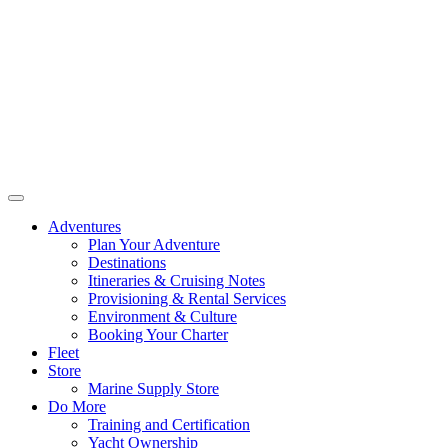
Adventures
Plan Your Adventure
Destinations
Itineraries & Cruising Notes
Provisioning & Rental Services
Environment & Culture
Booking Your Charter
Fleet
Store
Marine Supply Store
Do More
Training and Certification
Yacht Ownership