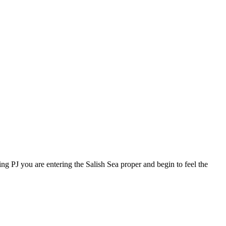
ing PJ you are entering the Salish Sea proper and begin to feel the