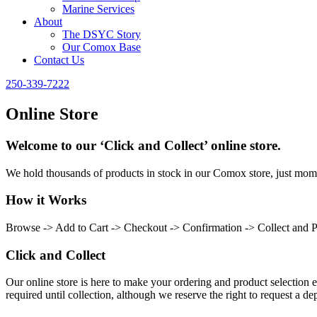
Marine Services
About
The DSYC Story
Our Comox Base
Contact Us
250-339-7222
Online Store
Welcome to our ‘Click and Collect’ online store.
We hold thousands of products in stock in our Comox store, just momen
How it Works
Browse -> Add to Cart -> Checkout -> Confirmation -> Collect and 
Click and Collect
Our online store is here to make your ordering and product selection ea
required until collection, although we reserve the right to request a dep