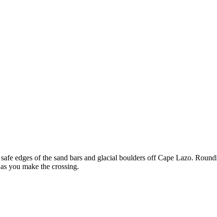
he safe edges of the sand bars and glacial boulders off Cape Lazo. Round
 as you make the crossing.