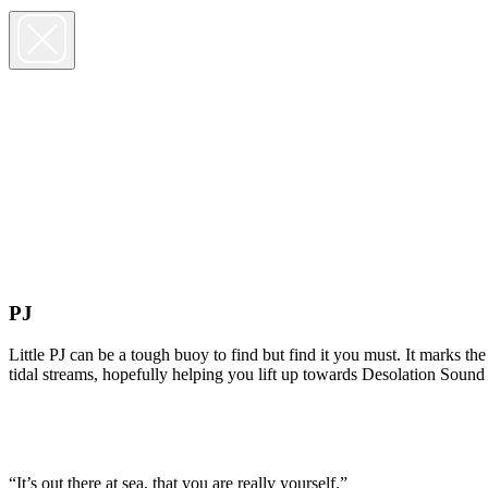
PJ
Little PJ can be a tough buoy to find but find it you must. It marks t
tidal streams, hopefully helping you lift up towards Desolation Sound
“It’s out there at sea, that you are really yourself.”