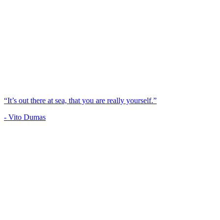
“It’s out there at sea, that you are really yourself.”
- Vito Dumas