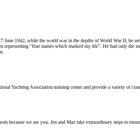
 June 1942, while the world was in the depths of World War II, he se
m representing "four names which marked my life". He had only the most
m.
onal Yachting Association training center and provide a variety of cours
s because we are you. Jen and Maz take extraordinary steps to ensure