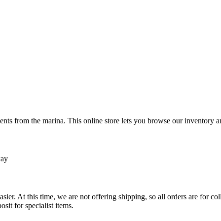
ts from the marina. This online store lets you browse our inventory an
Pay
sier. At this time, we are not offering shipping, so all orders are for 
osit for specialist items.