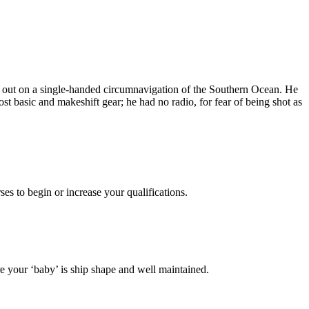
t out on a single-handed circumnavigation of the Southern Ocean. He
 basic and makeshift gear; he had no radio, for fear of being shot as
es to begin or increase your qualifications.
 your ‘baby’ is ship shape and well maintained.