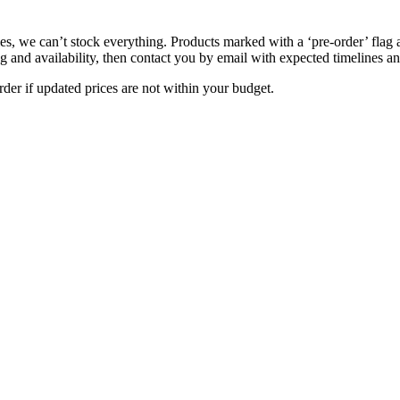
s, we can’t stock everything. Products marked with a ‘pre-order’ flag 
g and availability, then contact you by email with expected timelines an
der if updated prices are not within your budget.