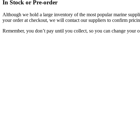
In Stock or Pre-order
Although we hold a large inventory of the most popular marine supplie
your order at checkout, we will contact our suppliers to confirm pricin
Remember, you don’t pay until you collect, so you can change your or