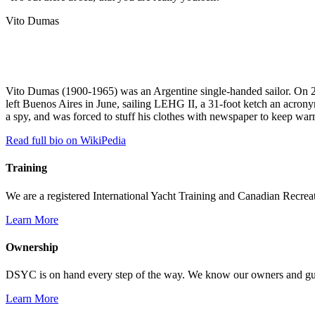
Vito Dumas
Vito Dumas (1900-1965) was an Argentine single-handed sailor. On 27
left Buenos Aires in June, sailing LEHG II, a 31-foot ketch an acrony
a spy, and was forced to stuff his clothes with newspaper to keep war
Read full bio on WikiPedia
Training
We are a registered International Yacht Training and Canadian Recreati
Learn More
Ownership
DSYC is on hand every step of the way. We know our owners and guest
Learn More