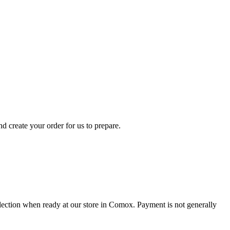
d create your order for us to prepare.
collection when ready at our store in Comox. Payment is not generally