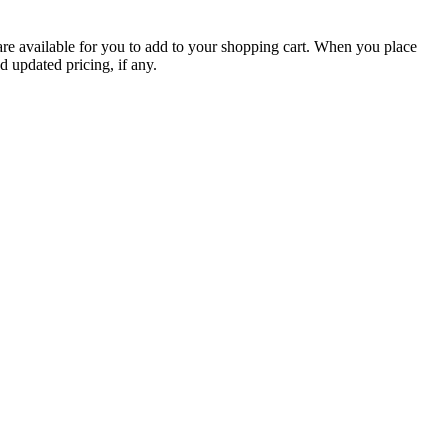
are available for you to add to your shopping cart. When you place
d updated pricing, if any.