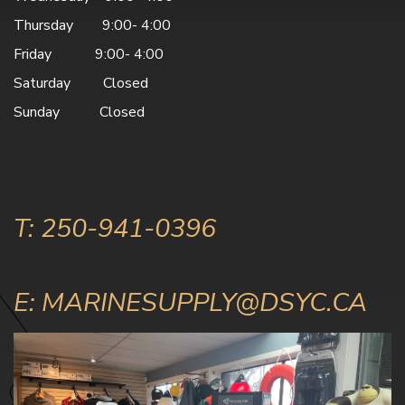
Thursday 9:00- 4:00
Friday 9:00- 4:00
Saturday Closed
Sunday Closed
T: 250-941-0396
E: MARINESUPPLY@DSYC.CA