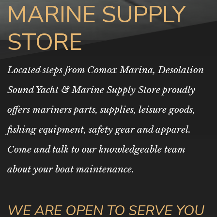
MARINE SUPPLY
STORE
Located steps from Comox Marina, Desolation
Sound Yacht & Marine Supply Store proudly
offers mariners parts, supplies, leisure goods,
fishing equipment, safety gear and apparel.
Come and talk to our knowledgeable team
about your boat maintenance.
WE ARE OPEN TO SERVE YOU