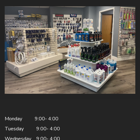
Monday 9:00- 4:00
Tuesday 9:00- 4:00
Wednesday 9:00- 4:00