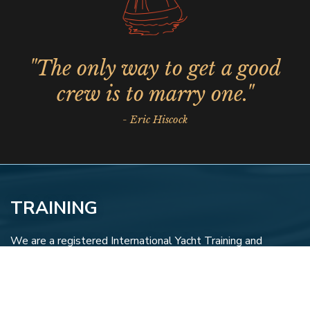
"The only way to get a good
crew is to marry one."
- Eric Hiscock
TRAINING
We are a registered International Yacht Training and
Canadian Recreational Yachting Association training center
and provide a variety of courses to begin or increase your
qualifications.