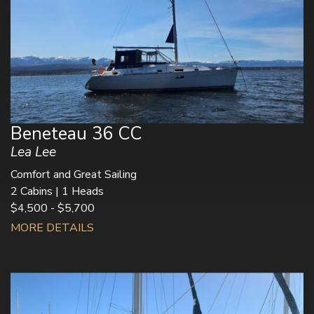
Beneteau 36 CC
Lea Lee
Comfort and Great Sailing
2 Cabins | 1 Heads
$4,500 - $5,700
MORE DETAILS