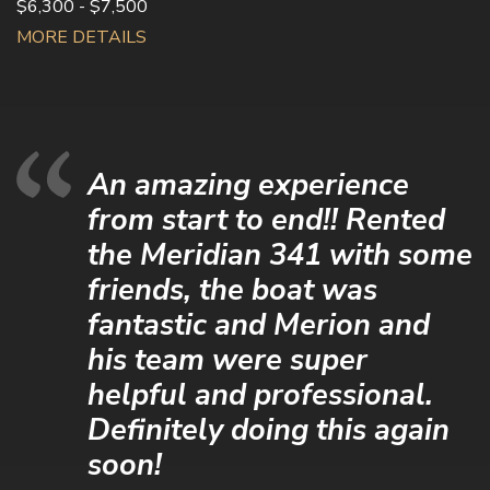
$6,300 - $7,500
MORE DETAILS
An amazing experience
from start to end!! Rented
the Meridian 341 with some
friends, the boat was
fantastic and Merion and
his team were super
helpful and professional.
Definitely doing this again
soon!