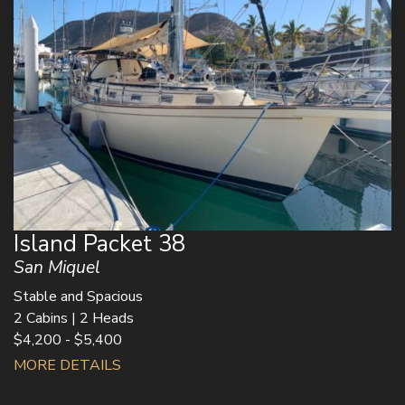
Island Packet 38
San Miquel
Stable and Spacious
2 Cabins | 2 Heads
$4,200 - $5,400
MORE DETAILS