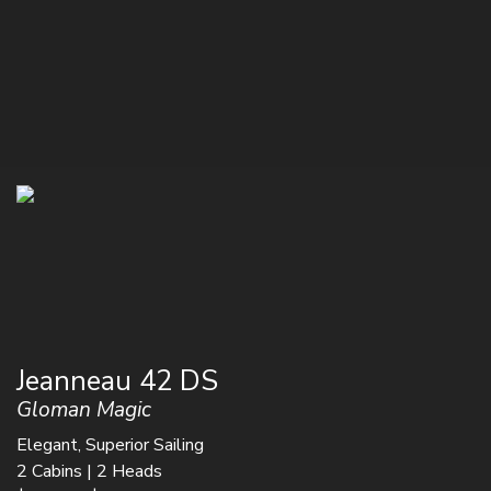
Jeanneau 42 DS
Gloman Magic
Elegant, Superior Sailing
2 Cabins | 2 Heads