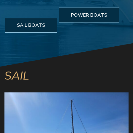
POWER BOATS
SAIL BOATS
SAIL