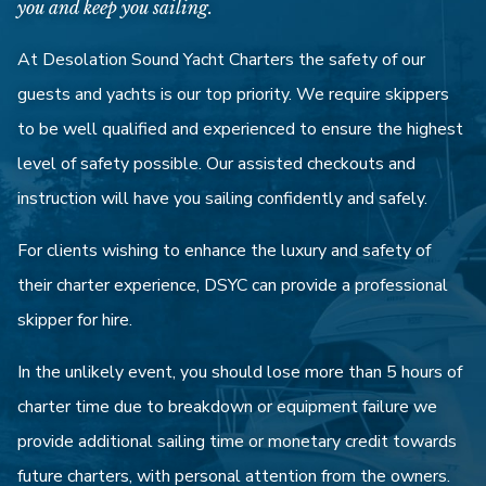
you and keep you sailing.
At Desolation Sound Yacht Charters the safety of our
guests and yachts is our top priority. We require skippers
to be well qualified and experienced to ensure the highest
level of safety possible. Our assisted checkouts and
instruction will have you sailing confidently and safely.
For clients wishing to enhance the luxury and safety of
their charter experience, DSYC can provide a professional
skipper for hire.
In the unlikely event, you should lose more than 5 hours of
charter time due to breakdown or equipment failure we
provide additional sailing time or monetary credit towards
future charters, with personal attention from the owners.