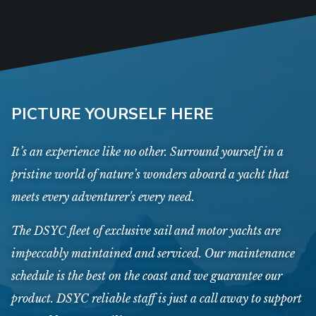
PICTURE YOURSELF HERE
It’s an experience like no other. Surround yourself in a
pristine world of nature’s wonders aboard a yacht that
meets every adventurer's every need.
The DSYC fleet of exclusive sail and motor yachts are
impeccably maintained and serviced. Our maintenance
schedule is the best on the coast and we guarantee our
product. DSYC reliable staff is just a call away to support