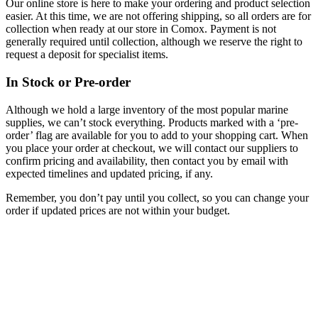
Our online store is here to make your ordering and product selection
easier. At this time, we are not offering shipping, so all orders are for
collection when ready at our store in Comox. Payment is not
generally required until collection, although we reserve the right to
request a deposit for specialist items.
In Stock or Pre-order
Although we hold a large inventory of the most popular marine
supplies, we can’t stock everything. Products marked with a ‘pre-
order’ flag are available for you to add to your shopping cart. When
you place your order at checkout, we will contact our suppliers to
confirm pricing and availability, then contact you by email with
expected timelines and updated pricing, if any.
Remember, you don’t pay until you collect, so you can change your
order if updated prices are not within your budget.