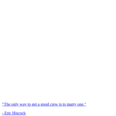
"The only way to get a good crew is to marry one."
- Eric Hiscock