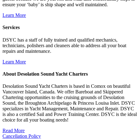
ensure your ‘baby’ is ship shape and well maintained.
Learn More
Services
DSYC has a staff of fully trained and qualified mechanics,
technicians, polishers and cleaners able to address all your boat
repairs and maintenance.
Learn More
About Desolation Sound Yacht Charters
Desolation Sound Yacht Charters is based in Comox on beautiful
Vancouver Island, Canada. We offer Bareboat and Skippered
Chartering opportunities to the cruising grounds of Desolation
Sound, the Broughton Archipelago & Princess Louisa Inlet. DSYC
specializes in Yacht Management, Maintenance and Repair. DSYC
is also a certified Sail and Power Training Center. DSYC is the ideal
choice for all your boating needs!
Read More
Cancellation Policy