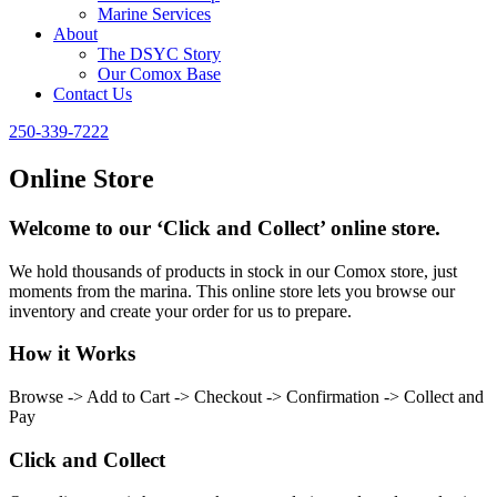
Marine Services
About
The DSYC Story
Our Comox Base
Contact Us
250-339-7222
Online Store
Welcome to our ‘Click and Collect’ online store.
We hold thousands of products in stock in our Comox store, just
moments from the marina. This online store lets you browse our
inventory and create your order for us to prepare.
How it Works
Browse -> Add to Cart -> Checkout -> Confirmation -> Collect and
Pay
Click and Collect