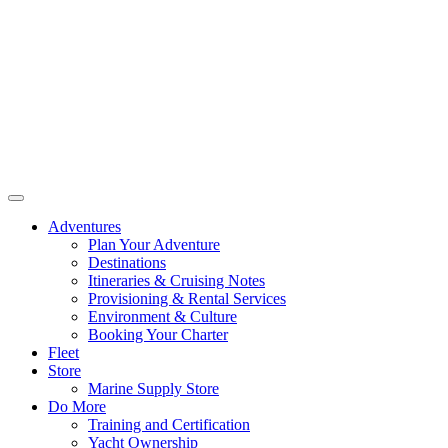
Adventures
Plan Your Adventure
Destinations
Itineraries & Cruising Notes
Provisioning & Rental Services
Environment & Culture
Booking Your Charter
Fleet
Store
Marine Supply Store
Do More
Training and Certification
Yacht Ownership