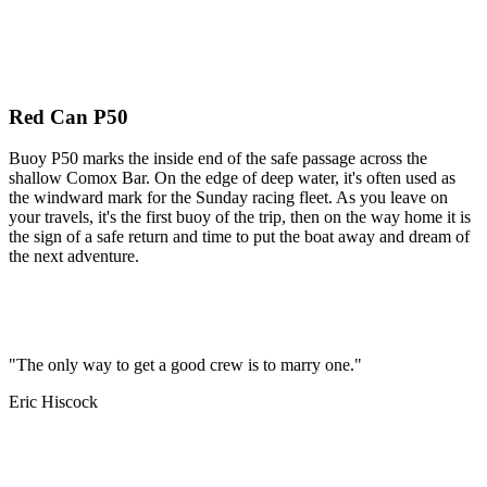
Red Can P50
Buoy P50 marks the inside end of the safe passage across the
shallow Comox Bar. On the edge of deep water, it's often used as
the windward mark for the Sunday racing fleet. As you leave on
your travels, it's the first buoy of the trip, then on the way home it is
the sign of a safe return and time to put the boat away and dream of
the next adventure.
"The only way to get a good crew is to marry one."
Eric Hiscock