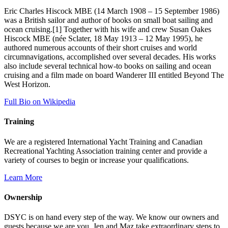
Eric Charles Hiscock MBE (14 March 1908 – 15 September 1986)
was a British sailor and author of books on small boat sailing and
ocean cruising.[1] Together with his wife and crew Susan Oakes
Hiscock MBE (née Sclater, 18 May 1913 – 12 May 1995), he
authored numerous accounts of their short cruises and world
circumnavigations, accomplished over several decades. His works
also include several technical how-to books on sailing and ocean
cruising and a film made on board Wanderer III entitled Beyond The
West Horizon.
Full Bio on Wikipedia
Training
We are a registered International Yacht Training and Canadian
Recreational Yachting Association training center and provide a
variety of courses to begin or increase your qualifications.
Learn More
Ownership
DSYC is on hand every step of the way. We know our owners and
guests because we are you. Jen and Maz take extraordinary steps to