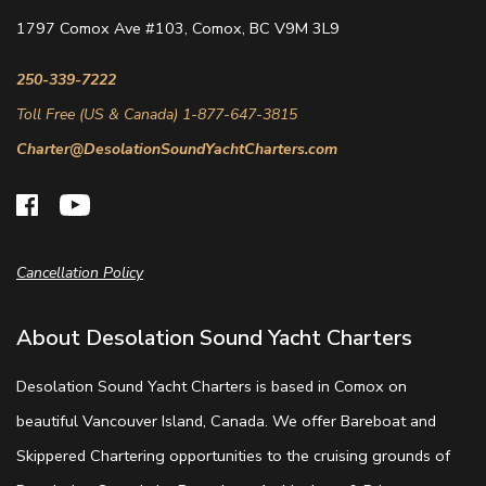
1797 Comox Ave #103, Comox, BC V9M 3L9
250-339-7222
Toll Free (US & Canada) 1-877-647-3815
Charter@DesolationSoundYachtCharters.com
Cancellation Policy
About Desolation Sound Yacht Charters
Desolation Sound Yacht Charters is based in Comox on
beautiful Vancouver Island, Canada. We offer Bareboat and
Skippered Chartering opportunities to the cruising grounds of