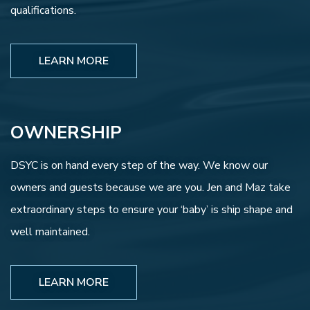
qualifications.
LEARN MORE
OWNERSHIP
DSYC is on hand every step of the way. We know our
owners and guests because we are you. Jen and Maz take
extraordinary steps to ensure your ‘baby’ is ship shape and
well maintained.
LEARN MORE