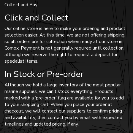
Collect and Pay
Click and Collect
Our online store is here to make your ordering and product
selection easier. At this time, we are not offering shipping,
so all orders are for collection when ready at our store in
Comox. Payment is not generally required until collection,
although we reserve the right to request a deposit for
specialist items.
In Stock or Pre-order
Although we hold a large inventory of the most popular
marine supplies, we can’t stock everything. Products
marked with a ‘pre-order’ flag are available for you to add
to your shopping cart. When you place your order at
checkout, we will contact our suppliers to confirm pricing
and availability, then contact you by email with expected
timelines and updated pricing, if any.