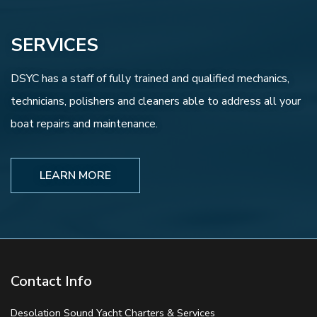
SERVICES
DSYC has a staff of fully trained and qualified mechanics,
technicians, polishers and cleaners able to address all your
boat repairs and maintenance.
LEARN MORE
Contact Info
Desolation Sound Yacht Charters & Services