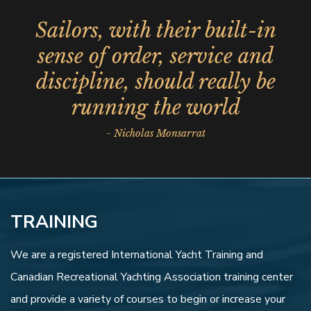
Sailors, with their built-in
sense of order, service and
discipline, should really be
running the world
- Nicholas Monsarrat
TRAINING
We are a registered International Yacht Training and
Canadian Recreational Yachting Association training center
and provide a variety of courses to begin or increase your