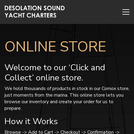
ONLINE STORE
Welcome to our ‘Click and
Collect’ online store.
We hold thousands of products in stock in our Comox store,
just moments from the marina. This online store lets you
browse our inventory and create your order for us to
prepare.
How it Works
Browse -> Add to Cart -> Checkout -> Confirmation ->