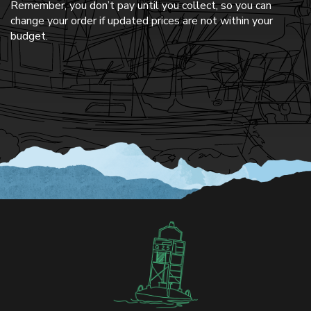
Remember, you don’t pay until you collect, so you can
change your order if updated prices are not within your
budget.