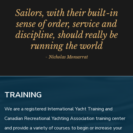
Sailors, with their built-in
sense of order, service and
discipline, should really be
running the world
- Nicholas Monsarrat
TRAINING
We are a registered International Yacht Training and
Canadian Recreational Yachting Association training center
and provide a variety of courses to begin or increase your