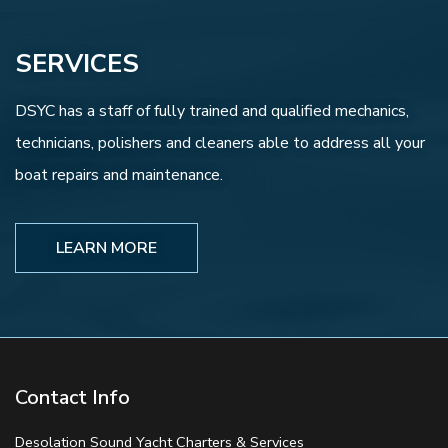
SERVICES
DSYC has a staff of fully trained and qualified mechanics,
technicians, polishers and cleaners able to address all your
boat repairs and maintenance.
LEARN MORE
Contact Info
Desolation Sound Yacht Charters & Services