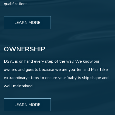
qualifications.
LEARN MORE
OWNERSHIP
DSYC is on hand every step of the way. We know our
owners and guests because we are you. Jen and Maz take
extraordinary steps to ensure your ‘baby’ is ship shape and
well maintained.
LEARN MORE