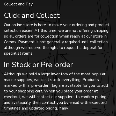
Collect and Pay
Click and Collect
Our online store is here to make your ordering and product
selection easier. At this time, we are not offering shipping,
so all orders are for collection when ready at our store in
Comox. Payment is not generally required until collection,
although we reserve the right to request a deposit for
specialist items.
In Stock or Pre-order
Although we hold a large inventory of the most popular
marine supplies, we can’t stock everything. Products
marked with a ‘pre-order’ flag are available for you to add
to your shopping cart. When you place your order at
checkout, we will contact our suppliers to confirm pricing
and availability, then contact you by email with expected
timelines and updated pricing, if any.