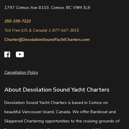
1797 Comox Ave #103, Comox, BC V9M 3L9
250-339-7222
Toll Free (US & Canada) 1-877-647-3815
Charter@DesolationSoundYachtCharters.com
Cancellation Policy
About Desolation Sound Yacht Charters
Desolation Sound Yacht Charters is based in Comox on
beautiful Vancouver Island, Canada. We offer Bareboat and
Skippered Chartering opportunities to the cruising grounds of