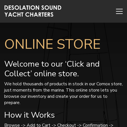
ONLINE STORE
Welcome to our ‘Click and
Collect’ online store.
We hold thousands of products in stock in our Comox store,
just moments from the marina. This online store lets you
browse our inventory and create your order for us to
prepare.
How it Works
Browse -> Add to Cart -> Checkout -> Confirmation ->