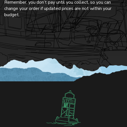
Remember, you don’t pay until you collect, so you can
change your order if updated prices are not within your
budget.