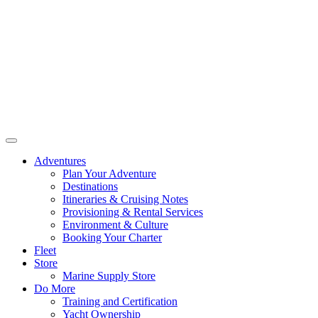
Adventures
Plan Your Adventure
Destinations
Itineraries & Cruising Notes
Provisioning & Rental Services
Environment & Culture
Booking Your Charter
Fleet
Store
Marine Supply Store
Do More
Training and Certification
Yacht Ownership