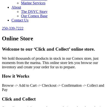
Marine Services
About
The DSYC Story
Our Comox Base
Contact Us
250-339-7222
Online Store
Welcome to our ‘Click and Collect’ online store.
We hold thousands of products in stock in our Comox store, just
moments from the marina. This online store lets you browse our
inventory and create your order for us to prepare.
How it Works
Browse -> Add to Cart -> Checkout -> Confirmation -> Collect and
Pay
Click and Collect