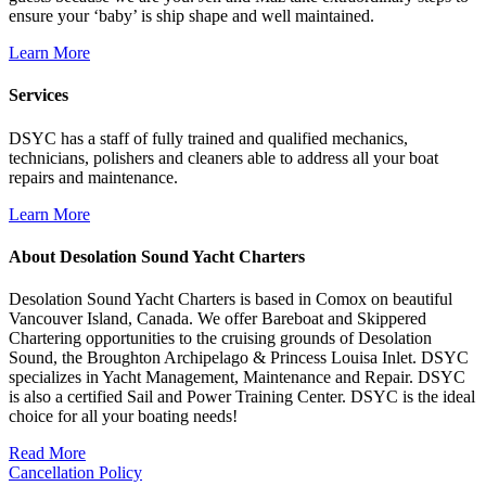
ensure your ‘baby’ is ship shape and well maintained.
Learn More
Services
DSYC has a staff of fully trained and qualified mechanics,
technicians, polishers and cleaners able to address all your boat
repairs and maintenance.
Learn More
About Desolation Sound Yacht Charters
Desolation Sound Yacht Charters is based in Comox on beautiful
Vancouver Island, Canada. We offer Bareboat and Skippered
Chartering opportunities to the cruising grounds of Desolation
Sound, the Broughton Archipelago & Princess Louisa Inlet. DSYC
specializes in Yacht Management, Maintenance and Repair. DSYC
is also a certified Sail and Power Training Center. DSYC is the ideal
choice for all your boating needs!
Read More
Cancellation Policy