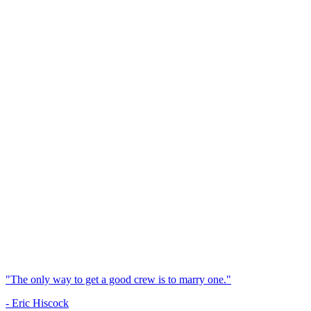
"The only way to get a good crew is to marry one."
- Eric Hiscock