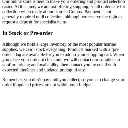
Our online store is here to make your ordering and product selection
easier. At this time, we are not offering shipping, so all orders are for
collection when ready at our store in Comox. Payment is not
generally required until collection, although we reserve the right to
request a deposit for specialist items.
In Stock or Pre-order
Although we hold a large inventory of the most popular marine
supplies, we can’t stock everything. Products marked with a ‘pre-
order’ flag are available for you to add to your shopping cart. When
you place your order at checkout, we will contact our suppliers to
confirm pricing and availability, then contact you by email with
expected timelines and updated pricing, if any.
Remember, you don’t pay until you collect, so you can change your
order if updated prices are not within your budget.