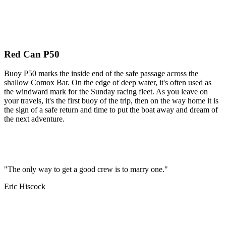
Red Can P50
Buoy P50 marks the inside end of the safe passage across the
shallow Comox Bar. On the edge of deep water, it's often used as
the windward mark for the Sunday racing fleet. As you leave on
your travels, it's the first buoy of the trip, then on the way home it is
the sign of a safe return and time to put the boat away and dream of
the next adventure.
"The only way to get a good crew is to marry one."
Eric Hiscock