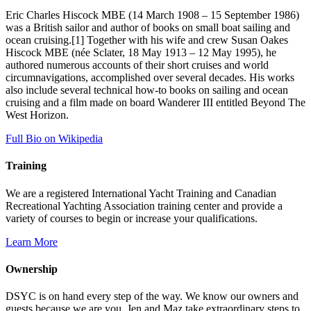
Eric Charles Hiscock MBE (14 March 1908 – 15 September 1986)
was a British sailor and author of books on small boat sailing and
ocean cruising.[1] Together with his wife and crew Susan Oakes
Hiscock MBE (née Sclater, 18 May 1913 – 12 May 1995), he
authored numerous accounts of their short cruises and world
circumnavigations, accomplished over several decades. His works
also include several technical how-to books on sailing and ocean
cruising and a film made on board Wanderer III entitled Beyond The
West Horizon.
Full Bio on Wikipedia
Training
We are a registered International Yacht Training and Canadian
Recreational Yachting Association training center and provide a
variety of courses to begin or increase your qualifications.
Learn More
Ownership
DSYC is on hand every step of the way. We know our owners and
guests because we are you. Jen and Maz take extraordinary steps to