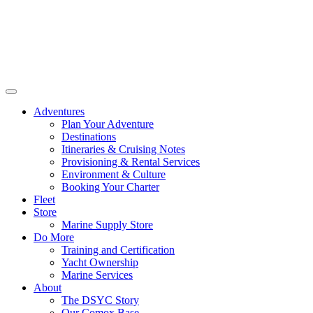
Adventures
Plan Your Adventure
Destinations
Itineraries & Cruising Notes
Provisioning & Rental Services
Environment & Culture
Booking Your Charter
Fleet
Store
Marine Supply Store
Do More
Training and Certification
Yacht Ownership
Marine Services
About
The DSYC Story
Our Comox Base