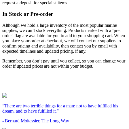
request a deposit for specialist items.
In Stock or Pre-order
Although we hold a large inventory of the most popular marine
supplies, we can’t stock everything. Products marked with a ‘pre-
order’ flag are available for you to add to your shopping cart. When
you place your order at checkout, we will contact our suppliers to
confirm pricing and availability, then contact you by email with
expected timelines and updated pricing, if any.
Remember, you don’t pay until you collect, so you can change your
order if updated prices are not within your budget.
“There are two terrible things for a man: not to have fulfilled his
dream, and to have fulfilled it.”
- Bernard Moitessier, The Long Way