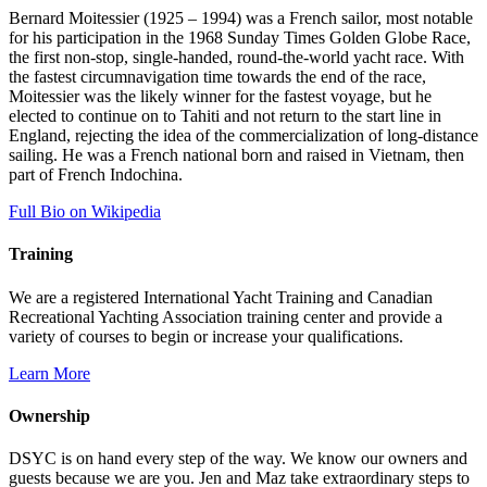
Bernard Moitessier (1925 – 1994) was a French sailor, most notable
for his participation in the 1968 Sunday Times Golden Globe Race,
the first non-stop, single-handed, round-the-world yacht race. With
the fastest circumnavigation time towards the end of the race,
Moitessier was the likely winner for the fastest voyage, but he
elected to continue on to Tahiti and not return to the start line in
England, rejecting the idea of the commercialization of long-distance
sailing. He was a French national born and raised in Vietnam, then
part of French Indochina.
Full Bio on Wikipedia
Training
We are a registered International Yacht Training and Canadian
Recreational Yachting Association training center and provide a
variety of courses to begin or increase your qualifications.
Learn More
Ownership
DSYC is on hand every step of the way. We know our owners and
guests because we are you. Jen and Maz take extraordinary steps to