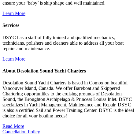
ensure your ‘baby’ is ship shape and well maintained.
Learn More
Services
DSYC has a staff of fully trained and qualified mechanics,
technicians, polishers and cleaners able to address all your boat
repairs and maintenance.
Learn More
About Desolation Sound Yacht Charters
Desolation Sound Yacht Charters is based in Comox on beautiful
Vancouver Island, Canada. We offer Bareboat and Skippered
Chartering opportunities to the cruising grounds of Desolation
Sound, the Broughton Archipelago & Princess Louisa Inlet. DSYC
specializes in Yacht Management, Maintenance and Repair. DSYC
is also a certified Sail and Power Training Center. DSYC is the ideal
choice for all your boating needs!
Read More
Cancellation Policy