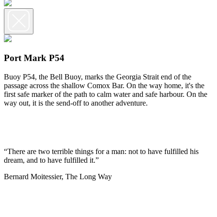
Port Mark P54
Buoy P54, the Bell Buoy, marks the Georgia Strait end of the
passage across the shallow Comox Bar. On the way home, it's the
first safe marker of the path to calm water and safe harbour. On the
way out, it is the send-off to another adventure.
“There are two terrible things for a man: not to have fulfilled his
dream, and to have fulfilled it.”
Bernard Moitessier, The Long Way