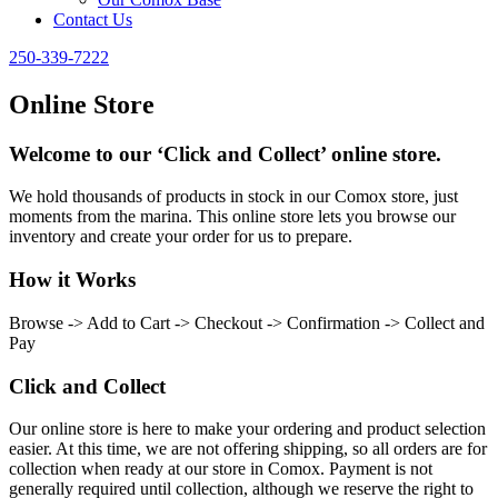
Contact Us
250-339-7222
Online Store
Welcome to our ‘Click and Collect’ online store.
We hold thousands of products in stock in our Comox store, just
moments from the marina. This online store lets you browse our
inventory and create your order for us to prepare.
How it Works
Browse -> Add to Cart -> Checkout -> Confirmation -> Collect and
Pay
Click and Collect
Our online store is here to make your ordering and product selection
easier. At this time, we are not offering shipping, so all orders are for
collection when ready at our store in Comox. Payment is not
generally required until collection, although we reserve the right to