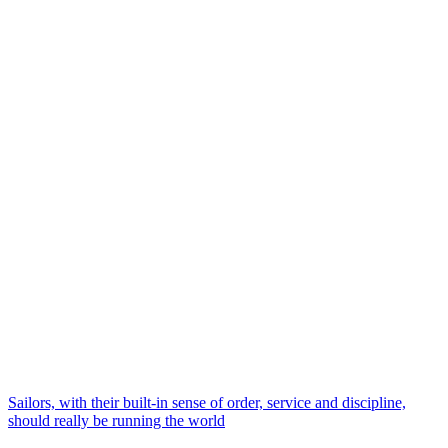
Sailors, with their built-in sense of order, service and discipline,
should really be running the world