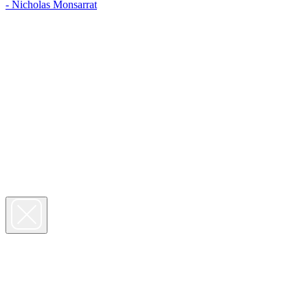
- Nicholas Monsarrat