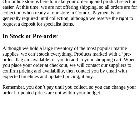
Our online store is here to make your ordering and product selection
easier. At this time, we are not offering shipping, so all orders are for
collection when ready at our store in Comox. Payment is not
generally required until collection, although we reserve the right to
request a deposit for specialist items.
In Stock or Pre-order
Although we hold a large inventory of the most popular marine
supplies, we can’t stock everything. Products marked with a ‘pre-
order’ flag are available for you to add to your shopping cart. When
you place your order at checkout, we will contact our suppliers to
confirm pricing and availability, then contact you by email with
expected timelines and updated pricing, if any.
Remember, you don’t pay until you collect, so you can change your
order if updated prices are not within your budget.