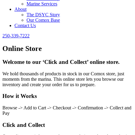
Marine Services
About
The DSYC Story
Our Comox Base
Contact Us
250-339-7222
Online Store
Welcome to our ‘Click and Collect’ online store.
We hold thousands of products in stock in our Comox store, just
moments from the marina. This online store lets you browse our
inventory and create your order for us to prepare.
How it Works
Browse -> Add to Cart -> Checkout -> Confirmation -> Collect and
Pay
Click and Collect