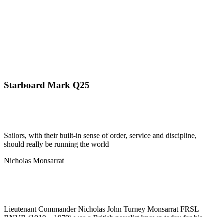
Starboard Mark Q25
Sailors, with their built-in sense of order, service and discipline,
should really be running the world
Nicholas Monsarrat
Lieutenant Commander Nicholas John Turney Monsarrat FRSL