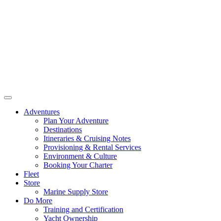
Adventures
Plan Your Adventure
Destinations
Itineraries & Cruising Notes
Provisioning & Rental Services
Environment & Culture
Booking Your Charter
Fleet
Store
Marine Supply Store
Do More
Training and Certification
Yacht Ownership