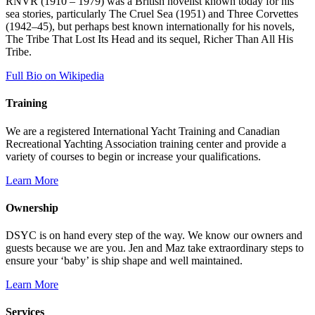
RNVR (1910 – 1979) was a British novelist known today for his
sea stories, particularly The Cruel Sea (1951) and Three Corvettes
(1942–45), but perhaps best known internationally for his novels,
The Tribe That Lost Its Head and its sequel, Richer Than All His
Tribe.
Full Bio on Wikipedia
Training
We are a registered International Yacht Training and Canadian
Recreational Yachting Association training center and provide a
variety of courses to begin or increase your qualifications.
Learn More
Ownership
DSYC is on hand every step of the way. We know our owners and
guests because we are you. Jen and Maz take extraordinary steps to
ensure your ‘baby’ is ship shape and well maintained.
Learn More
Services