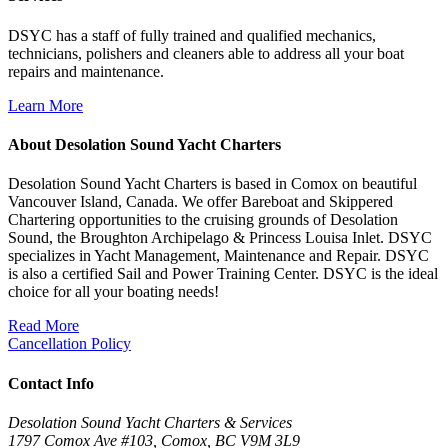
DSYC has a staff of fully trained and qualified mechanics,
technicians, polishers and cleaners able to address all your boat
repairs and maintenance.
Learn More
About Desolation Sound Yacht Charters
Desolation Sound Yacht Charters is based in Comox on beautiful
Vancouver Island, Canada. We offer Bareboat and Skippered
Chartering opportunities to the cruising grounds of Desolation
Sound, the Broughton Archipelago & Princess Louisa Inlet. DSYC
specializes in Yacht Management, Maintenance and Repair. DSYC
is also a certified Sail and Power Training Center. DSYC is the ideal
choice for all your boating needs!
Read More
Cancellation Policy
Contact Info
Desolation Sound Yacht Charters & Services
1797 Comox Ave #103, Comox, BC V9M 3L9