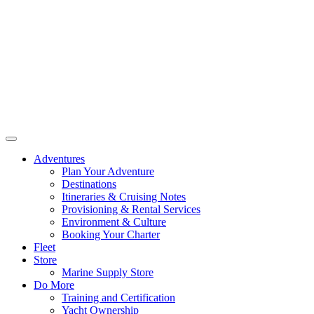
Adventures
Plan Your Adventure
Destinations
Itineraries & Cruising Notes
Provisioning & Rental Services
Environment & Culture
Booking Your Charter
Fleet
Store
Marine Supply Store
Do More
Training and Certification
Yacht Ownership