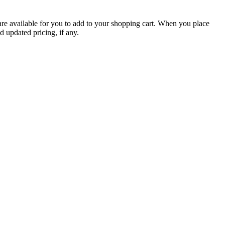
are available for you to add to your shopping cart. When you place
d updated pricing, if any.