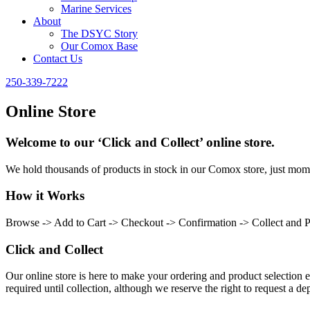
Marine Services
About
The DSYC Story
Our Comox Base
Contact Us
250-339-7222
Online Store
Welcome to our ‘Click and Collect’ online store.
We hold thousands of products in stock in our Comox store, just momen
How it Works
Browse -> Add to Cart -> Checkout -> Confirmation -> Collect and 
Click and Collect
Our online store is here to make your ordering and product selection ea
required until collection, although we reserve the right to request a dep