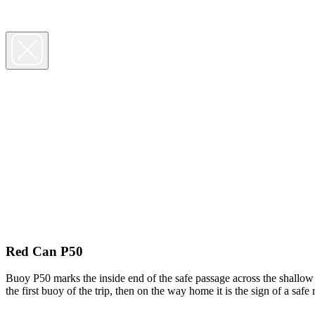
Red Can P50
Buoy P50 marks the inside end of the safe passage across the shallow 
the first buoy of the trip, then on the way home it is the sign of a sa