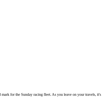
ark for the Sunday racing fleet. As you leave on your travels, it's