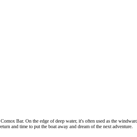
Comox Bar. On the edge of deep water, it's often used as the windward m
fe return and time to put the boat away and dream of the next adventure.