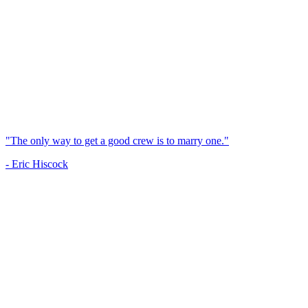
"The only way to get a good crew is to marry one."
- Eric Hiscock