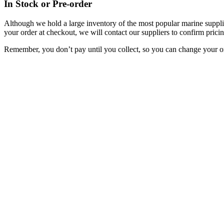
In Stock or Pre-order
Although we hold a large inventory of the most popular marine supplie
your order at checkout, we will contact our suppliers to confirm pricin
Remember, you don’t pay until you collect, so you can change your or