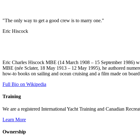
"The only way to get a good crew is to marry one."
Eric Hiscock
Eric Charles Hiscock MBE (14 March 1908 – 15 September 1986) was a
MBE (née Sclater, 18 May 1913 – 12 May 1995), he authored numerous 
how-to books on sailing and ocean cruising and a film made on boar
Full Bio on Wikipedia
Training
We are a registered International Yacht Training and Canadian Recreati
Learn More
Ownership