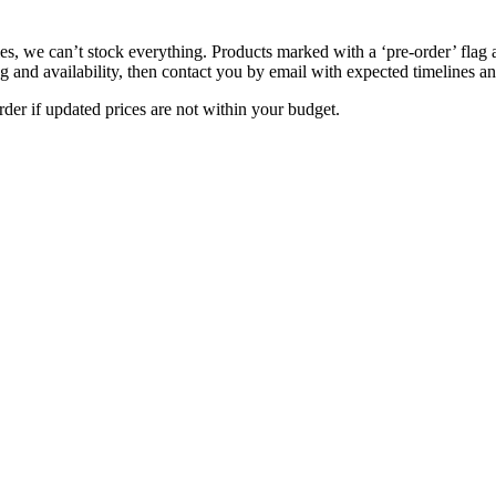
s, we can’t stock everything. Products marked with a ‘pre-order’ flag 
g and availability, then contact you by email with expected timelines an
der if updated prices are not within your budget.