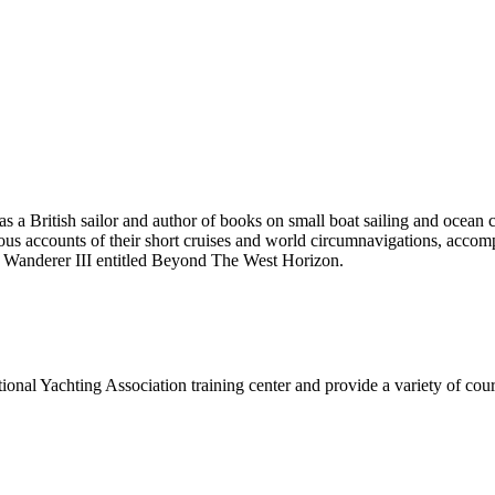
 British sailor and author of books on small boat sailing and ocean 
accounts of their short cruises and world circumnavigations, accompli
d Wanderer III entitled Beyond The West Horizon.
onal Yachting Association training center and provide a variety of cours