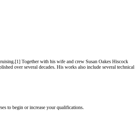
cruising.[1] Together with his wife and crew Susan Oakes Hiscock
shed over several decades. His works also include several technical
es to begin or increase your qualifications.