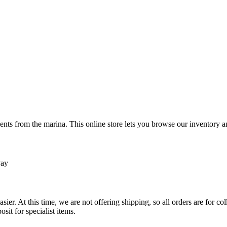
ts from the marina. This online store lets you browse our inventory an
Pay
sier. At this time, we are not offering shipping, so all orders are for 
osit for specialist items.