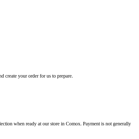
d create your order for us to prepare.
collection when ready at our store in Comox. Payment is not generally