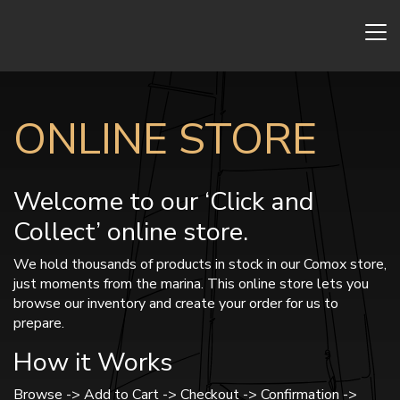
ONLINE STORE
Welcome to our ‘Click and
Collect’ online store.
We hold thousands of products in stock in our Comox store,
just moments from the marina. This online store lets you
browse our inventory and create your order for us to
prepare.
How it Works
Browse -> Add to Cart -> Checkout -> Confirmation ->