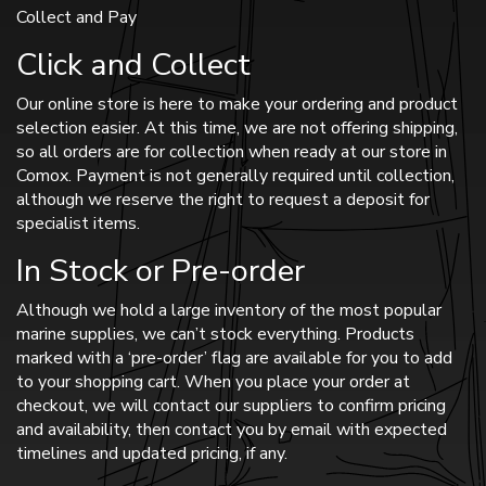
Collect and Pay
Click and Collect
Our online store is here to make your ordering and product
selection easier. At this time, we are not offering shipping,
so all orders are for collection when ready at our store in
Comox. Payment is not generally required until collection,
although we reserve the right to request a deposit for
specialist items.
In Stock or Pre-order
Although we hold a large inventory of the most popular
marine supplies, we can’t stock everything. Products
marked with a ‘pre-order’ flag are available for you to add
to your shopping cart. When you place your order at
checkout, we will contact our suppliers to confirm pricing
and availability, then contact you by email with expected
timelines and updated pricing, if any.