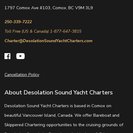
1797 Comox Ave #103, Comox, BC V9M 3L9
250-339-7222
Toll Free (US & Canada) 1-877-647-3815
Charter@DesolationSoundYachtCharters.com
Cancellation Policy
About Desolation Sound Yacht Charters
Desolation Sound Yacht Charters is based in Comox on
beautiful Vancouver Island, Canada. We offer Bareboat and
Skippered Chartering opportunities to the cruising grounds of