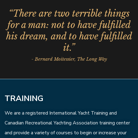
“There are two terrible things
for a man: not to have fulfilled
his dream, and to have fulfilled
it.”
- Bernard Moitessier, The Long Way
TRAINING
We are a registered International Yacht Training and
Canadian Recreational Yachting Association training center
and provide a variety of courses to begin or increase your