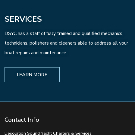
SERVICES
DSYC has a staff of fully trained and qualified mechanics,
technicians, polishers and cleaners able to address all your
boat repairs and maintenance.
LEARN MORE
Contact Info
Desolation Sound Yacht Charters & Services