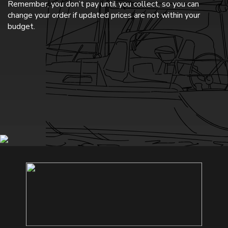
Remember, you don’t pay until you collect, so you can
change your order if updated prices are not within your
budget.