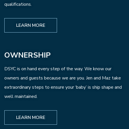
qualifications.
LEARN MORE
OWNERSHIP
DSYC is on hand every step of the way. We know our
owners and guests because we are you. Jen and Maz take
extraordinary steps to ensure your ‘baby’ is ship shape and
well maintained.
LEARN MORE