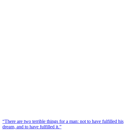
“There are two terrible things for a man: not to have fulfilled his
dream, and to have fulfilled it.”