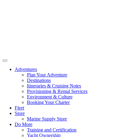
Adventures
Plan Your Adventure
Destinations
Itineraries & Cruising Notes
Provisioning & Rental Services
Environment & Culture
Booking Your Charter
Fleet
Store
Marine Supply Store
Do More
Training and Certification
Yacht Ownership