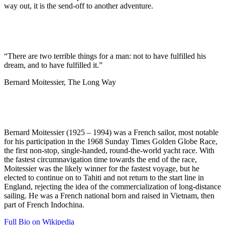
way out, it is the send-off to another adventure.
“There are two terrible things for a man: not to have fulfilled his
dream, and to have fulfilled it.”
Bernard Moitessier, The Long Way
Bernard Moitessier (1925 – 1994) was a French sailor, most notable
for his participation in the 1968 Sunday Times Golden Globe Race,
the first non-stop, single-handed, round-the-world yacht race. With
the fastest circumnavigation time towards the end of the race,
Moitessier was the likely winner for the fastest voyage, but he
elected to continue on to Tahiti and not return to the start line in
England, rejecting the idea of the commercialization of long-distance
sailing. He was a French national born and raised in Vietnam, then
part of French Indochina.
Full Bio on Wikipedia