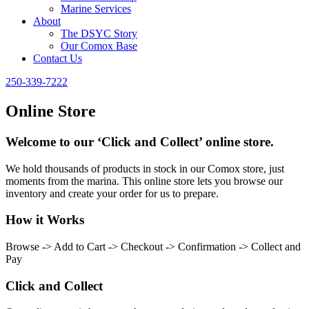
Marine Services
About
The DSYC Story
Our Comox Base
Contact Us
250-339-7222
Online Store
Welcome to our ‘Click and Collect’ online store.
We hold thousands of products in stock in our Comox store, just
moments from the marina. This online store lets you browse our
inventory and create your order for us to prepare.
How it Works
Browse -> Add to Cart -> Checkout -> Confirmation -> Collect and
Pay
Click and Collect