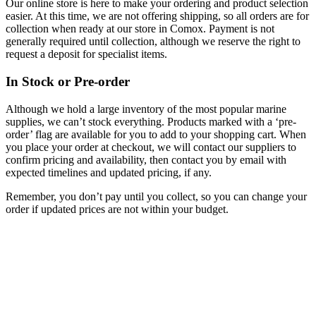
Our online store is here to make your ordering and product selection
easier. At this time, we are not offering shipping, so all orders are for
collection when ready at our store in Comox. Payment is not
generally required until collection, although we reserve the right to
request a deposit for specialist items.
In Stock or Pre-order
Although we hold a large inventory of the most popular marine
supplies, we can’t stock everything. Products marked with a ‘pre-
order’ flag are available for you to add to your shopping cart. When
you place your order at checkout, we will contact our suppliers to
confirm pricing and availability, then contact you by email with
expected timelines and updated pricing, if any.
Remember, you don’t pay until you collect, so you can change your
order if updated prices are not within your budget.