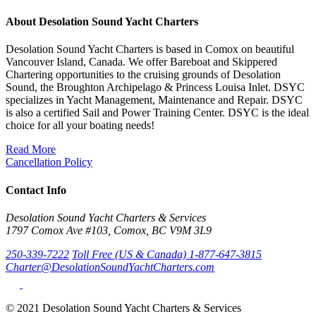
About Desolation Sound Yacht Charters
Desolation Sound Yacht Charters is based in Comox on beautiful
Vancouver Island, Canada. We offer Bareboat and Skippered
Chartering opportunities to the cruising grounds of Desolation
Sound, the Broughton Archipelago & Princess Louisa Inlet. DSYC
specializes in Yacht Management, Maintenance and Repair. DSYC
is also a certified Sail and Power Training Center. DSYC is the ideal
choice for all your boating needs!
Read More
Cancellation Policy
Contact Info
Desolation Sound Yacht Charters & Services
1797 Comox Ave #103, Comox, BC V9M 3L9
250-339-7222
Toll Free (US & Canada) 1-877-647-3815
Charter@DesolationSoundYachtCharters.com
© 2021 Desolation Sound Yacht Charters & Services