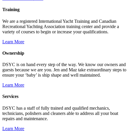
Training
We are a registered International Yacht Training and Canadian
Recreational Yachting Association training center and provide a
variety of courses to begin or increase your qualifications.
Learn More
Ownership
DSYC is on hand every step of the way. We know our owners and
guests because we are you. Jen and Maz take extraordinary steps to
ensure your ‘baby’ is ship shape and well maintained.
Learn More
Services
DSYC has a staff of fully trained and qualified mechanics,
technicians, polishers and cleaners able to address all your boat
repairs and maintenance.
Learn More