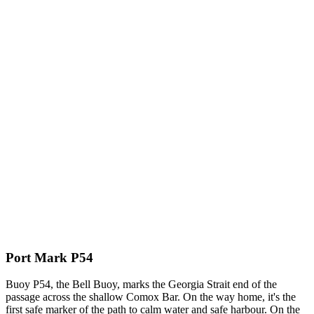
Port Mark P54
Buoy P54, the Bell Buoy, marks the Georgia Strait end of the
passage across the shallow Comox Bar. On the way home, it's the
first safe marker of the path to calm water and safe harbour. On the