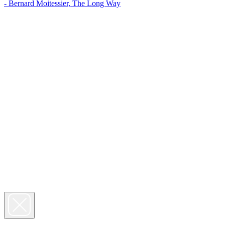
- Bernard Moitessier, The Long Way