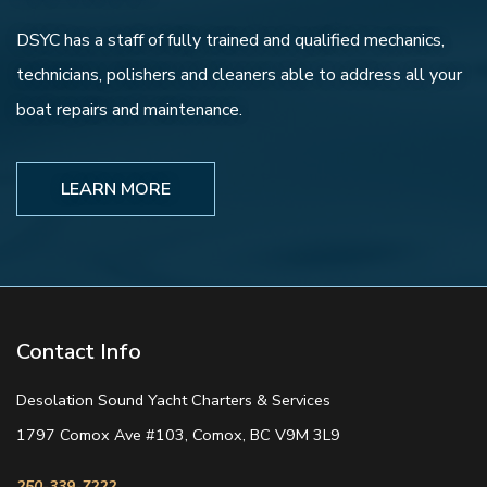
DSYC has a staff of fully trained and qualified mechanics,
technicians, polishers and cleaners able to address all your
boat repairs and maintenance.
LEARN MORE
Contact Info
Desolation Sound Yacht Charters & Services
1797 Comox Ave #103, Comox, BC V9M 3L9
250-339-7222