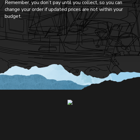
Remember, you don’t pay until you collect, so you can
change your order if updated prices are not within your
budget.