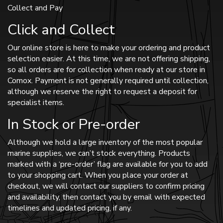
Collect and Pay
Click and Collect
Our online store is here to make your ordering and product
selection easier. At this time, we are not offering shipping,
so all orders are for collection when ready at our store in
Comox. Payment is not generally required until collection,
although we reserve the right to request a deposit for
specialist items.
In Stock or Pre-order
Although we hold a large inventory of the most popular
marine supplies, we can’t stock everything. Products
marked with a ‘pre-order’ flag are available for you to add
to your shopping cart. When you place your order at
checkout, we will contact our suppliers to confirm pricing
and availability, then contact you by email with expected
timelines and updated pricing, if any.