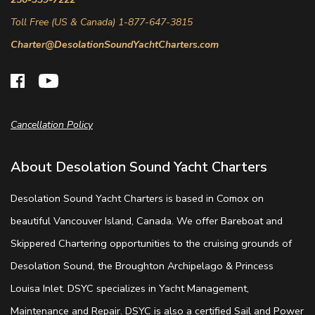
Toll Free (US & Canada) 1-877-647-3815
Charter@DesolationSoundYachtCharters.com
Cancellation Policy
About Desolation Sound Yacht Charters
Desolation Sound Yacht Charters is based in Comox on
beautiful Vancouver Island, Canada. We offer Bareboat and
Skippered Chartering opportunities to the cruising grounds of
Desolation Sound, the Broughton Archipelago & Princess
Louisa Inlet. DSYC specializes in Yacht Management,
Maintenance and Repair. DSYC is also a certified Sail and Power