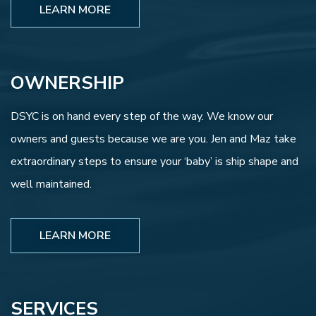
LEARN MORE
OWNERSHIP
DSYC is on hand every step of the way. We know our
owners and guests because we are you. Jen and Maz take
extraordinary steps to ensure your ‘baby’ is ship shape and
well maintained.
LEARN MORE
SERVICES