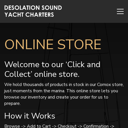
ONLINE STORE
Welcome to our ‘Click and
Collect’ online store.
We hold thousands of products in stock in our Comox store,
just moments from the marina. This online store lets you
browse our inventory and create your order for us to
prepare.
How it Works
Browse -> Add to Cart -> Checkout -> Confirmation ->