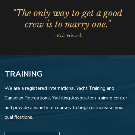
"The only way to get a good
crew is to marry one."
- Eric Hiscock
TRAINING
We are a registered International Yacht Training and
Canadian Recreational Yachting Association training center
and provide a variety of courses to begin or increase your
qualifications.