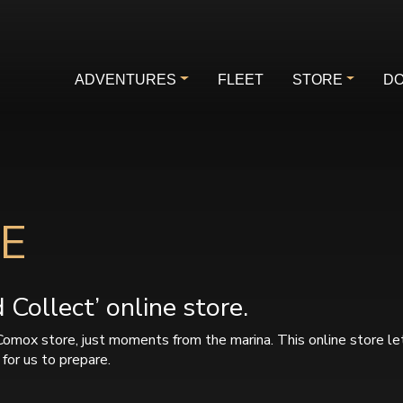
ADVENTURES
FLEET
STORE
DO
E
Collect’ online store.
Comox store, just moments from the marina. This online store le
for us to prepare.