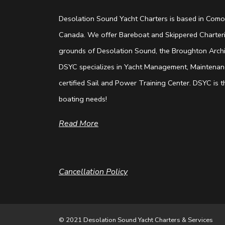
Desolation Sound Yacht Charters is based in Comox
Canada. We offer Bareboat and Skippered Charterin
grounds of Desolation Sound, the Broughton Archip
DSYC specializes in Yacht Management, Maintenanc
certified Sail and Power Training Center. DSYC is th
boating needs!
Read More
Cancellation Policy
© 2021 Desolation Sound Yacht Charters & Services