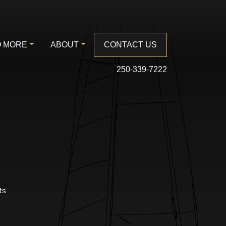
 MORE
ABOUT
CONTACT US
250-339-7222
ts