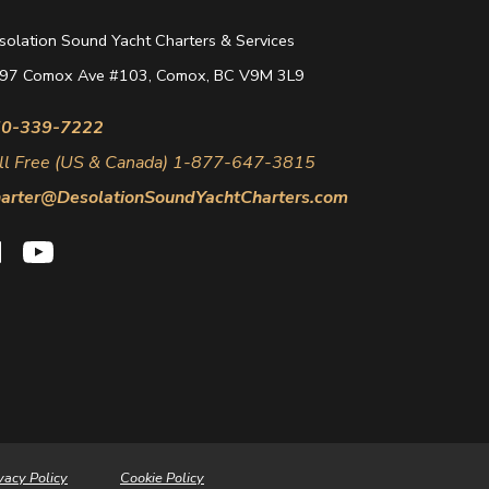
solation Sound Yacht Charters & Services
97 Comox Ave #103, Comox, BC V9M 3L9
0-339-7222
ll Free (US & Canada) 1-877-647-3815
arter@DesolationSoundYachtCharters.com
vacy Policy
Cookie Policy