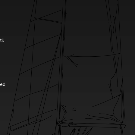
til
ted