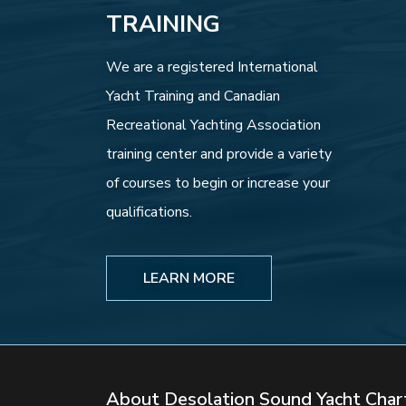
TRAINING
We are a registered International
Yacht Training and Canadian
Recreational Yachting Association
training center and provide a variety
of courses to begin or increase your
qualifications.
LEARN MORE
About Desolation Sound Yacht Char