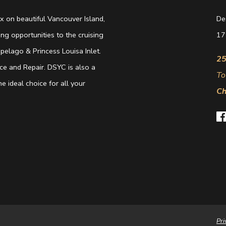
 on beautiful Vancouver Island,
De
g opportunities to the cruising
17
elago & Princess Louisa Inlet.
25
e and Repair. DSYC is also a
To
e ideal choice for all your
Ch
Pri