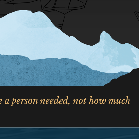
le a person needed, not how much