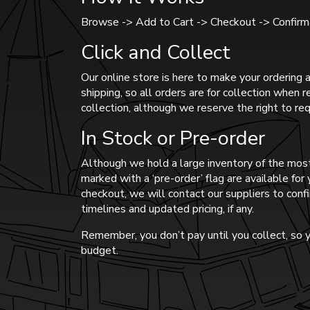
Browse -> Add to Cart -> Checkout -> Confirma
Click and Collect
Our online store is here to make your ordering a
shipping, so all orders are for collection when 
collection, although we reserve the right to req
In Stock or Pre-order
Although we hold a large inventory of the most
marked with a ‘pre-order’ flag are available fo
checkout, we will contact our suppliers to confi
timelines and updated pricing, if any.
Remember, you don’t pay until you collect, so y
budget.