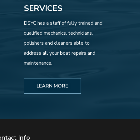
SERVICES
DSYC has a staff of fully trained and
qualified mechanics, technicians,
polishers and cleaners able to
address all your boat repairs and
maintenance.
LEARN MORE
ontact Info