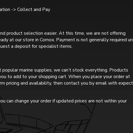
tion -> Collect and Pay
nd product selection easier. At this time, we are not offering
ready at our store in Comox. Payment is not generally required un
uest a deposit for specialist items.
 popular marine supplies, we can’t stock everything. Products
r you to add to your shopping cart. When you place your order at
rm pricing and availability, then contact you by email with expec
ou can change your order if updated prices are not within your