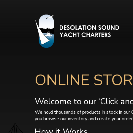
ONLINE STOR
Welcome to our ‘Click and 
We hold thousands of products in stock in our 
you browse our inventory and create your order 
How it Works