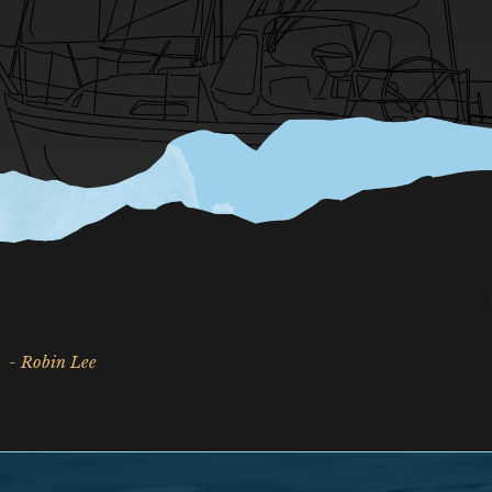
- Robin Lee