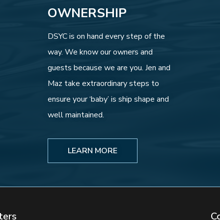
OWNERSHIP
DSYC is on hand every step of the
way. We know our owners and
guests because we are you. Jen and
Maz take extraordinary steps to
ensure your ‘baby’ is ship shape and
well maintained.
LEARN MORE
ters
C