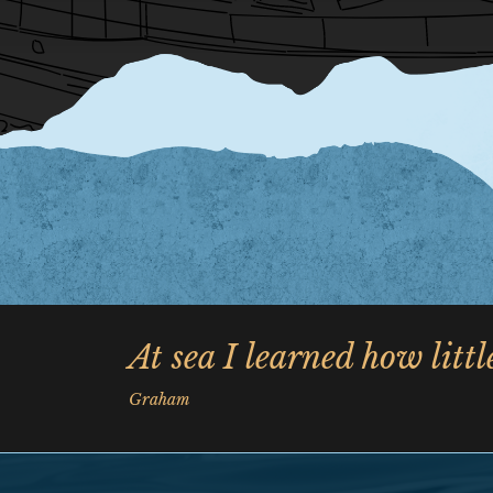
At sea I learned how litt
Graham