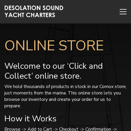
ONLINE STORE
Welcome to our ‘Click and
Collect’ online store.
We hold thousands of products in stock in our Comox store,
just moments from the marina. This online store lets you
browse our inventory and create your order for us to
prepare.
How it Works
Browse -> Add to Cart -> Checkout -> Confirmation ->