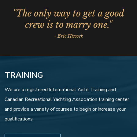
"The only way to get a good
crew is to marry one."
- Eric Hiscock
TRAINING
We are a registered International Yacht Training and
Canadian Recreational Yachting Association training center
and provide a variety of courses to begin or increase your
qualifications.