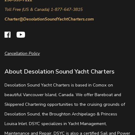
Toll Free (US & Canada) 1-877-647-3815
Charter@DesolationSoundYachtCharters.com
Cancellation Policy
About Desolation Sound Yacht Charters
Desolation Sound Yacht Charters is based in Comox on
beautiful Vancouver Island, Canada. We offer Bareboat and
Skippered Chartering opportunities to the cruising grounds of
Desolation Sound, the Broughton Archipelago & Princess
Louisa Inlet. DSYC specializes in Yacht Management,
Maintenance and Repair. DSYC is also a certified Sail and Power