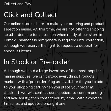
Collect and Pay
Click and Collect
Our online store is here to make your ordering and product
selection easier. At this time, we are not offering shipping,
so all orders are for collection when ready at our store in
Comox. Payment is not generally required until collection,
although we reserve the right to request a deposit for
specialist items.
In Stock or Pre-order
Although we hold a large inventory of the most popular
marine supplies, we can’t stock everything. Products
marked with a ‘pre-order’ flag are available for you to add
to your shopping cart. When you place your order at
checkout, we will contact our suppliers to confirm pricing
and availability, then contact you by email with expected
timelines and updated pricing, if any.