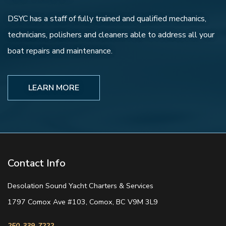
DSYC has a staff of fully trained and qualified mechanics,
technicians, polishers and cleaners able to address all your
boat repairs and maintenance.
LEARN MORE
Contact Info
Desolation Sound Yacht Charters & Services
1797 Comox Ave #103, Comox, BC V9M 3L9
250-339-7222