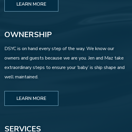
LEARN MORE
OWNERSHIP
DSYC is on hand every step of the way. We know our
owners and guests because we are you. Jen and Maz take
extraordinary steps to ensure your ‘baby’ is ship shape and
well maintained.
LEARN MORE
SERVICES