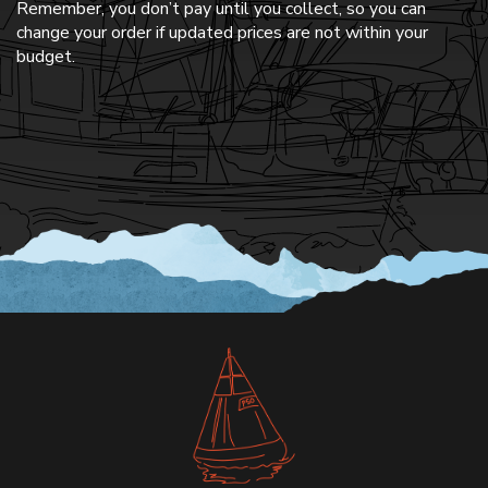
Remember, you don’t pay until you collect, so you can
change your order if updated prices are not within your
budget.