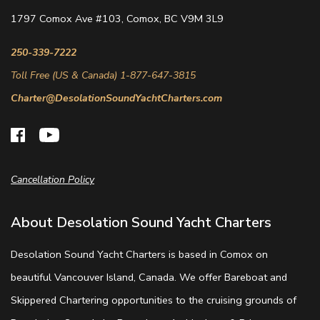
1797 Comox Ave #103, Comox, BC V9M 3L9
250-339-7222
Toll Free (US & Canada) 1-877-647-3815
Charter@DesolationSoundYachtCharters.com
Cancellation Policy
About Desolation Sound Yacht Charters
Desolation Sound Yacht Charters is based in Comox on
beautiful Vancouver Island, Canada. We offer Bareboat and
Skippered Chartering opportunities to the cruising grounds of