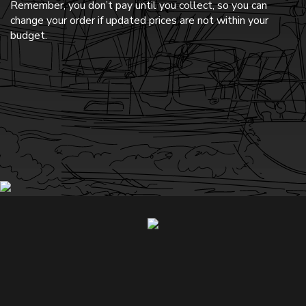
Remember, you don’t pay until you collect, so you can
change your order if updated prices are not within your
budget.