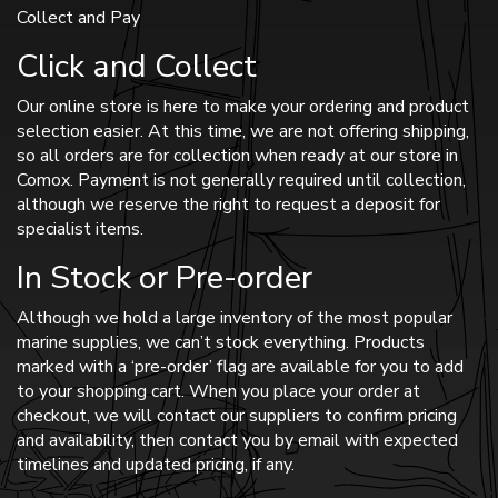
Collect and Pay
Click and Collect
Our online store is here to make your ordering and product
selection easier. At this time, we are not offering shipping,
so all orders are for collection when ready at our store in
Comox. Payment is not generally required until collection,
although we reserve the right to request a deposit for
specialist items.
In Stock or Pre-order
Although we hold a large inventory of the most popular
marine supplies, we can’t stock everything. Products
marked with a ‘pre-order’ flag are available for you to add
to your shopping cart. When you place your order at
checkout, we will contact our suppliers to confirm pricing
and availability, then contact you by email with expected
timelines and updated pricing, if any.