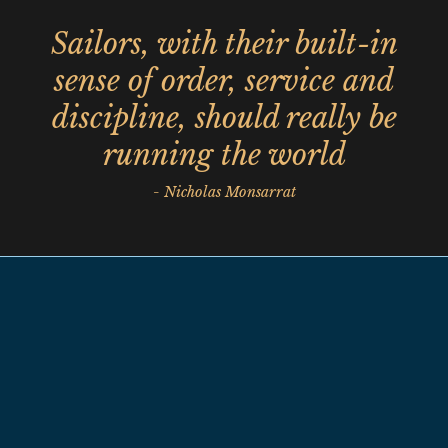
Sailors, with their built-in
sense of order, service and
discipline, should really be
running the world
- Nicholas Monsarrat