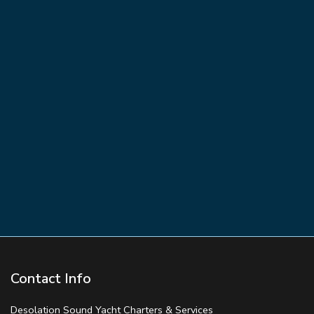
Contact Info
Desolation Sound Yacht Charters & Services