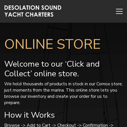
ONLINE STORE
Welcome to our ‘Click and
Collect’ online store.
We hold thousands of products in stock in our Comox store,
just moments from the marina. This online store lets you
browse our inventory and create your order for us to
prepare.
How it Works
Browse -> Add to Cart -> Checkout -> Confirmation ->