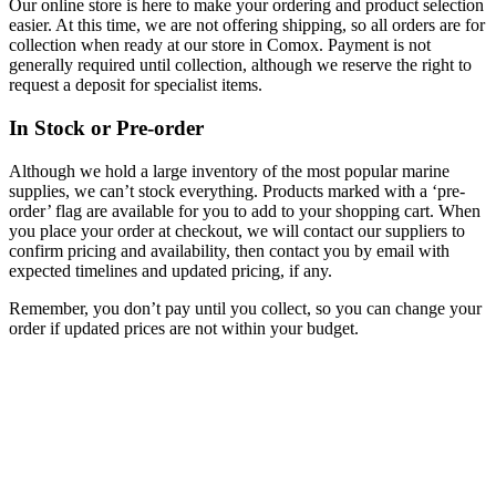
Our online store is here to make your ordering and product selection
easier. At this time, we are not offering shipping, so all orders are for
collection when ready at our store in Comox. Payment is not
generally required until collection, although we reserve the right to
request a deposit for specialist items.
In Stock or Pre-order
Although we hold a large inventory of the most popular marine
supplies, we can’t stock everything. Products marked with a ‘pre-
order’ flag are available for you to add to your shopping cart. When
you place your order at checkout, we will contact our suppliers to
confirm pricing and availability, then contact you by email with
expected timelines and updated pricing, if any.
Remember, you don’t pay until you collect, so you can change your
order if updated prices are not within your budget.