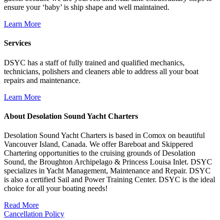
ensure your ‘baby’ is ship shape and well maintained.
Learn More
Services
DSYC has a staff of fully trained and qualified mechanics,
technicians, polishers and cleaners able to address all your boat
repairs and maintenance.
Learn More
About Desolation Sound Yacht Charters
Desolation Sound Yacht Charters is based in Comox on beautiful
Vancouver Island, Canada. We offer Bareboat and Skippered
Chartering opportunities to the cruising grounds of Desolation
Sound, the Broughton Archipelago & Princess Louisa Inlet. DSYC
specializes in Yacht Management, Maintenance and Repair. DSYC
is also a certified Sail and Power Training Center. DSYC is the ideal
choice for all your boating needs!
Read More
Cancellation Policy