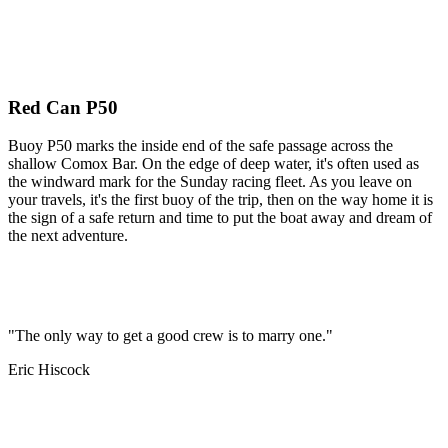
Red Can P50
Buoy P50 marks the inside end of the safe passage across the
shallow Comox Bar. On the edge of deep water, it's often used as
the windward mark for the Sunday racing fleet. As you leave on
your travels, it's the first buoy of the trip, then on the way home it is
the sign of a safe return and time to put the boat away and dream of
the next adventure.
"The only way to get a good crew is to marry one."
Eric Hiscock