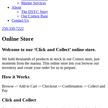
Marine Services
About
The DSYC Story
Our Comox Base
Contact Us
250-339-7222
Online Store
Welcome to our ‘Click and Collect’ online store.
We hold thousands of products in stock in our Comox store, just
moments from the marina. This online store lets you browse our
inventory and create your order for us to prepare.
How it Works
Browse -> Add to Cart -> Checkout -> Confirmation -> Collect and
Pay
Click and Collect