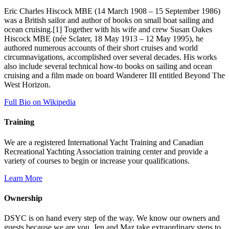
Eric Charles Hiscock MBE (14 March 1908 – 15 September 1986)
was a British sailor and author of books on small boat sailing and
ocean cruising.[1] Together with his wife and crew Susan Oakes
Hiscock MBE (née Sclater, 18 May 1913 – 12 May 1995), he
authored numerous accounts of their short cruises and world
circumnavigations, accomplished over several decades. His works
also include several technical how-to books on sailing and ocean
cruising and a film made on board Wanderer III entitled Beyond The
West Horizon.
Full Bio on Wikipedia
Training
We are a registered International Yacht Training and Canadian
Recreational Yachting Association training center and provide a
variety of courses to begin or increase your qualifications.
Learn More
Ownership
DSYC is on hand every step of the way. We know our owners and
guests because we are you. Jen and Maz take extraordinary steps to