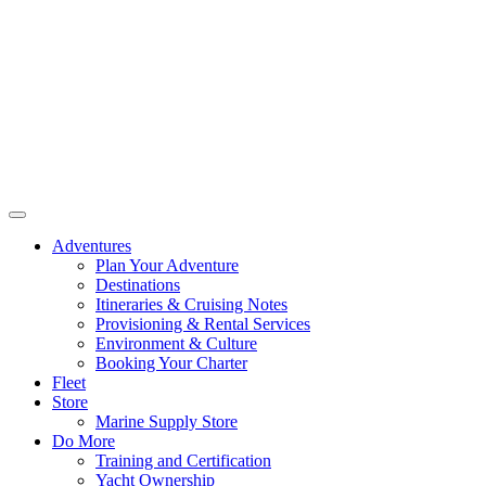
Adventures
Plan Your Adventure
Destinations
Itineraries & Cruising Notes
Provisioning & Rental Services
Environment & Culture
Booking Your Charter
Fleet
Store
Marine Supply Store
Do More
Training and Certification
Yacht Ownership