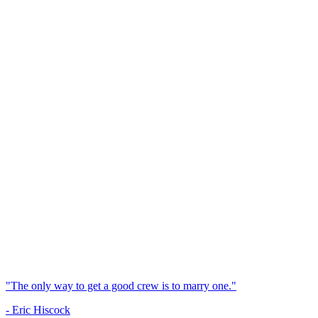
"The only way to get a good crew is to marry one."
- Eric Hiscock