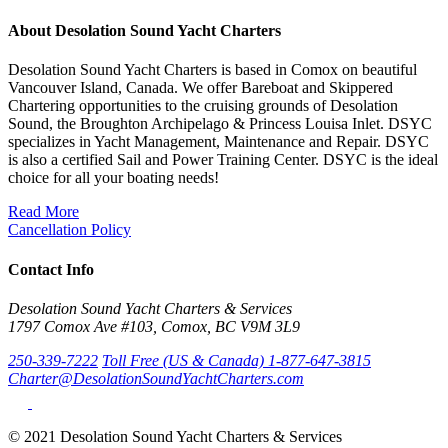
About Desolation Sound Yacht Charters
Desolation Sound Yacht Charters is based in Comox on beautiful
Vancouver Island, Canada. We offer Bareboat and Skippered
Chartering opportunities to the cruising grounds of Desolation
Sound, the Broughton Archipelago & Princess Louisa Inlet. DSYC
specializes in Yacht Management, Maintenance and Repair. DSYC
is also a certified Sail and Power Training Center. DSYC is the ideal
choice for all your boating needs!
Read More
Cancellation Policy
Contact Info
Desolation Sound Yacht Charters & Services
1797 Comox Ave #103, Comox, BC V9M 3L9
250-339-7222
Toll Free (US & Canada) 1-877-647-3815
Charter@DesolationSoundYachtCharters.com
© 2021 Desolation Sound Yacht Charters & Services