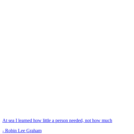
At sea I learned how little a person needed, not how much
- Robin Lee Graham