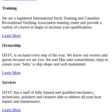
Training
We are a registered International Yacht Training and Canadian
Recreational Yachting Association training center and provide a
variety of courses to begin or increase your qualifications.
Learn More
Ownership
DSYC is on hand every step of the way. We know our owners and
guests because we are you. Jen and Maz take extraordinary steps to
ensure your ‘baby’ is ship shape and well maintained.
Learn More
Services
DSYC has a staff of fully trained and qualified mechanics,
technicians, polishers and cleaners able to address all your boat
repairs and maintenance.
Learn More