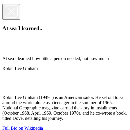
At sea I learned..
At sea I learned how little a person needed, not how much
Robin Lee Graham
Robin Lee Graham (1949- ) is an American sailor. He set out to sail
around the world alone as a teenager in the summer of 1965.
National Geographic magazine carried the story in installments
(October 1968, April 1969, October 1970), and he co-wrote a book,
titled Dove, detailing his journey.
Full Bio on Wikipedia