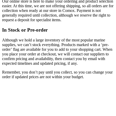
Our online store is here to make your ordering and product selection
easier. At this time, we are not offering shipping, so all orders are for
collection when ready at our store in Comox. Payment is not
generally required until collection, although we reserve the right to
request a deposit for specialist items.
In Stock or Pre-order
Although we hold a large inventory of the most popular marine
supplies, we can’t stock everything. Products marked with a ‘pre-
order’ flag are available for you to add to your shopping cart. When
you place your order at checkout, we will contact our suppliers to
confirm pricing and availability, then contact you by email with
expected timelines and updated pricing, if any.
Remember, you don’t pay until you collect, so you can change your
order if updated prices are not within your budget.