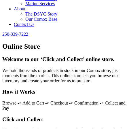
Marine Services
About
The DSYC Story
Our Comox Base
Contact Us
250-339-7222
Online Store
Welcome to our ‘Click and Collect’ online store.
We hold thousands of products in stock in our Comox store, just
moments from the marina. This online store lets you browse our
inventory and create your order for us to prepare.
How it Works
Browse -> Add to Cart -> Checkout -> Confirmation -> Collect and
Pay
Click and Collect