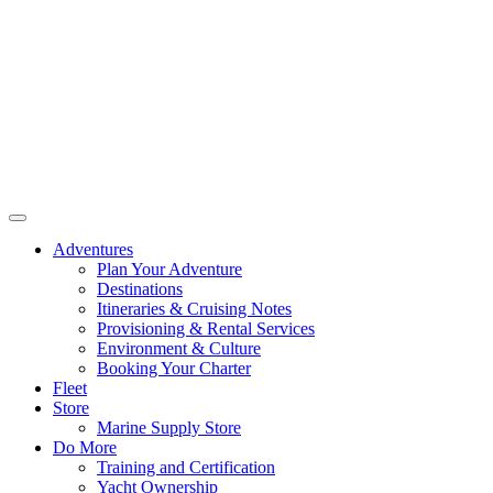
Adventures
Plan Your Adventure
Destinations
Itineraries & Cruising Notes
Provisioning & Rental Services
Environment & Culture
Booking Your Charter
Fleet
Store
Marine Supply Store
Do More
Training and Certification
Yacht Ownership