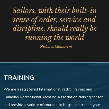
Sailors, with their built-in
sense of order, service and
discipline, should really be
running the world
- Nicholas Monsarrat
TRAINING
We are a registered International Yacht Training and
Canadian Recreational Yachting Association training center
and provide a variety of courses to begin or increase your