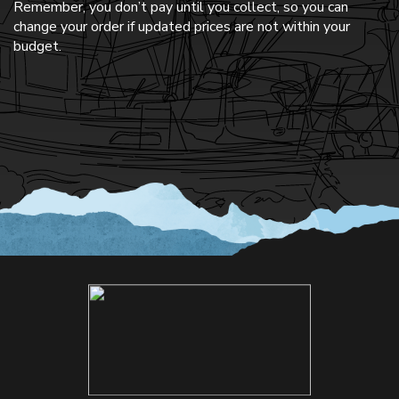
Remember, you don’t pay until you collect, so you can
change your order if updated prices are not within your
budget.