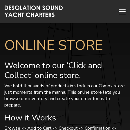
ONLINE STORE
Welcome to our ‘Click and
Collect’ online store.
We hold thousands of products in stock in our Comox store,
just moments from the marina. This online store lets you
browse our inventory and create your order for us to
prepare.
How it Works
Browse -> Add to Cart -> Checkout -> Confirmation ->