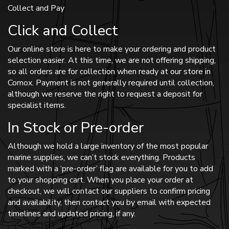
Collect and Pay
Click and Collect
Our online store is here to make your ordering and product
selection easier. At this time, we are not offering shipping,
so all orders are for collection when ready at our store in
Comox. Payment is not generally required until collection,
although we reserve the right to request a deposit for
specialist items.
In Stock or Pre-order
Although we hold a large inventory of the most popular
marine supplies, we can’t stock everything. Products
marked with a ‘pre-order’ flag are available for you to add
to your shopping cart. When you place your order at
checkout, we will contact our suppliers to confirm pricing
and availability, then contact you by email with expected
timelines and updated pricing, if any.