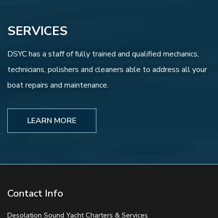
SERVICES
DSYC has a staff of fully trained and qualified mechanics,
technicians, polishers and cleaners able to address all your
boat repairs and maintenance.
LEARN MORE
Contact Info
Desolation Sound Yacht Charters & Services