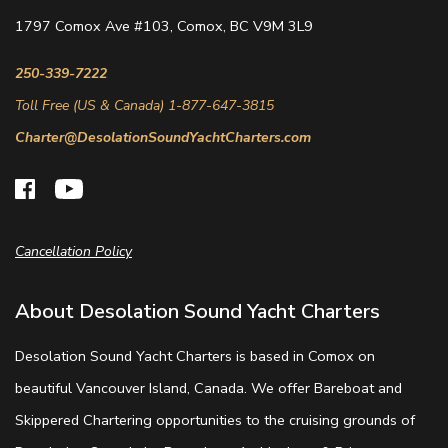
1797 Comox Ave #103, Comox, BC V9M 3L9
250-339-7222
Toll Free (US & Canada) 1-877-647-3815
Charter@DesolationSoundYachtCharters.com
Cancellation Policy
About Desolation Sound Yacht Charters
Desolation Sound Yacht Charters is based in Comox on
beautiful Vancouver Island, Canada. We offer Bareboat and
Skippered Chartering opportunities to the cruising grounds of