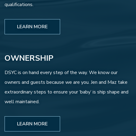
qualifications.
LEARN MORE
OWNERSHIP
DSYC is on hand every step of the way. We know our
owners and guests because we are you. Jen and Maz take
extraordinary steps to ensure your ‘baby’ is ship shape and
well maintained.
LEARN MORE