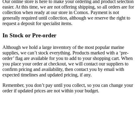
Our online store is here to make your ordering and product selection
easier. At this time, we are not offering shipping, so all orders are for
collection when ready at our store in Comox. Payment is not
generally required until collection, although we reserve the right to
request a deposit for specialist items.
In Stock or Pre-order
Although we hold a large inventory of the most popular marine
supplies, we can’t stock everything. Products marked with a ‘pre-
order’ flag are available for you to add to your shopping cart. When
you place your order at checkout, we will contact our suppliers to
confirm pricing and availability, then contact you by email with
expected timelines and updated pricing, if any.
Remember, you don’t pay until you collect, so you can change your
order if updated prices are not within your budget.