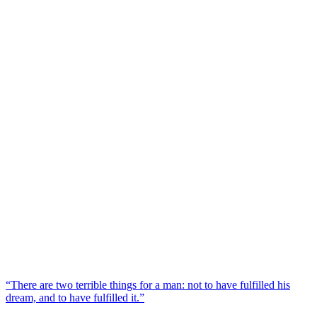
“There are two terrible things for a man: not to have fulfilled his
dream, and to have fulfilled it.”