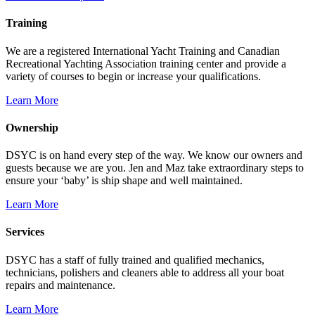
Training
We are a registered International Yacht Training and Canadian
Recreational Yachting Association training center and provide a
variety of courses to begin or increase your qualifications.
Learn More
Ownership
DSYC is on hand every step of the way. We know our owners and
guests because we are you. Jen and Maz take extraordinary steps to
ensure your ‘baby’ is ship shape and well maintained.
Learn More
Services
DSYC has a staff of fully trained and qualified mechanics,
technicians, polishers and cleaners able to address all your boat
repairs and maintenance.
Learn More