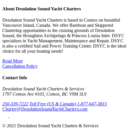
About Desolation Sound Yacht Charters
Desolation Sound Yacht Charters is based in Comox on beautiful
Vancouver Island, Canada. We offer Bareboat and Skippered
Chartering opportunities to the cruising grounds of Desolation
Sound, the Broughton Archipelago & Princess Louisa Inlet. DSYC
specializes in Yacht Management, Maintenance and Repair. DSYC
is also a certified Sail and Power Training Center. DSYC is the ideal
choice for all your boating needs!
Read More
Cancellation Policy
Contact Info
Desolation Sound Yacht Charters & Services
1797 Comox Ave #103, Comox, BC V9M 3L9
250-339-7222
Toll Free (US & Canada) 1-877-647-3815
Charter@DesolationSoundYachtCharters.com
© 2021 Desolation Sound Yacht Charters & Services