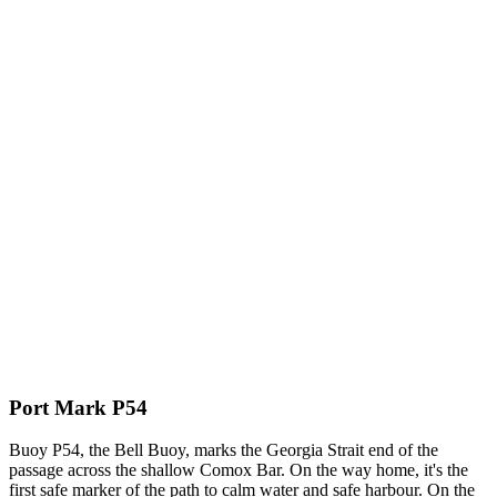
Port Mark P54
Buoy P54, the Bell Buoy, marks the Georgia Strait end of the
passage across the shallow Comox Bar. On the way home, it's the
first safe marker of the path to calm water and safe harbour. On the