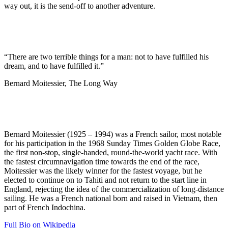
way out, it is the send-off to another adventure.
“There are two terrible things for a man: not to have fulfilled his
dream, and to have fulfilled it.”
Bernard Moitessier, The Long Way
Bernard Moitessier (1925 – 1994) was a French sailor, most notable
for his participation in the 1968 Sunday Times Golden Globe Race,
the first non-stop, single-handed, round-the-world yacht race. With
the fastest circumnavigation time towards the end of the race,
Moitessier was the likely winner for the fastest voyage, but he
elected to continue on to Tahiti and not return to the start line in
England, rejecting the idea of the commercialization of long-distance
sailing. He was a French national born and raised in Vietnam, then
part of French Indochina.
Full Bio on Wikipedia