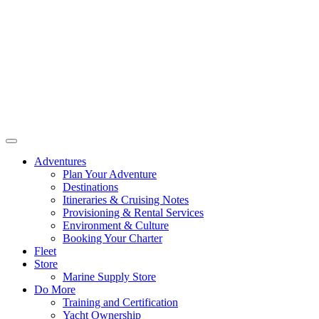
Adventures
Plan Your Adventure
Destinations
Itineraries & Cruising Notes
Provisioning & Rental Services
Environment & Culture
Booking Your Charter
Fleet
Store
Marine Supply Store
Do More
Training and Certification
Yacht Ownership