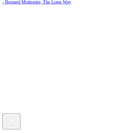
- Bernard Moitessier, The Long Way