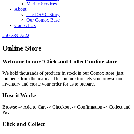
Marine Services
About
The DSYC Story
Our Comox Base
Contact Us
250-339-7222
Online Store
Welcome to our ‘Click and Collect’ online store.
We hold thousands of products in stock in our Comox store, just
moments from the marina. This online store lets you browse our
inventory and create your order for us to prepare.
How it Works
Browse -> Add to Cart -> Checkout -> Confirmation -> Collect and
Pay
Click and Collect