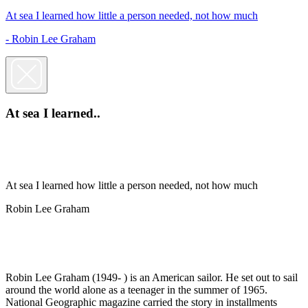
At sea I learned how little a person needed, not how much
- Robin Lee Graham
At sea I learned..
At sea I learned how little a person needed, not how much
Robin Lee Graham
Robin Lee Graham (1949- ) is an American sailor. He set out to sail
around the world alone as a teenager in the summer of 1965.
National Geographic magazine carried the story in installments