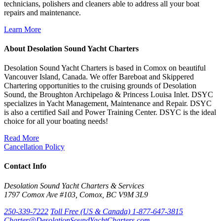
technicians, polishers and cleaners able to address all your boat
repairs and maintenance.
Learn More
About Desolation Sound Yacht Charters
Desolation Sound Yacht Charters is based in Comox on beautiful
Vancouver Island, Canada. We offer Bareboat and Skippered
Chartering opportunities to the cruising grounds of Desolation
Sound, the Broughton Archipelago & Princess Louisa Inlet. DSYC
specializes in Yacht Management, Maintenance and Repair. DSYC
is also a certified Sail and Power Training Center. DSYC is the ideal
choice for all your boating needs!
Read More
Cancellation Policy
Contact Info
Desolation Sound Yacht Charters & Services
1797 Comox Ave #103, Comox, BC V9M 3L9
250-339-7222
Toll Free (US & Canada) 1-877-647-3815
Charter@DesolationSoundYachtCharters.com