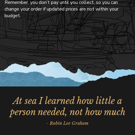
Remember, you don’t pay until you collect, so you can
change your order if updated prices are not within your
budget.
At sea I learned how little a
person needed, not how much
- Robin Lee Graham