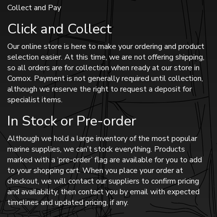
Collect and Pay
Click and Collect
Our online store is here to make your ordering and product
selection easier. At this time, we are not offering shipping,
so all orders are for collection when ready at our store in
Comox. Payment is not generally required until collection,
although we reserve the right to request a deposit for
specialist items.
In Stock or Pre-order
Although we hold a large inventory of the most popular
marine supplies, we can’t stock everything. Products
marked with a ‘pre-order’ flag are available for you to add
to your shopping cart. When you place your order at
checkout, we will contact our suppliers to confirm pricing
and availability, then contact you by email with expected
timelines and updated pricing, if any.