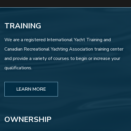
TRAINING
We are a registered International Yacht Training and
Canadian Recreational Yachting Association training center
and provide a variety of courses to begin or increase your
qualifications.
LEARN MORE
OWNERSHIP