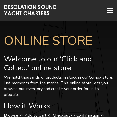
ONLINE STORE
Welcome to our ‘Click and
Collect’ online store.
We hold thousands of products in stock in our Comox store,
just moments from the marina. This online store lets you
browse our inventory and create your order for us to
prepare.
How it Works
Browse -> Add to Cart -> Checkout -> Confirmation ->