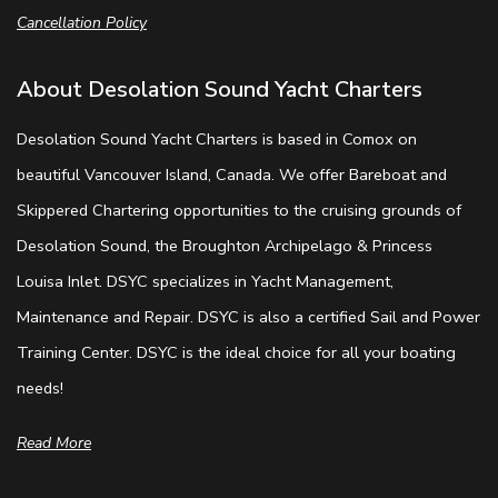
Cancellation Policy
About Desolation Sound Yacht Charters
Desolation Sound Yacht Charters is based in Comox on
beautiful Vancouver Island, Canada. We offer Bareboat and
Skippered Chartering opportunities to the cruising grounds of
Desolation Sound, the Broughton Archipelago & Princess
Louisa Inlet. DSYC specializes in Yacht Management,
Maintenance and Repair. DSYC is also a certified Sail and Power
Training Center. DSYC is the ideal choice for all your boating
needs!
Read More