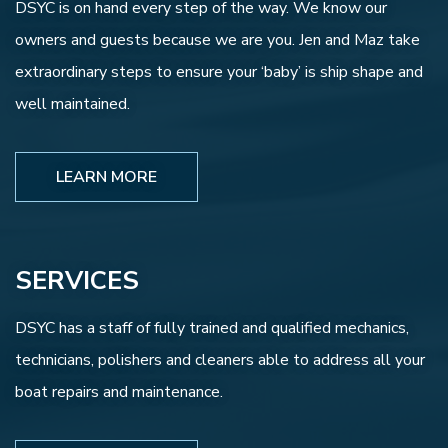
DSYC is on hand every step of the way. We know our
owners and guests because we are you. Jen and Maz take
extraordinary steps to ensure your ‘baby’ is ship shape and
well maintained.
LEARN MORE
SERVICES
DSYC has a staff of fully trained and qualified mechanics,
technicians, polishers and cleaners able to address all your
boat repairs and maintenance.