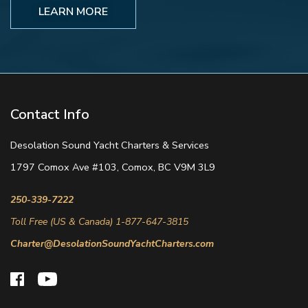
LEARN MORE
Contact Info
Desolation Sound Yacht Charters & Services
1797 Comox Ave #103, Comox, BC V9M 3L9
250-339-7222
Toll Free (US & Canada) 1-877-647-3815
Charter@DesolationSoundYachtCharters.com