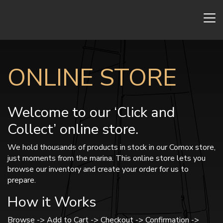
ONLINE STORE
Welcome to our ‘Click and
Collect’ online store.
We hold thousands of products in stock in our Comox store,
just moments from the marina. This online store lets you
browse our inventory and create your order for us to
prepare.
How it Works
Browse -> Add to Cart -> Checkout -> Confirmation ->