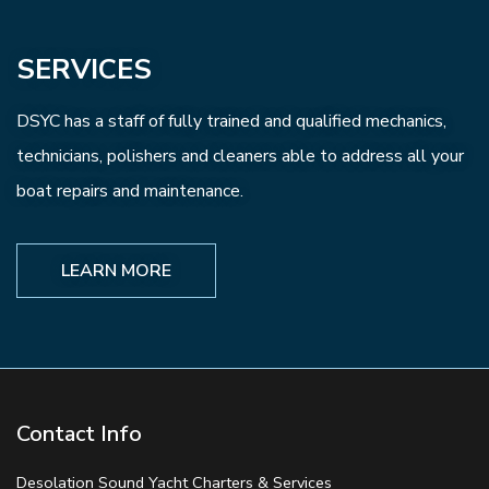
SERVICES
DSYC has a staff of fully trained and qualified mechanics,
technicians, polishers and cleaners able to address all your
boat repairs and maintenance.
LEARN MORE
Contact Info
Desolation Sound Yacht Charters & Services