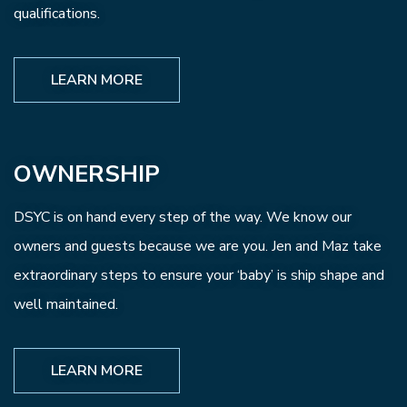
qualifications.
LEARN MORE
OWNERSHIP
DSYC is on hand every step of the way. We know our
owners and guests because we are you. Jen and Maz take
extraordinary steps to ensure your ‘baby’ is ship shape and
well maintained.
LEARN MORE