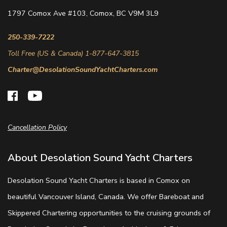
1797 Comox Ave #103, Comox, BC V9M 3L9
250-339-7222
Toll Free (US & Canada) 1-877-647-3815
Charter@DesolationSoundYachtCharters.com
Cancellation Policy
About Desolation Sound Yacht Charters
Desolation Sound Yacht Charters is based in Comox on
beautiful Vancouver Island, Canada. We offer Bareboat and
Skippered Chartering opportunities to the cruising grounds of