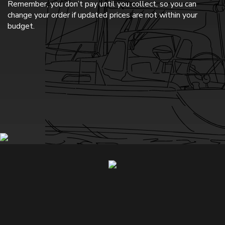
Remember, you don’t pay until you collect, so you can
change your order if updated prices are not within your
budget.