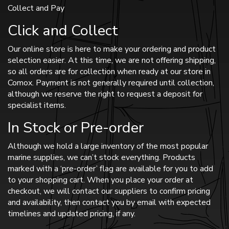
Collect and Pay
Click and Collect
Our online store is here to make your ordering and product
selection easier. At this time, we are not offering shipping,
so all orders are for collection when ready at our store in
Comox. Payment is not generally required until collection,
although we reserve the right to request a deposit for
specialist items.
In Stock or Pre-order
Although we hold a large inventory of the most popular
marine supplies, we can’t stock everything. Products
marked with a ‘pre-order’ flag are available for you to add
to your shopping cart. When you place your order at
checkout, we will contact our suppliers to confirm pricing
and availability, then contact you by email with expected
timelines and updated pricing, if any.