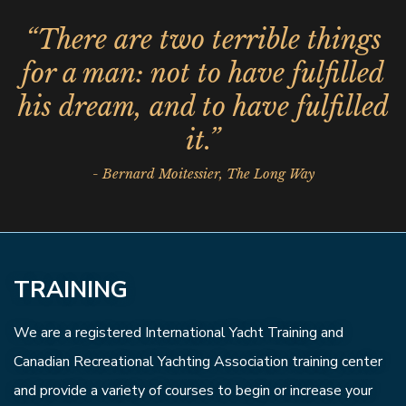
“There are two terrible things
for a man: not to have fulfilled
his dream, and to have fulfilled
it.”
- Bernard Moitessier, The Long Way
TRAINING
We are a registered International Yacht Training and
Canadian Recreational Yachting Association training center
and provide a variety of courses to begin or increase your