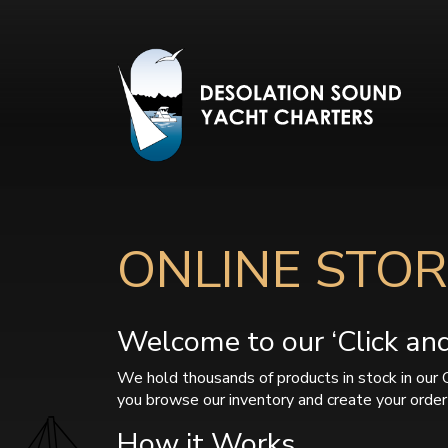
ONLINE STOR
Welcome to our ‘Click and 
We hold thousands of products in stock in our 
you browse our inventory and create your order 
How it Works