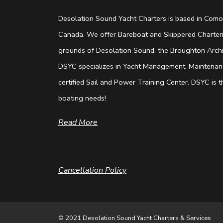
Desolation Sound Yacht Charters is based in Comox
Canada. We offer Bareboat and Skippered Charterin
grounds of Desolation Sound, the Broughton Archip
DSYC specializes in Yacht Management, Maintenanc
certified Sail and Power Training Center. DSYC is th
boating needs!
Read More
Cancellation Policy
© 2021 Desolation Sound Yacht Charters & Services