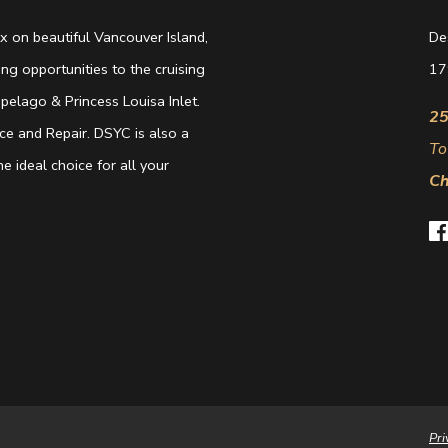
 on beautiful Vancouver Island,
De
g opportunities to the cruising
17
elago & Princess Louisa Inlet.
25
e and Repair. DSYC is also a
To
e ideal choice for all your
Ch
Pri