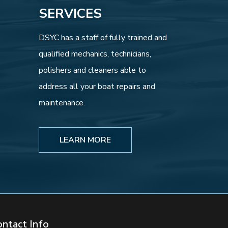
SERVICES
DSYC has a staff of fully trained and
qualified mechanics, technicians,
polishers and cleaners able to
address all your boat repairs and
maintenance.
LEARN MORE
ontact Info