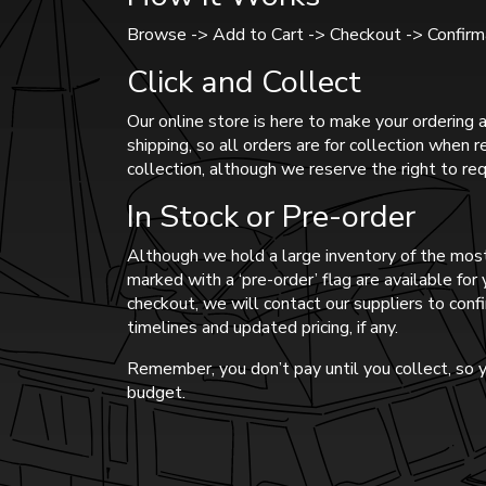
Browse -> Add to Cart -> Checkout -> Confirma
Click and Collect
Our online store is here to make your ordering a
shipping, so all orders are for collection when 
collection, although we reserve the right to req
In Stock or Pre-order
Although we hold a large inventory of the most
marked with a ‘pre-order’ flag are available fo
checkout, we will contact our suppliers to confi
timelines and updated pricing, if any.
Remember, you don’t pay until you collect, so y
budget.