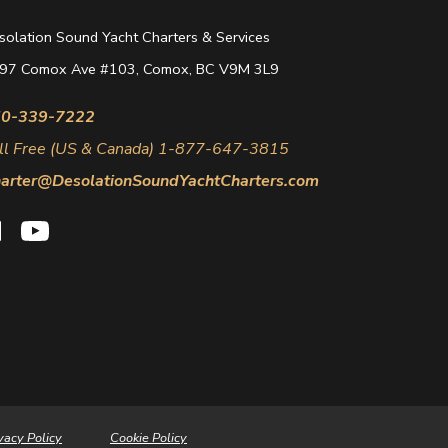
solation Sound Yacht Charters & Services
97 Comox Ave #103, Comox, BC V9M 3L9
0-339-7222
ll Free (US & Canada) 1-877-647-3815
arter@DesolationSoundYachtCharters.com
vacy Policy
Cookie Policy