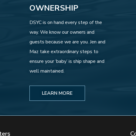
OWNERSHIP
DSYC is on hand every step of the
way. We know our owners and
guests because we are you. Jen and
Maz take extraordinary steps to
ensure your ‘baby’ is ship shape and
well maintained.
LEARN MORE
ters
C