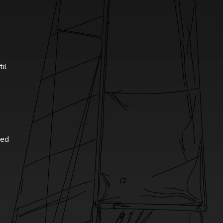
til
ted