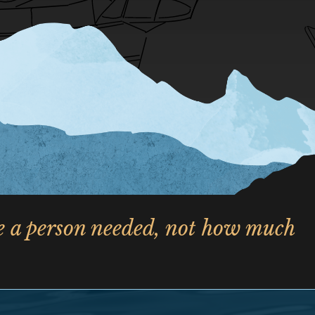
le a person needed, not how much