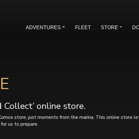
ADVENTURES
FLEET
STORE
DO
E
Collect’ online store.
Comox store, just moments from the marina. This online store le
for us to prepare.