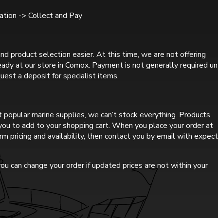
tion -> Collect and Pay
nd product selection easier. At this time, we are not offering
ready at our store in Comox. Payment is not generally required un
uest a deposit for specialist items.
 popular marine supplies, we can’t stock everything. Products
r you to add to your shopping cart. When you place your order at
rm pricing and availability, then contact you by email with expec
ou can change your order if updated prices are not within your