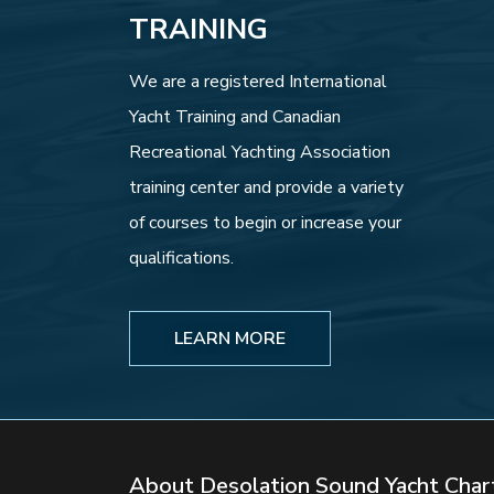
TRAINING
We are a registered International
Yacht Training and Canadian
Recreational Yachting Association
training center and provide a variety
of courses to begin or increase your
qualifications.
LEARN MORE
About Desolation Sound Yacht Char