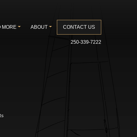
 MORE
ABOUT
CONTACT US
250-339-7222
ts