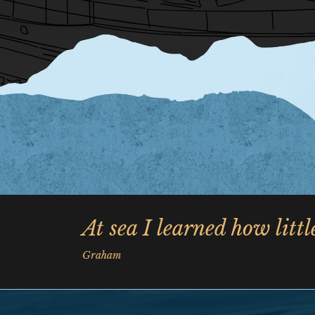
At sea I learned how litt
Graham