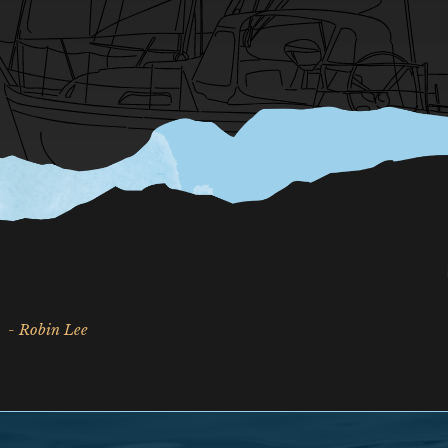
- Robin Lee