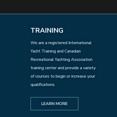
TRAINING
We are a registered International
Yacht Training and Canadian
Recreational Yachting Association
training center and provide a variety
of courses to begin or increase your
qualifications.
LEARN MORE