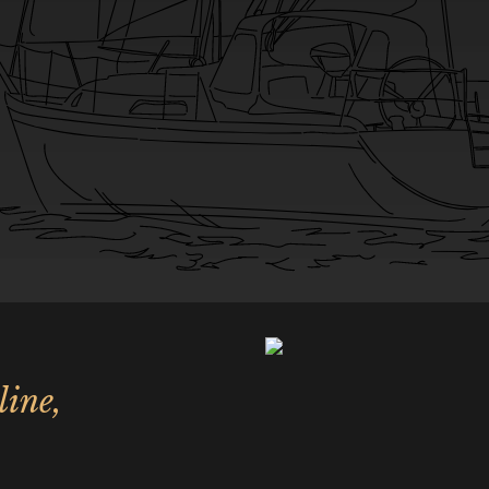
line,