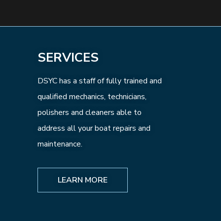
SERVICES
DSYC has a staff of fully trained and
qualified mechanics, technicians,
polishers and cleaners able to
address all your boat repairs and
maintenance.
LEARN MORE