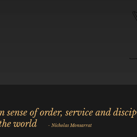
in sense of order, service and discip
 the world
- Nicholas Monsarrat