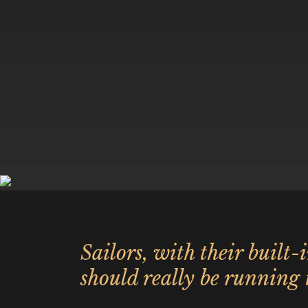
Sailors, with their built-
should really be running