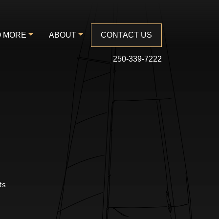
 MORE
ABOUT
CONTACT US
250-339-7222
ts