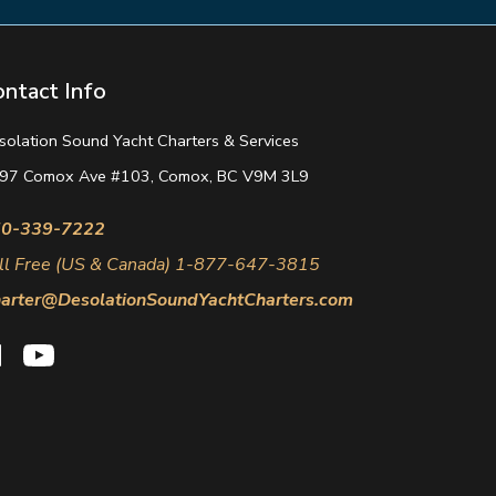
ontact Info
solation Sound Yacht Charters & Services
97 Comox Ave #103, Comox, BC V9M 3L9
0-339-7222
ll Free (US & Canada) 1-877-647-3815
arter@DesolationSoundYachtCharters.com