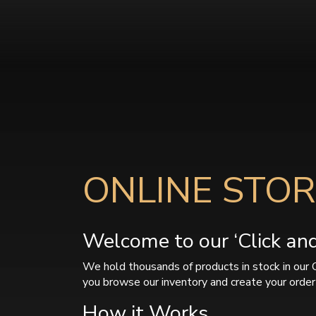
ONLINE STOR
Welcome to our ‘Click and 
We hold thousands of products in stock in our 
you browse our inventory and create your order 
How it Works