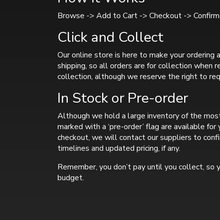
Browse -> Add to Cart -> Checkout -> Confirma
Click and Collect
Our online store is here to make your ordering a
shipping, so all orders are for collection when 
collection, although we reserve the right to req
In Stock or Pre-order
Although we hold a large inventory of the most
marked with a ‘pre-order’ flag are available fo
checkout, we will contact our suppliers to confi
timelines and updated pricing, if any.
Remember, you don’t pay until you collect, so y
budget.