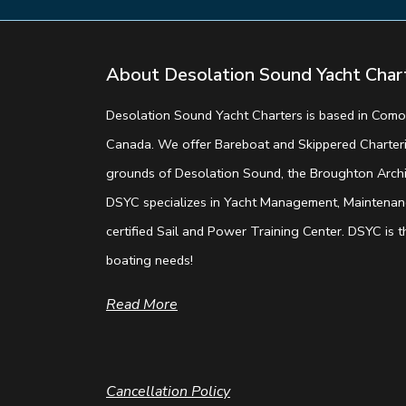
About Desolation Sound Yacht Char
Desolation Sound Yacht Charters is based in Comox
Canada. We offer Bareboat and Skippered Charterin
grounds of Desolation Sound, the Broughton Archip
DSYC specializes in Yacht Management, Maintenanc
certified Sail and Power Training Center. DSYC is th
boating needs!
Read More
Cancellation Policy