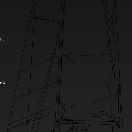
til
ted