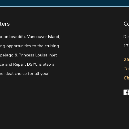
ters
C
 on beautiful Vancouver Island,
De
g opportunities to the cruising
17
elago & Princess Louisa Inlet.
25
e and Repair. DSYC is also a
To
e ideal choice for all your
Ch