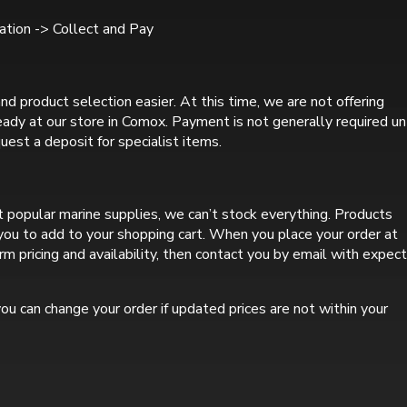
tion -> Collect and Pay
nd product selection easier. At this time, we are not offering
ready at our store in Comox. Payment is not generally required un
uest a deposit for specialist items.
 popular marine supplies, we can’t stock everything. Products
r you to add to your shopping cart. When you place your order at
rm pricing and availability, then contact you by email with expec
ou can change your order if updated prices are not within your