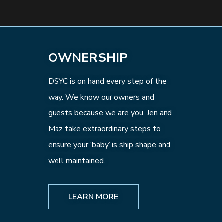
OWNERSHIP
DSYC is on hand every step of the
way. We know our owners and
guests because we are you. Jen and
Maz take extraordinary steps to
ensure your ‘baby’ is ship shape and
well maintained.
LEARN MORE