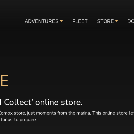
ADVENTURES
FLEET
STORE
DO
E
Collect’ online store.
Comox store, just moments from the marina. This online store le
for us to prepare.