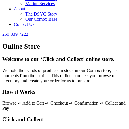
Marine Services
About
The DSYC Story
Our Comox Base
Contact Us
250-339-7222
Online Store
Welcome to our ‘Click and Collect’ online store.
We hold thousands of products in stock in our Comox store, just
moments from the marina. This online store lets you browse our
inventory and create your order for us to prepare.
How it Works
Browse -> Add to Cart -> Checkout -> Confirmation -> Collect and
Pay
Click and Collect