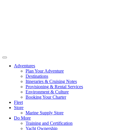
Adventures
Plan Your Adventure
Destinations
Itineraries & Cruising Notes
Provisioning & Rental Services
Environment & Culture
Booking Your Charter
Fleet
Store
Marine Supply Store
Do More
Training and Certification
Yacht Ownership