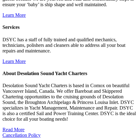
ensure your ‘baby’ is ship shape and well maintained.
Learn More
Services
DSYC has a staff of fully trained and qualified mechanics,
technicians, polishers and cleaners able to address all your boat
repairs and maintenance.
Learn More
About Desolation Sound Yacht Charters
Desolation Sound Yacht Charters is based in Comox on beautiful
Vancouver Island, Canada. We offer Bareboat and Skippered
Chartering opportunities to the cruising grounds of Desolation
Sound, the Broughton Archipelago & Princess Louisa Inlet. DSYC
specializes in Yacht Management, Maintenance and Repair. DSYC
is also a certified Sail and Power Training Center. DSYC is the ideal
choice for all your boating needs!
Read More
Cancellation Policy