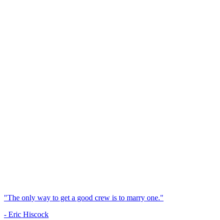
"The only way to get a good crew is to marry one."
- Eric Hiscock