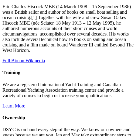
Eric Charles Hiscock MBE (14 March 1908 – 15 September 1986)
was a British sailor and author of books on small boat sailing and
ocean cruising.[1] Together with his wife and crew Susan Oakes
Hiscock MBE (née Sclater, 18 May 1913 – 12 May 1995), he
authored numerous accounts of their short cruises and world
circumnavigations, accomplished over several decades. His works
also include several technical how-to books on sailing and ocean
cruising and a film made on board Wanderer III entitled Beyond The
West Horizon.
Full Bio on Wikipedia
Training
We are a registered International Yacht Training and Canadian
Recreational Yachting Association training center and provide a
variety of courses to begin or increase your qualifications.
Learn More
Ownership
DSYC is on hand every step of the way. We know our owners and
guests because we are you. Jen and Maz take extraordinary steps to