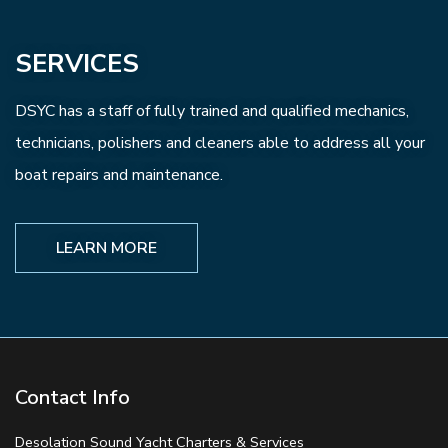
SERVICES
DSYC has a staff of fully trained and qualified mechanics,
technicians, polishers and cleaners able to address all your
boat repairs and maintenance.
LEARN MORE
Contact Info
Desolation Sound Yacht Charters & Services