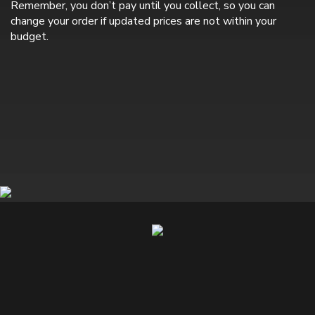
Remember, you don’t pay until you collect, so you can
change your order if updated prices are not within your
budget.