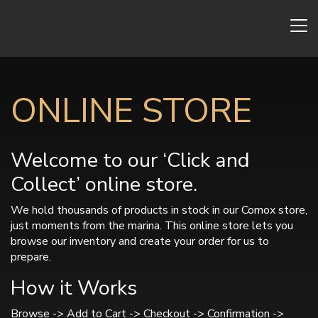
ONLINE STORE
Welcome to our ‘Click and
Collect’ online store.
We hold thousands of products in stock in our Comox store,
just moments from the marina. This online store lets you
browse our inventory and create your order for us to
prepare.
How it Works
Browse -> Add to Cart -> Checkout -> Confirmation ->