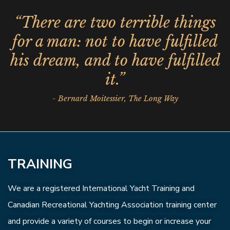
“There are two terrible things
for a man: not to have fulfilled
his dream, and to have fulfilled
it.”
- Bernard Moitessier, The Long Way
TRAINING
We are a registered International Yacht Training and
Canadian Recreational Yachting Association training center
and provide a variety of courses to begin or increase your