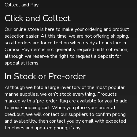
Collect and Pay
Click and Collect
Our online store is here to make your ordering and product
selection easier. At this time, we are not offering shipping,
so all orders are for collection when ready at our store in
Comox. Payment is not generally required until collection,
although we reserve the right to request a deposit for
specialist items.
In Stock or Pre-order
Although we hold a large inventory of the most popular
marine supplies, we can’t stock everything. Products
marked with a ‘pre-order’ flag are available for you to add
to your shopping cart. When you place your order at
checkout, we will contact our suppliers to confirm pricing
and availability, then contact you by email with expected
timelines and updated pricing, if any.