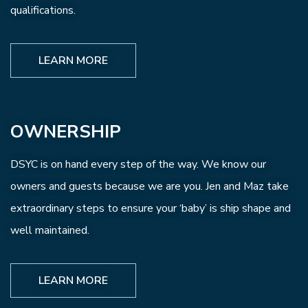
qualifications.
LEARN MORE
OWNERSHIP
DSYC is on hand every step of the way. We know our
owners and guests because we are you. Jen and Maz take
extraordinary steps to ensure your ‘baby’ is ship shape and
well maintained.
LEARN MORE