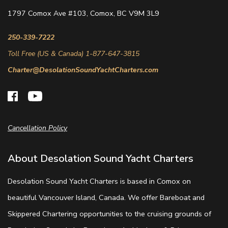
1797 Comox Ave #103, Comox, BC V9M 3L9
250-339-7222
Toll Free (US & Canada) 1-877-647-3815
Charter@DesolationSoundYachtCharters.com
Cancellation Policy
About Desolation Sound Yacht Charters
Desolation Sound Yacht Charters is based in Comox on
beautiful Vancouver Island, Canada. We offer Bareboat and
Skippered Chartering opportunities to the cruising grounds of