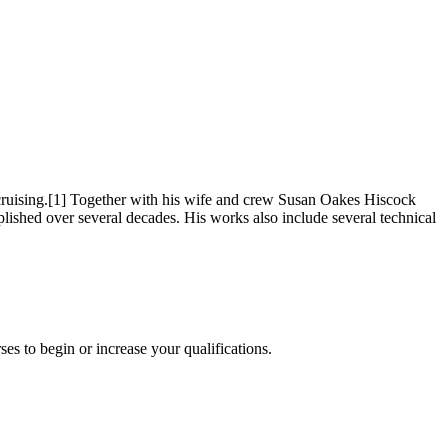
cruising.[1] Together with his wife and crew Susan Oakes Hiscock
shed over several decades. His works also include several technical
es to begin or increase your qualifications.