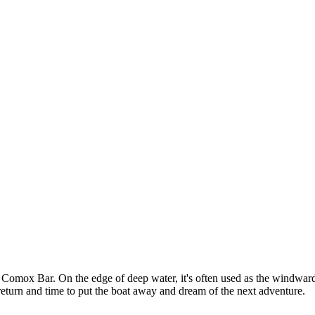
Comox Bar. On the edge of deep water, it's often used as the windward m
fe return and time to put the boat away and dream of the next adventure.