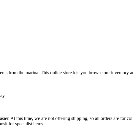
ts from the marina. This online store lets you browse our inventory an
Pay
sier. At this time, we are not offering shipping, so all orders are for 
osit for specialist items.