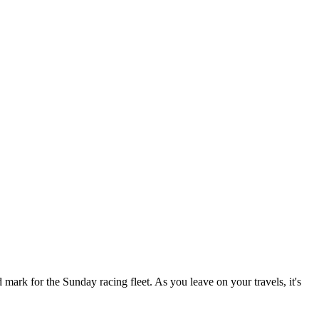
ark for the Sunday racing fleet. As you leave on your travels, it's