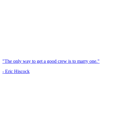
"The only way to get a good crew is to marry one."
- Eric Hiscock