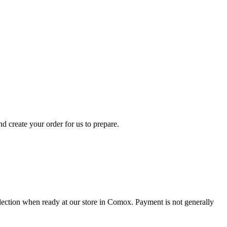
d create your order for us to prepare.
collection when ready at our store in Comox. Payment is not generally