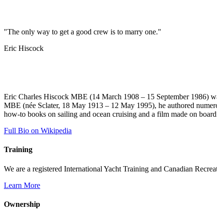
"The only way to get a good crew is to marry one."
Eric Hiscock
Eric Charles Hiscock MBE (14 March 1908 – 15 September 1986) was a
MBE (née Sclater, 18 May 1913 – 12 May 1995), he authored numerous 
how-to books on sailing and ocean cruising and a film made on boar
Full Bio on Wikipedia
Training
We are a registered International Yacht Training and Canadian Recreati
Learn More
Ownership