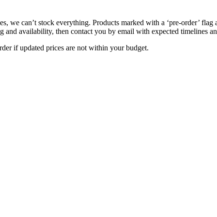
s, we can’t stock everything. Products marked with a ‘pre-order’ flag 
g and availability, then contact you by email with expected timelines an
der if updated prices are not within your budget.