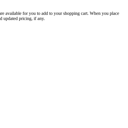
are available for you to add to your shopping cart. When you place
d updated pricing, if any.