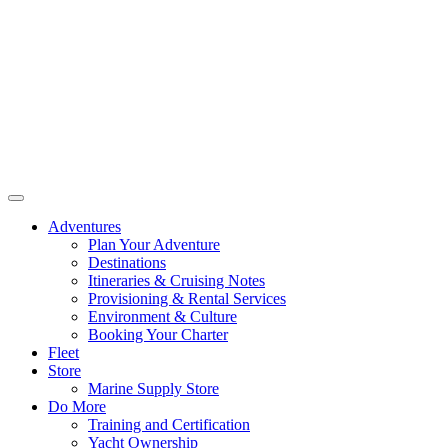
Adventures
Plan Your Adventure
Destinations
Itineraries & Cruising Notes
Provisioning & Rental Services
Environment & Culture
Booking Your Charter
Fleet
Store
Marine Supply Store
Do More
Training and Certification
Yacht Ownership