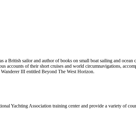
 British sailor and author of books on small boat sailing and ocean 
accounts of their short cruises and world circumnavigations, accompli
d Wanderer III entitled Beyond The West Horizon.
onal Yachting Association training center and provide a variety of cours