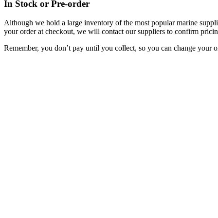
In Stock or Pre-order
Although we hold a large inventory of the most popular marine supplie
your order at checkout, we will contact our suppliers to confirm pricin
Remember, you don’t pay until you collect, so you can change your or