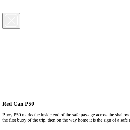
Red Can P50
Buoy P50 marks the inside end of the safe passage across the shallow 
the first buoy of the trip, then on the way home it is the sign of a sa