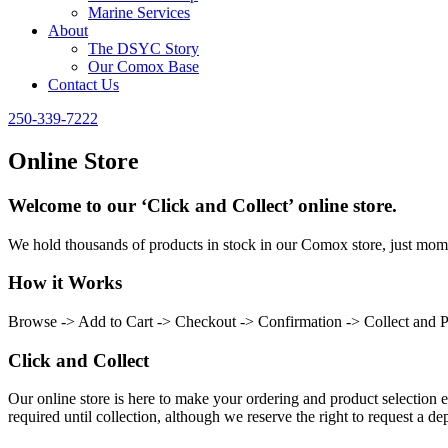
Marine Services
About
The DSYC Story
Our Comox Base
Contact Us
250-339-7222
Online Store
Welcome to our ‘Click and Collect’ online store.
We hold thousands of products in stock in our Comox store, just momen
How it Works
Browse -> Add to Cart -> Checkout -> Confirmation -> Collect and 
Click and Collect
Our online store is here to make your ordering and product selection ea
required until collection, although we reserve the right to request a dep