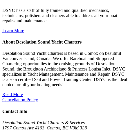
DSYC has a staff of fully trained and qualified mechanics,
technicians, polishers and cleaners able to address all your boat
repairs and maintenance.
Learn More
About Desolation Sound Yacht Charters
Desolation Sound Yacht Charters is based in Comox on beautiful
Vancouver Island, Canada. We offer Bareboat and Skippered
Chartering opportunities to the cruising grounds of Desolation
Sound, the Broughton Archipelago & Princess Louisa Inlet. DSYC
specializes in Yacht Management, Maintenance and Repair. DSYC
is also a certified Sail and Power Training Center. DSYC is the ideal
choice for all your boating needs!
Read More
Cancellation Policy
Contact Info
Desolation Sound Yacht Charters & Services
1797 Comox Ave #103, Comox, BC V9M 3L9