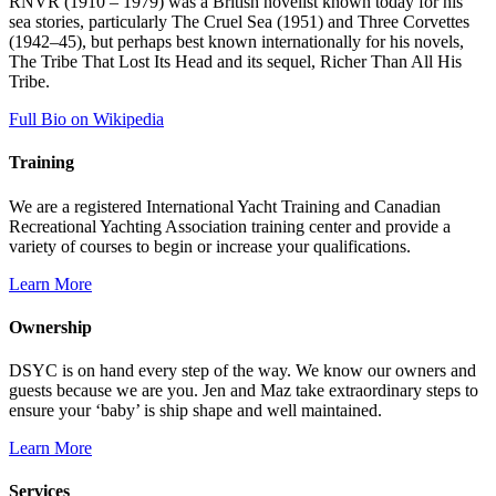
RNVR (1910 – 1979) was a British novelist known today for his
sea stories, particularly The Cruel Sea (1951) and Three Corvettes
(1942–45), but perhaps best known internationally for his novels,
The Tribe That Lost Its Head and its sequel, Richer Than All His
Tribe.
Full Bio on Wikipedia
Training
We are a registered International Yacht Training and Canadian
Recreational Yachting Association training center and provide a
variety of courses to begin or increase your qualifications.
Learn More
Ownership
DSYC is on hand every step of the way. We know our owners and
guests because we are you. Jen and Maz take extraordinary steps to
ensure your ‘baby’ is ship shape and well maintained.
Learn More
Services