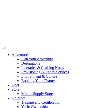
Adventures
Plan Your Adventure
Destinations
Itineraries & Cruising Notes
Provisioning & Rental Services
Environment & Culture
Booking Your Charter
Fleet
Store
Marine Supply Store
Do More
Training and Certification
Yacht Ownership