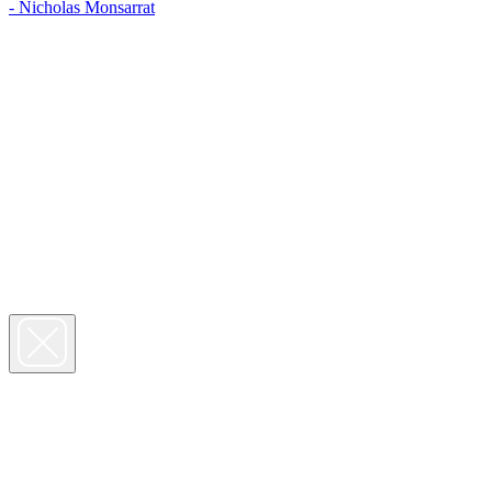
- Nicholas Monsarrat