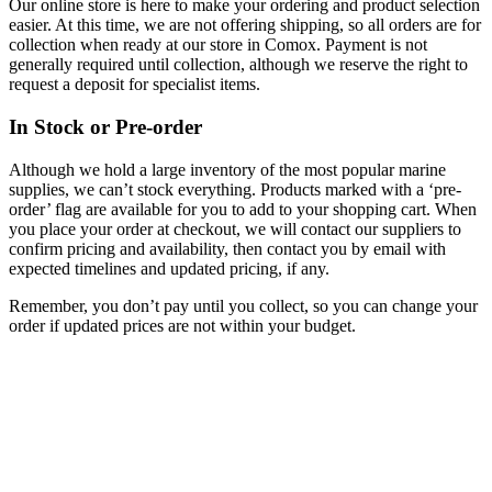
Our online store is here to make your ordering and product selection
easier. At this time, we are not offering shipping, so all orders are for
collection when ready at our store in Comox. Payment is not
generally required until collection, although we reserve the right to
request a deposit for specialist items.
In Stock or Pre-order
Although we hold a large inventory of the most popular marine
supplies, we can’t stock everything. Products marked with a ‘pre-
order’ flag are available for you to add to your shopping cart. When
you place your order at checkout, we will contact our suppliers to
confirm pricing and availability, then contact you by email with
expected timelines and updated pricing, if any.
Remember, you don’t pay until you collect, so you can change your
order if updated prices are not within your budget.