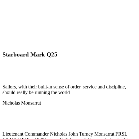
Starboard Mark Q25
Sailors, with their built-in sense of order, service and discipline,
should really be running the world
Nicholas Monsarrat
Lieutenant Commander Nicholas John Turney Monsarrat FRSL