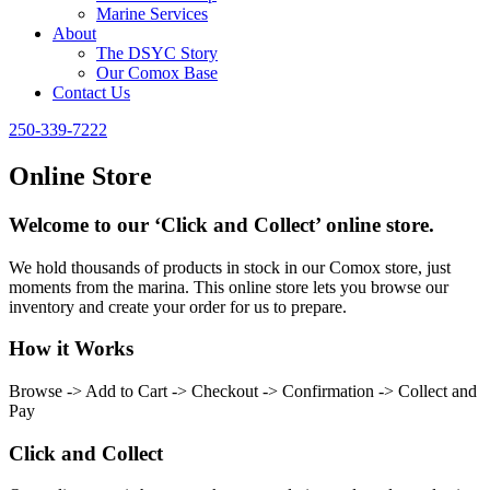
Marine Services
About
The DSYC Story
Our Comox Base
Contact Us
250-339-7222
Online Store
Welcome to our ‘Click and Collect’ online store.
We hold thousands of products in stock in our Comox store, just
moments from the marina. This online store lets you browse our
inventory and create your order for us to prepare.
How it Works
Browse -> Add to Cart -> Checkout -> Confirmation -> Collect and
Pay
Click and Collect