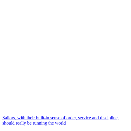
Sailors, with their built-in sense of order, service and discipline,
should really be running the world