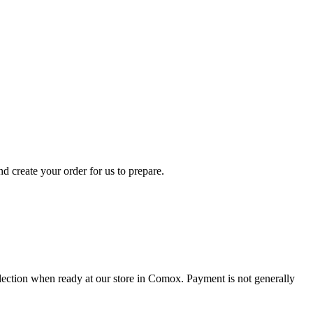
d create your order for us to prepare.
collection when ready at our store in Comox. Payment is not generally