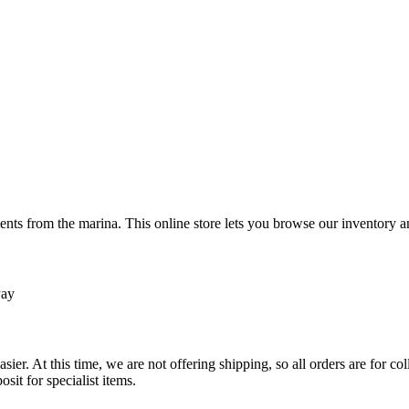
ts from the marina. This online store lets you browse our inventory an
Pay
sier. At this time, we are not offering shipping, so all orders are for 
osit for specialist items.