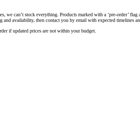
s, we can’t stock everything. Products marked with a ‘pre-order’ flag 
g and availability, then contact you by email with expected timelines an
der if updated prices are not within your budget.