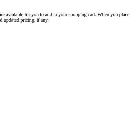
are available for you to add to your shopping cart. When you place
d updated pricing, if any.