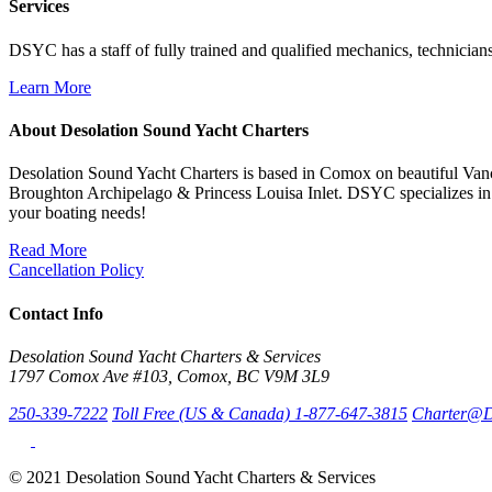
Services
DSYC has a staff of fully trained and qualified mechanics, technicians
Learn More
About Desolation Sound Yacht Charters
Desolation Sound Yacht Charters is based in Comox on beautiful Vanc
Broughton Archipelago & Princess Louisa Inlet. DSYC specializes in 
your boating needs!
Read More
Cancellation Policy
Contact Info
Desolation Sound Yacht Charters & Services
1797 Comox Ave #103, Comox, BC V9M 3L9
250-339-7222
Toll Free (US & Canada) 1-877-647-3815
Charter@D
© 2021 Desolation Sound Yacht Charters & Services