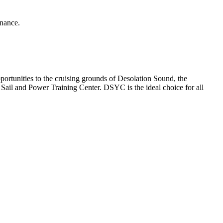
enance.
rtunities to the cruising grounds of Desolation Sound, the
ail and Power Training Center. DSYC is the ideal choice for all