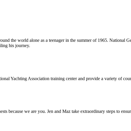
around the world alone as a teenager in the summer of 1965. National Ge
ling his journey.
onal Yachting Association training center and provide a variety of cours
s because we are you. Jen and Maz take extraordinary steps to ensure