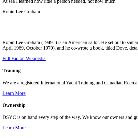
At sea I learned how little a person needed, not how much
Robin Lee Graham
Robin Lee Graham (1949- ) is an American sailor. He set out to sail 
April 1969, October 1970), and he co-wrote a book, titled Dove, detai
Full Bio on Wikipedia
Training
We are a registered International Yacht Training and Canadian Recreati
Learn More
Ownership
DSYC is on hand every step of the way. We know our owners and guest
Learn More