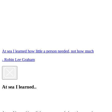
At sea I learned how little a person needed, not how much
- Robin Lee Graham
At sea I learned..