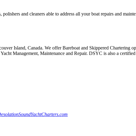
, polishers and cleaners able to address all your boat repairs and maint
ouver Island, Canada. We offer Bareboat and Skippered Chartering oppo
Yacht Management, Maintenance and Repair. DSYC is also a certified S
esolationSoundYachtCharters.com