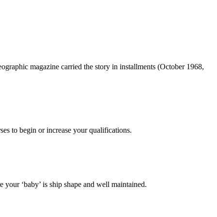
ographic magazine carried the story in installments (October 1968,
es to begin or increase your qualifications.
 your ‘baby’ is ship shape and well maintained.