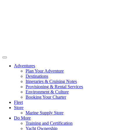
Adventures
Plan Your Adventure
Destinations
Itineraries & Cruising Notes
Provisioning & Rental Services
Environment & Culture
Booking Your Charter
Fleet
Store
Marine Supply Store
Do More
Training and Certification
Yacht Ownership