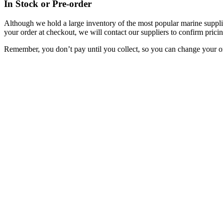
In Stock or Pre-order
Although we hold a large inventory of the most popular marine supplie
your order at checkout, we will contact our suppliers to confirm pricin
Remember, you don’t pay until you collect, so you can change your or