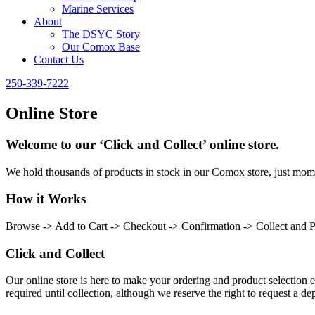
Marine Services
About
The DSYC Story
Our Comox Base
Contact Us
250-339-7222
Online Store
Welcome to our ‘Click and Collect’ online store.
We hold thousands of products in stock in our Comox store, just momen
How it Works
Browse -> Add to Cart -> Checkout -> Confirmation -> Collect and 
Click and Collect
Our online store is here to make your ordering and product selection ea
required until collection, although we reserve the right to request a dep