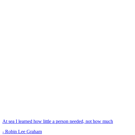
At sea I learned how little a person needed, not how much
- Robin Lee Graham