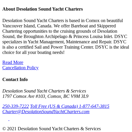
About Desolation Sound Yacht Charters
Desolation Sound Yacht Charters is based in Comox on beautiful
Vancouver Island, Canada. We offer Bareboat and Skippered
Chartering opportunities to the cruising grounds of Desolation
Sound, the Broughton Archipelago & Princess Louisa Inlet. DSYC
specializes in Yacht Management, Maintenance and Repair. DSYC
is also a certified Sail and Power Training Center. DSYC is the ideal
choice for all your boating needs!
Read More
Cancellation Policy
Contact Info
Desolation Sound Yacht Charters & Services
1797 Comox Ave #103, Comox, BC V9M 3L9
250-339-7222
Toll Free (US & Canada) 1-877-647-3815
Charter@DesolationSoundYachtCharters.com
© 2021 Desolation Sound Yacht Charters & Services