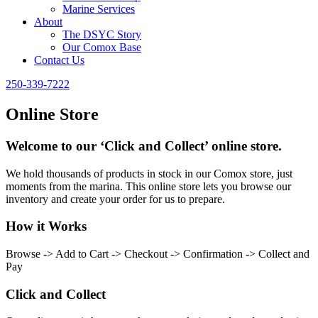
Marine Services
About
The DSYC Story
Our Comox Base
Contact Us
250-339-7222
Online Store
Welcome to our ‘Click and Collect’ online store.
We hold thousands of products in stock in our Comox store, just
moments from the marina. This online store lets you browse our
inventory and create your order for us to prepare.
How it Works
Browse -> Add to Cart -> Checkout -> Confirmation -> Collect and
Pay
Click and Collect