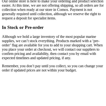
Our online store is here to make your ordering and product selection
easier. At this time, we are not offering shipping, so all orders are for
collection when ready at our store in Comox. Payment is not
generally required until collection, although we reserve the right to
request a deposit for specialist items.
In Stock or Pre-order
Although we hold a large inventory of the most popular marine
supplies, we can’t stock everything. Products marked with a ‘pre-
order’ flag are available for you to add to your shopping cart. When
you place your order at checkout, we will contact our suppliers to
confirm pricing and availability, then contact you by email with
expected timelines and updated pricing, if any.
Remember, you don’t pay until you collect, so you can change your
order if updated prices are not within your budget.