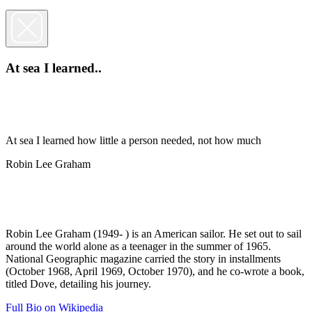
At sea I learned..
At sea I learned how little a person needed, not how much
Robin Lee Graham
Robin Lee Graham (1949- ) is an American sailor. He set out to sail
around the world alone as a teenager in the summer of 1965.
National Geographic magazine carried the story in installments
(October 1968, April 1969, October 1970), and he co-wrote a book,
titled Dove, detailing his journey.
Full Bio on Wikipedia