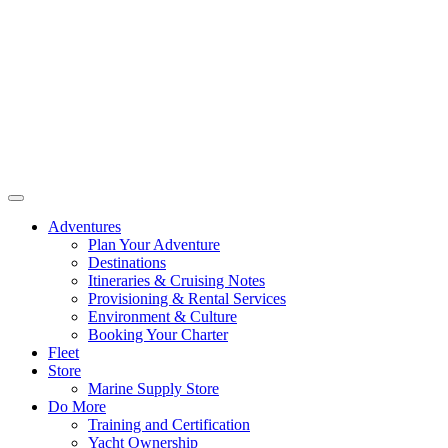
Adventures
Plan Your Adventure
Destinations
Itineraries & Cruising Notes
Provisioning & Rental Services
Environment & Culture
Booking Your Charter
Fleet
Store
Marine Supply Store
Do More
Training and Certification
Yacht Ownership