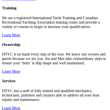
Training
We are a registered International Yacht Training and Canadian
Recreational Yachting Association training center and provide a
variety of courses to begin or increase your qualifications.
Learn More
Ownership
DSYC is on hand every step of the way. We know our owners and
guests because we are you. Jen and Maz take extraordinary steps to
ensure your ‘baby’ is ship shape and well maintained.
Learn More
Services
DSYC has a staff of fully trained and qualified mechanics,
technicians, polishers and cleaners able to address all your boat
repairs and maintenance.
Learn More