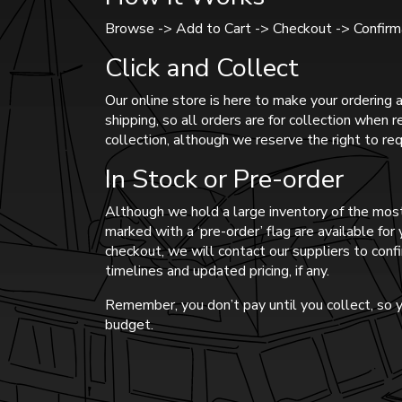
Browse -> Add to Cart -> Checkout -> Confirma
Click and Collect
Our online store is here to make your ordering a
shipping, so all orders are for collection when 
collection, although we reserve the right to req
In Stock or Pre-order
Although we hold a large inventory of the most
marked with a ‘pre-order’ flag are available fo
checkout, we will contact our suppliers to confi
timelines and updated pricing, if any.
Remember, you don’t pay until you collect, so y
budget.