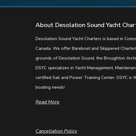
About Desolation Sound Yacht Char
Desolation Sound Yacht Charters is based in Comox
Canada. We offer Bareboat and Skippered Charterin
grounds of Desolation Sound, the Broughton Archip
DSYC specializes in Yacht Management, Maintenanc
certified Sail and Power Training Center. DSYC is th
boating needs!
Read More
Cancellation Policy