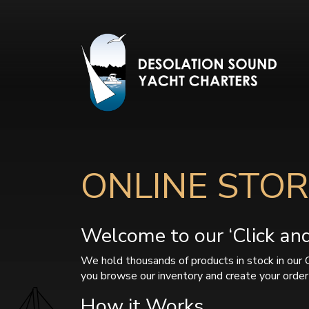
ONLINE STOR
Welcome to our ‘Click and 
We hold thousands of products in stock in our 
you browse our inventory and create your order 
How it Works