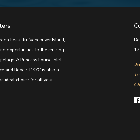
ters
C
 on beautiful Vancouver Island,
De
g opportunities to the cruising
17
elago & Princess Louisa Inlet.
25
e and Repair. DSYC is also a
To
e ideal choice for all your
Ch