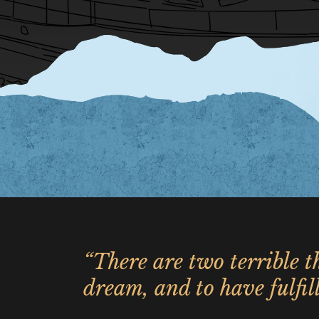
“There are two terrible th
dream, and to have fulfill