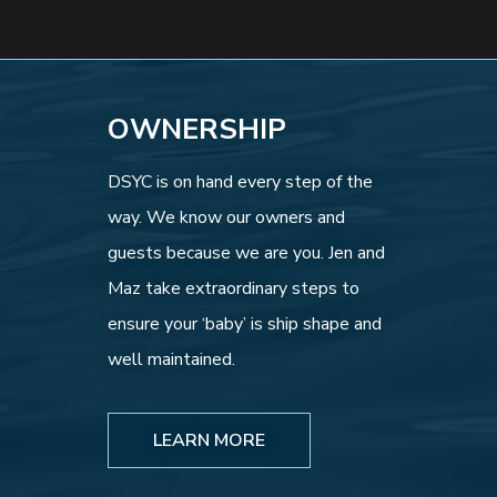
OWNERSHIP
DSYC is on hand every step of the
way. We know our owners and
guests because we are you. Jen and
Maz take extraordinary steps to
ensure your ‘baby’ is ship shape and
well maintained.
LEARN MORE