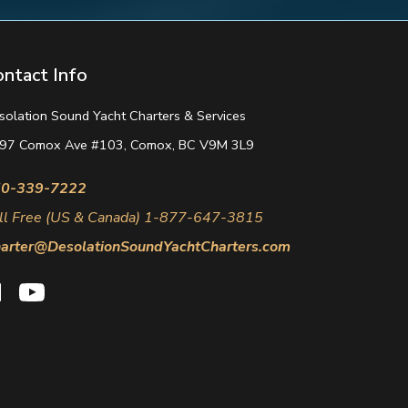
ontact Info
solation Sound Yacht Charters & Services
97 Comox Ave #103, Comox, BC V9M 3L9
0-339-7222
ll Free (US & Canada) 1-877-647-3815
arter@DesolationSoundYachtCharters.com