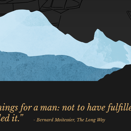
ings for a man: not to have fulfill
ed it.”
- Bernard Moitessier, The Long Way