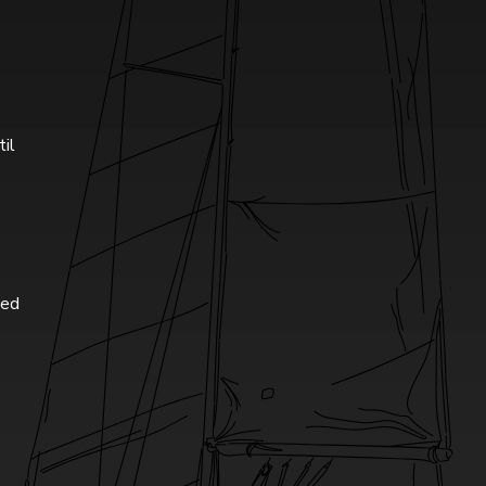
til
ted