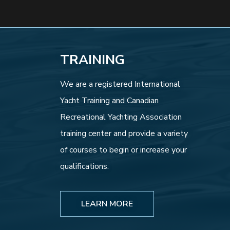
TRAINING
We are a registered International
Yacht Training and Canadian
Recreational Yachting Association
training center and provide a variety
of courses to begin or increase your
qualifications.
LEARN MORE