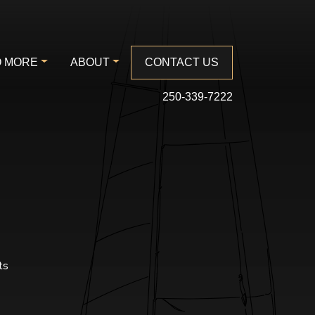
 MORE
ABOUT
CONTACT US
250-339-7222
ts