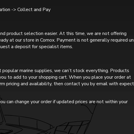
tion -> Collect and Pay
nd product selection easier. At this time, we are not offering
ready at our store in Comox. Payment is not generally required un
uest a deposit for specialist items.
 popular marine supplies, we can’t stock everything. Products
r you to add to your shopping cart. When you place your order at
rm pricing and availability, then contact you by email with expec
ou can change your order if updated prices are not within your