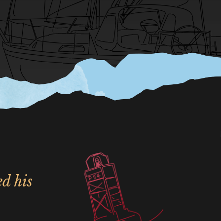
ed his