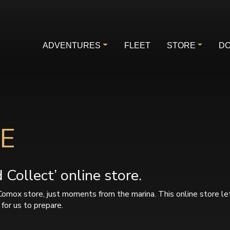
ADVENTURES
FLEET
STORE
DO
E
Collect’ online store.
Comox store, just moments from the marina. This online store le
for us to prepare.