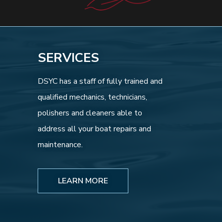
SERVICES
DSYC has a staff of fully trained and
qualified mechanics, technicians,
polishers and cleaners able to
address all your boat repairs and
maintenance.
LEARN MORE