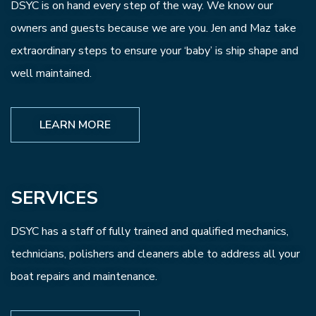
DSYC is on hand every step of the way. We know our
owners and guests because we are you. Jen and Maz take
extraordinary steps to ensure your ‘baby’ is ship shape and
well maintained.
LEARN MORE
SERVICES
DSYC has a staff of fully trained and qualified mechanics,
technicians, polishers and cleaners able to address all your
boat repairs and maintenance.