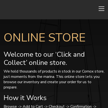
ONLINE STORE
Welcome to our ‘Click and
Collect’ online store.
We hold thousands of products in stock in our Comox store,
just moments from the marina. This online store lets you
browse our inventory and create your order for us to
prepare.
How it Works
Browse -> Add to Cart -> Checkout -> Confirmation ->