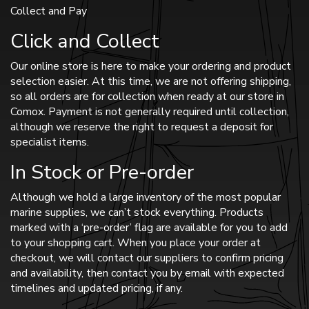
Collect and Pay
Click and Collect
Our online store is here to make your ordering and product
selection easier. At this time, we are not offering shipping,
so all orders are for collection when ready at our store in
Comox. Payment is not generally required until collection,
although we reserve the right to request a deposit for
specialist items.
In Stock or Pre-order
Although we hold a large inventory of the most popular
marine supplies, we can’t stock everything. Products
marked with a ‘pre-order’ flag are available for you to add
to your shopping cart. When you place your order at
checkout, we will contact our suppliers to confirm pricing
and availability, then contact you by email with expected
timelines and updated pricing, if any.