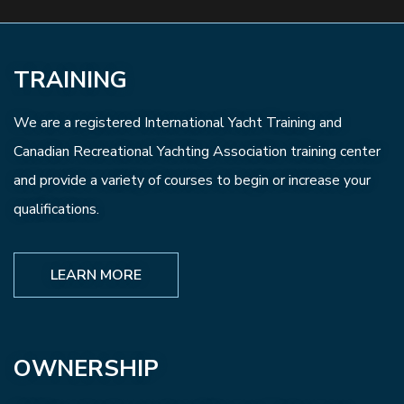
TRAINING
We are a registered International Yacht Training and
Canadian Recreational Yachting Association training center
and provide a variety of courses to begin or increase your
qualifications.
LEARN MORE
OWNERSHIP