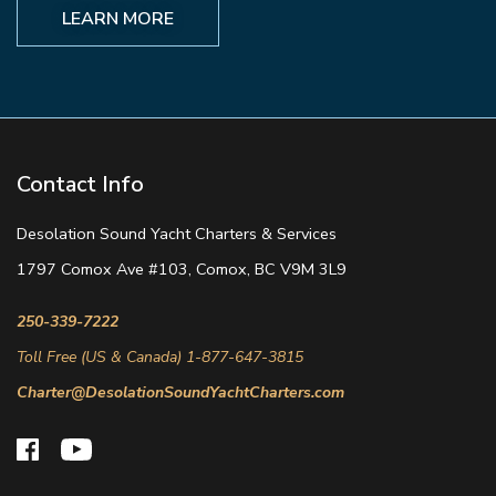
LEARN MORE
Contact Info
Desolation Sound Yacht Charters & Services
1797 Comox Ave #103, Comox, BC V9M 3L9
250-339-7222
Toll Free (US & Canada) 1-877-647-3815
Charter@DesolationSoundYachtCharters.com