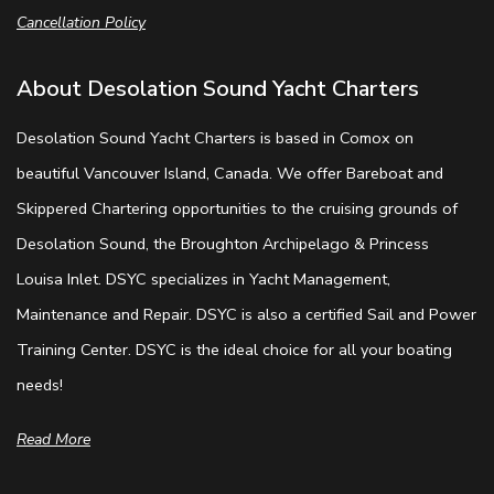
Cancellation Policy
About Desolation Sound Yacht Charters
Desolation Sound Yacht Charters is based in Comox on
beautiful Vancouver Island, Canada. We offer Bareboat and
Skippered Chartering opportunities to the cruising grounds of
Desolation Sound, the Broughton Archipelago & Princess
Louisa Inlet. DSYC specializes in Yacht Management,
Maintenance and Repair. DSYC is also a certified Sail and Power
Training Center. DSYC is the ideal choice for all your boating
needs!
Read More