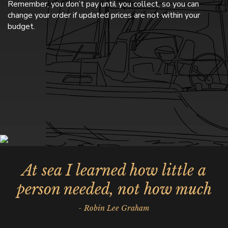
Remember, you don’t pay until you collect, so you can
change your order if updated prices are not within your
budget.
At sea I learned how little a
person needed, not how much
- Robin Lee Graham