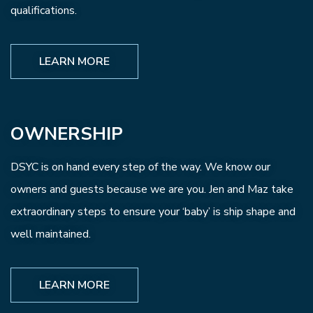
qualifications.
LEARN MORE
OWNERSHIP
DSYC is on hand every step of the way. We know our
owners and guests because we are you. Jen and Maz take
extraordinary steps to ensure your ‘baby’ is ship shape and
well maintained.
LEARN MORE