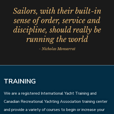
Sailors, with their built-in
sense of order, service and
discipline, should really be
running the world
- Nicholas Monsarrat
TRAINING
We are a registered International Yacht Training and
Canadian Recreational Yachting Association training center
and provide a variety of courses to begin or increase your