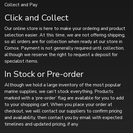
Collect and Pay
Click and Collect
Our online store is here to make your ordering and product
selection easier. At this time, we are not offering shipping,
so all orders are for collection when ready at our store in
Comox. Payment is not generally required until collection,
although we reserve the right to request a deposit for
specialist items.
In Stock or Pre-order
Although we hold a large inventory of the most popular
marine supplies, we can’t stock everything. Products
marked with a ‘pre-order’ flag are available for you to add
to your shopping cart. When you place your order at
checkout, we will contact our suppliers to confirm pricing
and availability, then contact you by email with expected
timelines and updated pricing, if any.