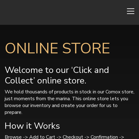
ONLINE STORE
Welcome to our ‘Click and
Collect’ online store.
We hold thousands of products in stock in our Comox store,
just moments from the marina. This online store lets you
browse our inventory and create your order for us to
prepare.
How it Works
Browse -> Add to Cart -> Checkout -> Confirmation ->