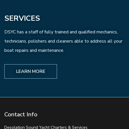
SERVICES
DSYC has a staff of fully trained and qualified mechanics,
technicians, polishers and cleaners able to address all your
boat repairs and maintenance.
LEARN MORE
Contact Info
Desolation Sound Yacht Charters & Services