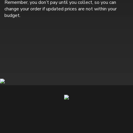
Remember, you don’t pay until you collect, so you can
change your order if updated prices are not within your
budget.