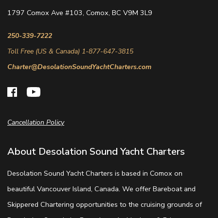
1797 Comox Ave #103, Comox, BC V9M 3L9
250-339-7222
Toll Free (US & Canada) 1-877-647-3815
Charter@DesolationSoundYachtCharters.com
Cancellation Policy
About Desolation Sound Yacht Charters
Desolation Sound Yacht Charters is based in Comox on
beautiful Vancouver Island, Canada. We offer Bareboat and
Skippered Chartering opportunities to the cruising grounds of