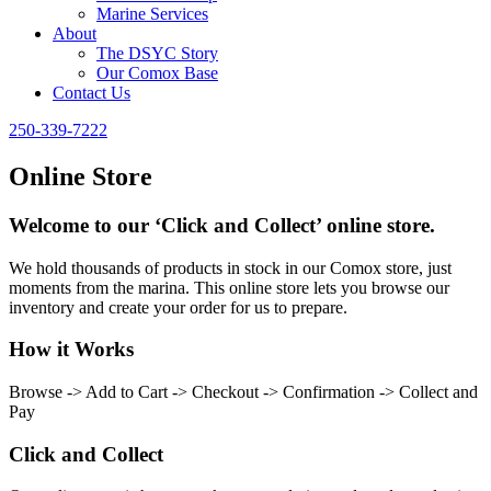
Marine Services
About
The DSYC Story
Our Comox Base
Contact Us
250-339-7222
Online Store
Welcome to our ‘Click and Collect’ online store.
We hold thousands of products in stock in our Comox store, just
moments from the marina. This online store lets you browse our
inventory and create your order for us to prepare.
How it Works
Browse -> Add to Cart -> Checkout -> Confirmation -> Collect and
Pay
Click and Collect