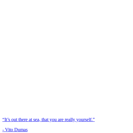
“It’s out there at sea, that you are really yourself.”
- Vito Dumas