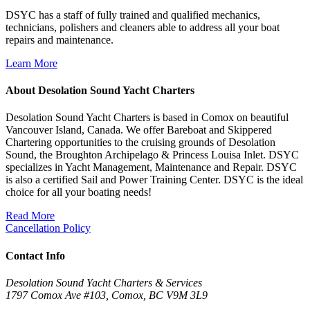
DSYC has a staff of fully trained and qualified mechanics,
technicians, polishers and cleaners able to address all your boat
repairs and maintenance.
Learn More
About Desolation Sound Yacht Charters
Desolation Sound Yacht Charters is based in Comox on beautiful
Vancouver Island, Canada. We offer Bareboat and Skippered
Chartering opportunities to the cruising grounds of Desolation
Sound, the Broughton Archipelago & Princess Louisa Inlet. DSYC
specializes in Yacht Management, Maintenance and Repair. DSYC
is also a certified Sail and Power Training Center. DSYC is the ideal
choice for all your boating needs!
Read More
Cancellation Policy
Contact Info
Desolation Sound Yacht Charters & Services
1797 Comox Ave #103, Comox, BC V9M 3L9