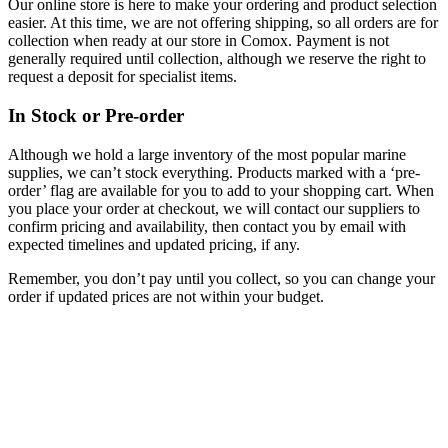
Our online store is here to make your ordering and product selection
easier. At this time, we are not offering shipping, so all orders are for
collection when ready at our store in Comox. Payment is not
generally required until collection, although we reserve the right to
request a deposit for specialist items.
In Stock or Pre-order
Although we hold a large inventory of the most popular marine
supplies, we can’t stock everything. Products marked with a ‘pre-
order’ flag are available for you to add to your shopping cart. When
you place your order at checkout, we will contact our suppliers to
confirm pricing and availability, then contact you by email with
expected timelines and updated pricing, if any.
Remember, you don’t pay until you collect, so you can change your
order if updated prices are not within your budget.