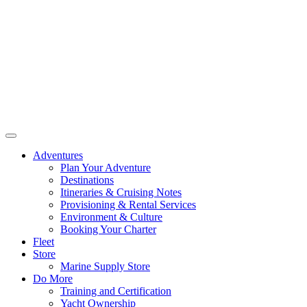
Adventures
Plan Your Adventure
Destinations
Itineraries & Cruising Notes
Provisioning & Rental Services
Environment & Culture
Booking Your Charter
Fleet
Store
Marine Supply Store
Do More
Training and Certification
Yacht Ownership