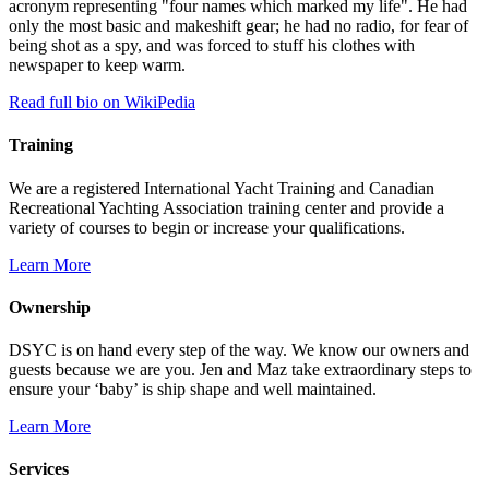
acronym representing "four names which marked my life". He had
only the most basic and makeshift gear; he had no radio, for fear of
being shot as a spy, and was forced to stuff his clothes with
newspaper to keep warm.
Read full bio on WikiPedia
Training
We are a registered International Yacht Training and Canadian
Recreational Yachting Association training center and provide a
variety of courses to begin or increase your qualifications.
Learn More
Ownership
DSYC is on hand every step of the way. We know our owners and
guests because we are you. Jen and Maz take extraordinary steps to
ensure your ‘baby’ is ship shape and well maintained.
Learn More
Services