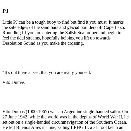
PJ
Little PJ can be a tough buoy to find but find it you must. It marks
the safe edges of the sand bars and glacial boulders off Cape Lazo.
Rounding PJ you are entering the Salish Sea proper and begin to
feel the tidal streams, hopefully helping you lift up towards
Desolation Sound as you make the crossing.
“It’s out there at sea, that you are really yourself.”
Vito Dumas
Vito Dumas (1900-1965) was an Argentine single-handed sailor. On
27 June 1942, while the world was in the depths of World War II, he
set out on a single-handed circumnavigation of the Southern Ocean.
He left Buenos Aires in June, sailing LEHG II, a 31-foot ketch an