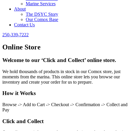
Marine Services
About
The DSYC Story
Our Comox Base
Contact Us
250-339-7222
Online Store
Welcome to our ‘Click and Collect’ online store.
We hold thousands of products in stock in our Comox store, just
moments from the marina. This online store lets you browse our
inventory and create your order for us to prepare.
How it Works
Browse -> Add to Cart -> Checkout -> Confirmation -> Collect and
Pay
Click and Collect