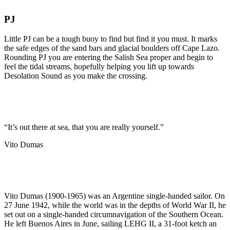
PJ
Little PJ can be a tough buoy to find but find it you must. It marks
the safe edges of the sand bars and glacial boulders off Cape Lazo.
Rounding PJ you are entering the Salish Sea proper and begin to
feel the tidal streams, hopefully helping you lift up towards
Desolation Sound as you make the crossing.
“It’s out there at sea, that you are really yourself.”
Vito Dumas
Vito Dumas (1900-1965) was an Argentine single-handed sailor. On
27 June 1942, while the world was in the depths of World War II, he
set out on a single-handed circumnavigation of the Southern Ocean.
He left Buenos Aires in June, sailing LEHG II, a 31-foot ketch an