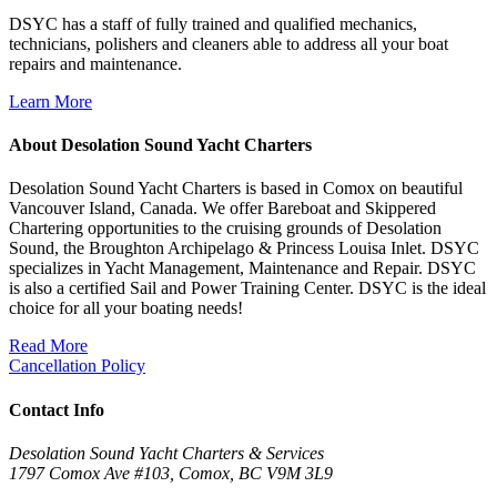
DSYC has a staff of fully trained and qualified mechanics,
technicians, polishers and cleaners able to address all your boat
repairs and maintenance.
Learn More
About Desolation Sound Yacht Charters
Desolation Sound Yacht Charters is based in Comox on beautiful
Vancouver Island, Canada. We offer Bareboat and Skippered
Chartering opportunities to the cruising grounds of Desolation
Sound, the Broughton Archipelago & Princess Louisa Inlet. DSYC
specializes in Yacht Management, Maintenance and Repair. DSYC
is also a certified Sail and Power Training Center. DSYC is the ideal
choice for all your boating needs!
Read More
Cancellation Policy
Contact Info
Desolation Sound Yacht Charters & Services
1797 Comox Ave #103, Comox, BC V9M 3L9