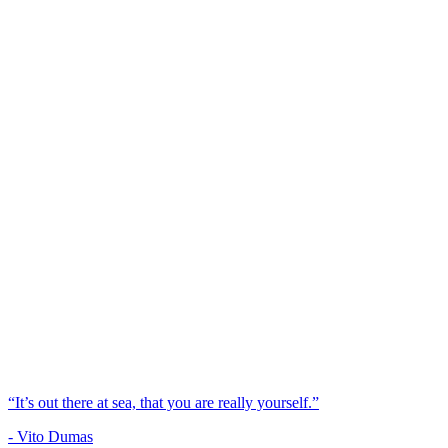
“It’s out there at sea, that you are really yourself.”
- Vito Dumas