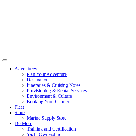
Adventures
Plan Your Adventure
Destinations
Itineraries & Cruising Notes
Provisioning & Rental Services
Environment & Culture
Booking Your Charter
Fleet
Store
Marine Supply Store
Do More
Training and Certification
Yacht Ownership