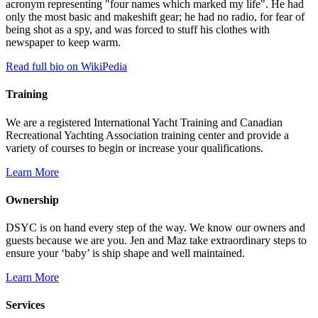
acronym representing "four names which marked my life". He had
only the most basic and makeshift gear; he had no radio, for fear of
being shot as a spy, and was forced to stuff his clothes with
newspaper to keep warm.
Read full bio on WikiPedia
Training
We are a registered International Yacht Training and Canadian
Recreational Yachting Association training center and provide a
variety of courses to begin or increase your qualifications.
Learn More
Ownership
DSYC is on hand every step of the way. We know our owners and
guests because we are you. Jen and Maz take extraordinary steps to
ensure your ‘baby’ is ship shape and well maintained.
Learn More
Services