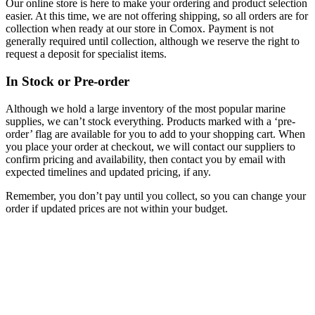
Our online store is here to make your ordering and product selection
easier. At this time, we are not offering shipping, so all orders are for
collection when ready at our store in Comox. Payment is not
generally required until collection, although we reserve the right to
request a deposit for specialist items.
In Stock or Pre-order
Although we hold a large inventory of the most popular marine
supplies, we can’t stock everything. Products marked with a ‘pre-
order’ flag are available for you to add to your shopping cart. When
you place your order at checkout, we will contact our suppliers to
confirm pricing and availability, then contact you by email with
expected timelines and updated pricing, if any.
Remember, you don’t pay until you collect, so you can change your
order if updated prices are not within your budget.