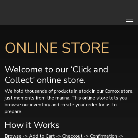
ONLINE STORE
Welcome to our ‘Click and
Collect’ online store.
We hold thousands of products in stock in our Comox store,
just moments from the marina. This online store lets you
browse our inventory and create your order for us to
prepare.
How it Works
Browse -> Add to Cart -> Checkout -> Confirmation ->