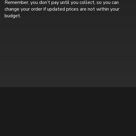
Remember, you don’t pay until you collect, so you can
change your order if updated prices are not within your
budget.