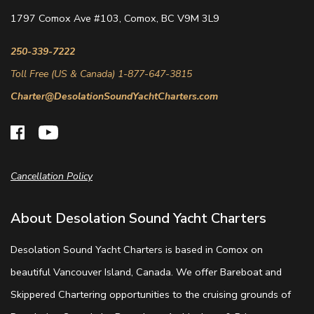
1797 Comox Ave #103, Comox, BC V9M 3L9
250-339-7222
Toll Free (US & Canada) 1-877-647-3815
Charter@DesolationSoundYachtCharters.com
Cancellation Policy
About Desolation Sound Yacht Charters
Desolation Sound Yacht Charters is based in Comox on
beautiful Vancouver Island, Canada. We offer Bareboat and
Skippered Chartering opportunities to the cruising grounds of