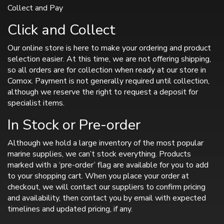
Collect and Pay
Click and Collect
Our online store is here to make your ordering and product
selection easier. At this time, we are not offering shipping,
so all orders are for collection when ready at our store in
Comox. Payment is not generally required until collection,
although we reserve the right to request a deposit for
specialist items.
In Stock or Pre-order
Although we hold a large inventory of the most popular
marine supplies, we can’t stock everything. Products
marked with a ‘pre-order’ flag are available for you to add
to your shopping cart. When you place your order at
checkout, we will contact our suppliers to confirm pricing
and availability, then contact you by email with expected
timelines and updated pricing, if any.