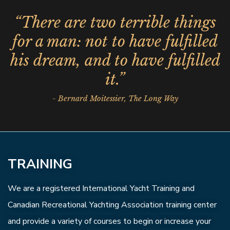
“There are two terrible things
for a man: not to have fulfilled
his dream, and to have fulfilled
it.”
- Bernard Moitessier, The Long Way
TRAINING
We are a registered International Yacht Training and
Canadian Recreational Yachting Association training center
and provide a variety of courses to begin or increase your