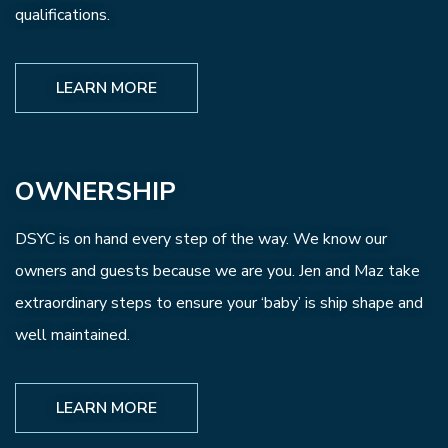
qualifications.
LEARN MORE
OWNERSHIP
DSYC is on hand every step of the way. We know our
owners and guests because we are you. Jen and Maz take
extraordinary steps to ensure your ‘baby’ is ship shape and
well maintained.
LEARN MORE