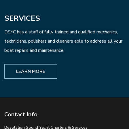
SERVICES
DSYC has a staff of fully trained and qualified mechanics,
technicians, polishers and cleaners able to address all your
boat repairs and maintenance.
LEARN MORE
Contact Info
Desolation Sound Yacht Charters & Services