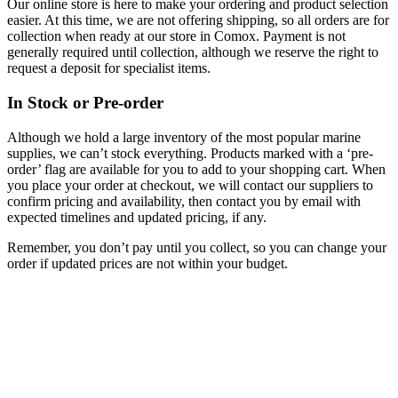
Our online store is here to make your ordering and product selection
easier. At this time, we are not offering shipping, so all orders are for
collection when ready at our store in Comox. Payment is not
generally required until collection, although we reserve the right to
request a deposit for specialist items.
In Stock or Pre-order
Although we hold a large inventory of the most popular marine
supplies, we can’t stock everything. Products marked with a ‘pre-
order’ flag are available for you to add to your shopping cart. When
you place your order at checkout, we will contact our suppliers to
confirm pricing and availability, then contact you by email with
expected timelines and updated pricing, if any.
Remember, you don’t pay until you collect, so you can change your
order if updated prices are not within your budget.