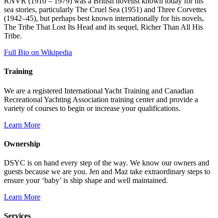
RNVR (1910 – 1979) was a British novelist known today for his
sea stories, particularly The Cruel Sea (1951) and Three Corvettes
(1942–45), but perhaps best known internationally for his novels,
The Tribe That Lost Its Head and its sequel, Richer Than All His
Tribe.
Full Bio on Wikipedia
Training
We are a registered International Yacht Training and Canadian
Recreational Yachting Association training center and provide a
variety of courses to begin or increase your qualifications.
Learn More
Ownership
DSYC is on hand every step of the way. We know our owners and
guests because we are you. Jen and Maz take extraordinary steps to
ensure your ‘baby’ is ship shape and well maintained.
Learn More
Services