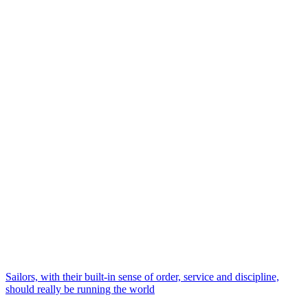
Sailors, with their built-in sense of order, service and discipline,
should really be running the world