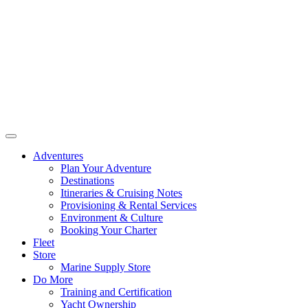
Adventures
Plan Your Adventure
Destinations
Itineraries & Cruising Notes
Provisioning & Rental Services
Environment & Culture
Booking Your Charter
Fleet
Store
Marine Supply Store
Do More
Training and Certification
Yacht Ownership