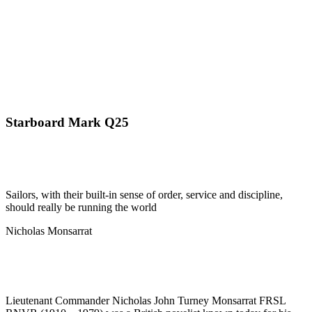
Starboard Mark Q25
Sailors, with their built-in sense of order, service and discipline,
should really be running the world
Nicholas Monsarrat
Lieutenant Commander Nicholas John Turney Monsarrat FRSL