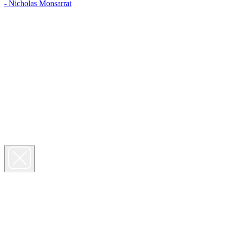
- Nicholas Monsarrat