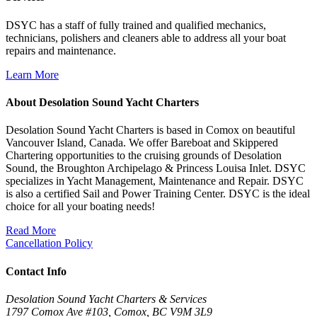
DSYC has a staff of fully trained and qualified mechanics,
technicians, polishers and cleaners able to address all your boat
repairs and maintenance.
Learn More
About Desolation Sound Yacht Charters
Desolation Sound Yacht Charters is based in Comox on beautiful
Vancouver Island, Canada. We offer Bareboat and Skippered
Chartering opportunities to the cruising grounds of Desolation
Sound, the Broughton Archipelago & Princess Louisa Inlet. DSYC
specializes in Yacht Management, Maintenance and Repair. DSYC
is also a certified Sail and Power Training Center. DSYC is the ideal
choice for all your boating needs!
Read More
Cancellation Policy
Contact Info
Desolation Sound Yacht Charters & Services
1797 Comox Ave #103, Comox, BC V9M 3L9