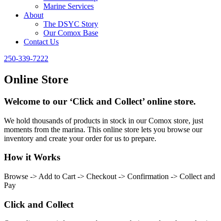
Marine Services
About
The DSYC Story
Our Comox Base
Contact Us
250-339-7222
Online Store
Welcome to our ‘Click and Collect’ online store.
We hold thousands of products in stock in our Comox store, just
moments from the marina. This online store lets you browse our
inventory and create your order for us to prepare.
How it Works
Browse -> Add to Cart -> Checkout -> Confirmation -> Collect and
Pay
Click and Collect