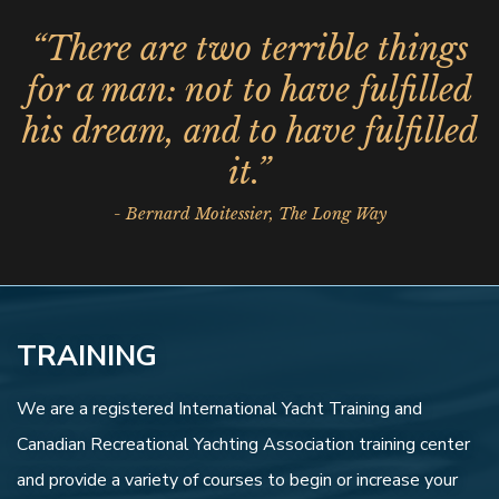
“There are two terrible things
for a man: not to have fulfilled
his dream, and to have fulfilled
it.”
- Bernard Moitessier, The Long Way
TRAINING
We are a registered International Yacht Training and
Canadian Recreational Yachting Association training center
and provide a variety of courses to begin or increase your