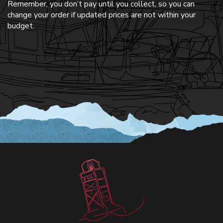
Remember, you don’t pay until you collect, so you can
change your order if updated prices are not within your
budget.