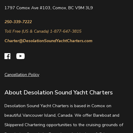
1797 Comox Ave #103, Comox, BC V9M 3L9
250-339-7222
Toll Free (US & Canada) 1-877-647-3815
Charter@DesolationSoundYachtCharters.com
Cancellation Policy
About Desolation Sound Yacht Charters
Desolation Sound Yacht Charters is based in Comox on
beautiful Vancouver Island, Canada. We offer Bareboat and
Skippered Chartering opportunities to the cruising grounds of