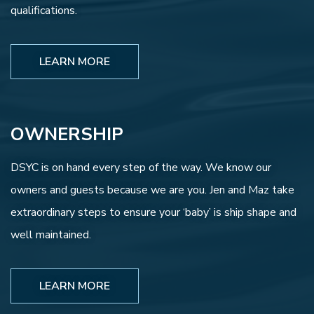
qualifications.
LEARN MORE
OWNERSHIP
DSYC is on hand every step of the way. We know our
owners and guests because we are you. Jen and Maz take
extraordinary steps to ensure your ‘baby’ is ship shape and
well maintained.
LEARN MORE