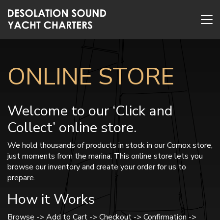
ONLINE STORE
Welcome to our ‘Click and
Collect’ online store.
We hold thousands of products in stock in our Comox store,
just moments from the marina. This online store lets you
browse our inventory and create your order for us to
prepare.
How it Works
Browse -> Add to Cart -> Checkout -> Confirmation ->