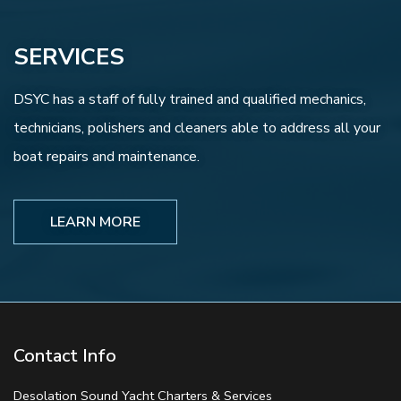
SERVICES
DSYC has a staff of fully trained and qualified mechanics,
technicians, polishers and cleaners able to address all your
boat repairs and maintenance.
LEARN MORE
Contact Info
Desolation Sound Yacht Charters & Services