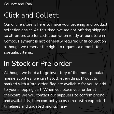
Collect and Pay
Click and Collect
Our online store is here to make your ordering and product
selection easier. At this time, we are not offering shipping,
so all orders are for collection when ready at our store in
Comox. Payment is not generally required until collection,
although we reserve the right to request a deposit for
specialist items.
In Stock or Pre-order
Although we hold a large inventory of the most popular
marine supplies, we can’t stock everything. Products
marked with a ‘pre-order’ flag are available for you to add
to your shopping cart. When you place your order at
checkout, we will contact our suppliers to confirm pricing
and availability, then contact you by email with expected
timelines and updated pricing, if any.