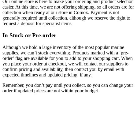
Our online store is here to make your ordering and product selection
easier. At this time, we are not offering shipping, so all orders are for
collection when ready at our store in Comox. Payment is not
generally required until collection, although we reserve the right to
request a deposit for specialist items.
In Stock or Pre-order
Although we hold a large inventory of the most popular marine
supplies, we can’t stock everything. Products marked with a ‘pre-
order’ flag are available for you to add to your shopping cart. When
you place your order at checkout, we will contact our suppliers to
confirm pricing and availability, then contact you by email with
expected timelines and updated pricing, if any.
Remember, you don’t pay until you collect, so you can change your
order if updated prices are not within your budget.