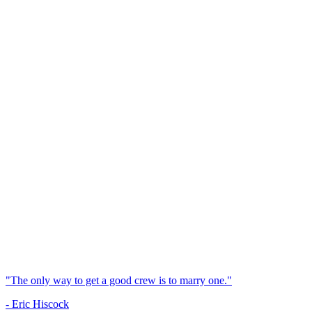
"The only way to get a good crew is to marry one."
- Eric Hiscock