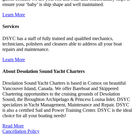
ensure your ‘baby’ is ship shape and well maintained.
Learn More
Services
DSYC has a staff of fully trained and qualified mechanics,
technicians, polishers and cleaners able to address all your boat
repairs and maintenance.
Learn More
About Desolation Sound Yacht Charters
Desolation Sound Yacht Charters is based in Comox on beautiful
Vancouver Island, Canada. We offer Bareboat and Skippered
Chartering opportunities to the cruising grounds of Desolation
Sound, the Broughton Archipelago & Princess Louisa Inlet. DSYC
specializes in Yacht Management, Maintenance and Repair. DSYC
is also a certified Sail and Power Training Center. DSYC is the ideal
choice for all your boating needs!
Read More
Cancellation Policy