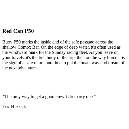
Red Can P50
Buoy P50 marks the inside end of the safe passage across the
shallow Comox Bar. On the edge of deep water, it's often used as
the windward mark for the Sunday racing fleet. As you leave on
your travels, it's the first buoy of the trip, then on the way home it is
the sign of a safe return and time to put the boat away and dream of
the next adventure.
"The only way to get a good crew is to marry one."
Eric Hiscock