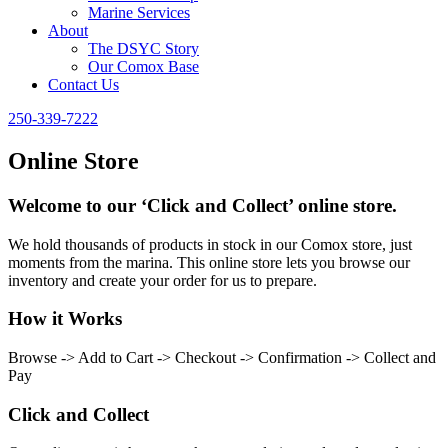
Marine Services
About
The DSYC Story
Our Comox Base
Contact Us
250-339-7222
Online Store
Welcome to our ‘Click and Collect’ online store.
We hold thousands of products in stock in our Comox store, just
moments from the marina. This online store lets you browse our
inventory and create your order for us to prepare.
How it Works
Browse -> Add to Cart -> Checkout -> Confirmation -> Collect and
Pay
Click and Collect