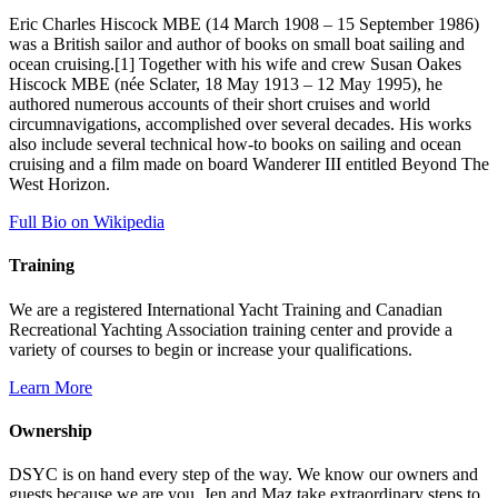
Eric Charles Hiscock MBE (14 March 1908 – 15 September 1986)
was a British sailor and author of books on small boat sailing and
ocean cruising.[1] Together with his wife and crew Susan Oakes
Hiscock MBE (née Sclater, 18 May 1913 – 12 May 1995), he
authored numerous accounts of their short cruises and world
circumnavigations, accomplished over several decades. His works
also include several technical how-to books on sailing and ocean
cruising and a film made on board Wanderer III entitled Beyond The
West Horizon.
Full Bio on Wikipedia
Training
We are a registered International Yacht Training and Canadian
Recreational Yachting Association training center and provide a
variety of courses to begin or increase your qualifications.
Learn More
Ownership
DSYC is on hand every step of the way. We know our owners and
guests because we are you. Jen and Maz take extraordinary steps to