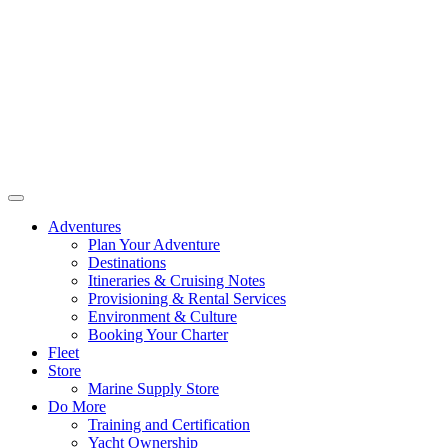
Adventures
Plan Your Adventure
Destinations
Itineraries & Cruising Notes
Provisioning & Rental Services
Environment & Culture
Booking Your Charter
Fleet
Store
Marine Supply Store
Do More
Training and Certification
Yacht Ownership