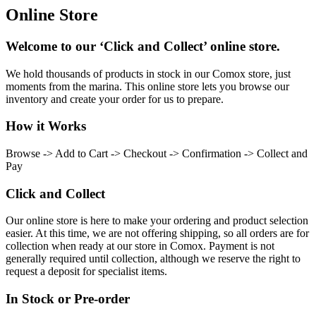
Online Store
Welcome to our ‘Click and Collect’ online store.
We hold thousands of products in stock in our Comox store, just
moments from the marina. This online store lets you browse our
inventory and create your order for us to prepare.
How it Works
Browse -> Add to Cart -> Checkout -> Confirmation -> Collect and
Pay
Click and Collect
Our online store is here to make your ordering and product selection
easier. At this time, we are not offering shipping, so all orders are for
collection when ready at our store in Comox. Payment is not
generally required until collection, although we reserve the right to
request a deposit for specialist items.
In Stock or Pre-order