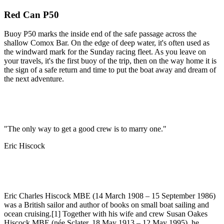
Red Can P50
Buoy P50 marks the inside end of the safe passage across the
shallow Comox Bar. On the edge of deep water, it's often used as
the windward mark for the Sunday racing fleet. As you leave on
your travels, it's the first buoy of the trip, then on the way home it is
the sign of a safe return and time to put the boat away and dream of
the next adventure.
"The only way to get a good crew is to marry one."
Eric Hiscock
Eric Charles Hiscock MBE (14 March 1908 – 15 September 1986)
was a British sailor and author of books on small boat sailing and
ocean cruising.[1] Together with his wife and crew Susan Oakes
Hiscock MBE (née Sclater, 18 May 1913 – 12 May 1995), he