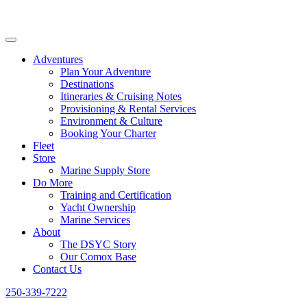
Adventures
Plan Your Adventure
Destinations
Itineraries & Cruising Notes
Provisioning & Rental Services
Environment & Culture
Booking Your Charter
Fleet
Store
Marine Supply Store
Do More
Training and Certification
Yacht Ownership
Marine Services
About
The DSYC Story
Our Comox Base
Contact Us
250-339-7222