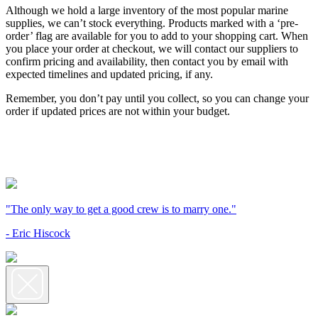
Although we hold a large inventory of the most popular marine
supplies, we can’t stock everything. Products marked with a ‘pre-
order’ flag are available for you to add to your shopping cart. When
you place your order at checkout, we will contact our suppliers to
confirm pricing and availability, then contact you by email with
expected timelines and updated pricing, if any.
Remember, you don’t pay until you collect, so you can change your
order if updated prices are not within your budget.
"The only way to get a good crew is to marry one."
- Eric Hiscock