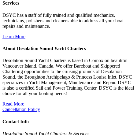
Services
DSYC has a staff of fully trained and qualified mechanics,
technicians, polishers and cleaners able to address all your boat
repairs and maintenance.
Learn More
About Desolation Sound Yacht Charters
Desolation Sound Yacht Charters is based in Comox on beautiful
Vancouver Island, Canada. We offer Bareboat and Skippered
Chartering opportunities to the cruising grounds of Desolation
Sound, the Broughton Archipelago & Princess Louisa Inlet. DSYC
specializes in Yacht Management, Maintenance and Repair. DSYC
is also a certified Sail and Power Training Center. DSYC is the ideal
choice for all your boating needs!
Read More
Cancellation Policy
Contact Info
Desolation Sound Yacht Charters & Services