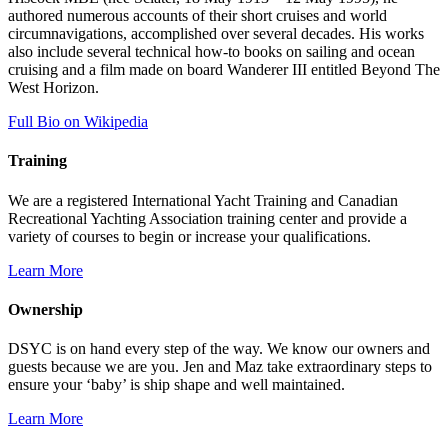
authored numerous accounts of their short cruises and world
circumnavigations, accomplished over several decades. His works
also include several technical how-to books on sailing and ocean
cruising and a film made on board Wanderer III entitled Beyond The
West Horizon.
Full Bio on Wikipedia
Training
We are a registered International Yacht Training and Canadian
Recreational Yachting Association training center and provide a
variety of courses to begin or increase your qualifications.
Learn More
Ownership
DSYC is on hand every step of the way. We know our owners and
guests because we are you. Jen and Maz take extraordinary steps to
ensure your ‘baby’ is ship shape and well maintained.
Learn More