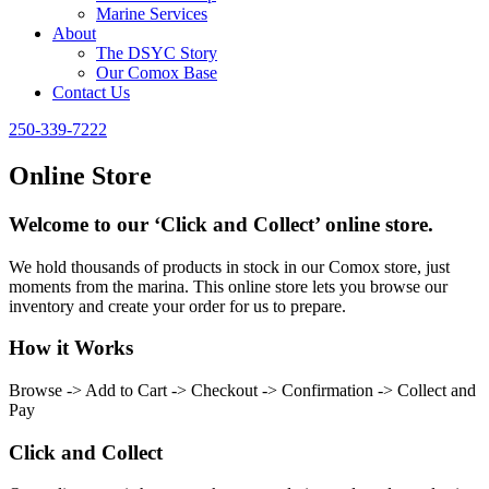
Marine Services
About
The DSYC Story
Our Comox Base
Contact Us
250-339-7222
Online Store
Welcome to our ‘Click and Collect’ online store.
We hold thousands of products in stock in our Comox store, just
moments from the marina. This online store lets you browse our
inventory and create your order for us to prepare.
How it Works
Browse -> Add to Cart -> Checkout -> Confirmation -> Collect and
Pay
Click and Collect