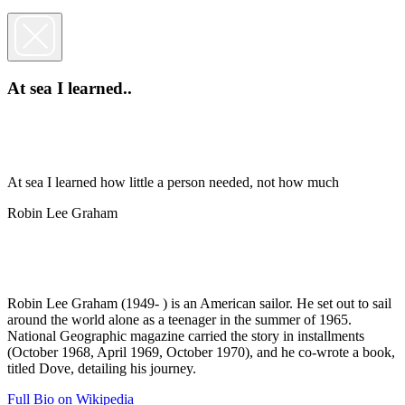
At sea I learned..
At sea I learned how little a person needed, not how much
Robin Lee Graham
Robin Lee Graham (1949- ) is an American sailor. He set out to sail
around the world alone as a teenager in the summer of 1965.
National Geographic magazine carried the story in installments
(October 1968, April 1969, October 1970), and he co-wrote a book,
titled Dove, detailing his journey.
Full Bio on Wikipedia