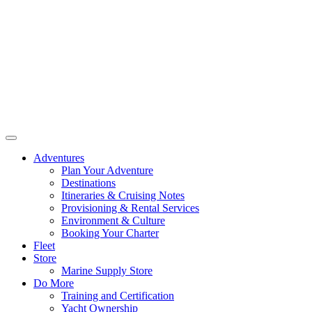
Adventures
Plan Your Adventure
Destinations
Itineraries & Cruising Notes
Provisioning & Rental Services
Environment & Culture
Booking Your Charter
Fleet
Store
Marine Supply Store
Do More
Training and Certification
Yacht Ownership