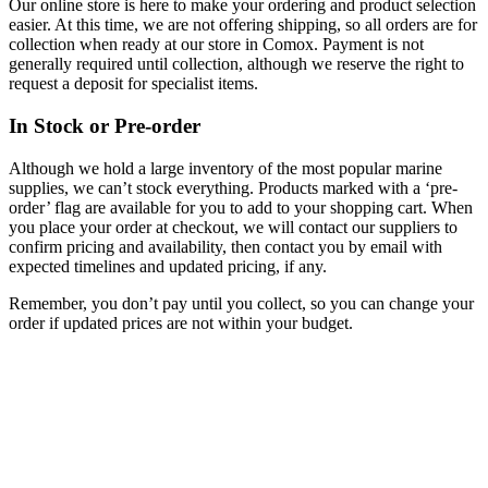
Our online store is here to make your ordering and product selection
easier. At this time, we are not offering shipping, so all orders are for
collection when ready at our store in Comox. Payment is not
generally required until collection, although we reserve the right to
request a deposit for specialist items.
In Stock or Pre-order
Although we hold a large inventory of the most popular marine
supplies, we can’t stock everything. Products marked with a ‘pre-
order’ flag are available for you to add to your shopping cart. When
you place your order at checkout, we will contact our suppliers to
confirm pricing and availability, then contact you by email with
expected timelines and updated pricing, if any.
Remember, you don’t pay until you collect, so you can change your
order if updated prices are not within your budget.