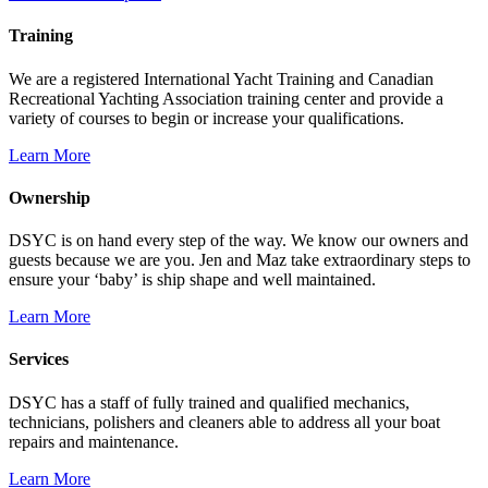
Training
We are a registered International Yacht Training and Canadian
Recreational Yachting Association training center and provide a
variety of courses to begin or increase your qualifications.
Learn More
Ownership
DSYC is on hand every step of the way. We know our owners and
guests because we are you. Jen and Maz take extraordinary steps to
ensure your ‘baby’ is ship shape and well maintained.
Learn More
Services
DSYC has a staff of fully trained and qualified mechanics,
technicians, polishers and cleaners able to address all your boat
repairs and maintenance.
Learn More