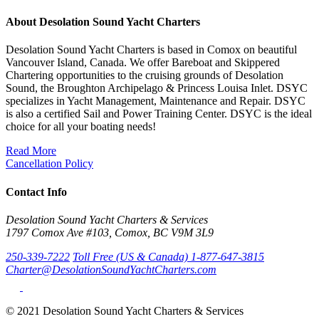
About Desolation Sound Yacht Charters
Desolation Sound Yacht Charters is based in Comox on beautiful
Vancouver Island, Canada. We offer Bareboat and Skippered
Chartering opportunities to the cruising grounds of Desolation
Sound, the Broughton Archipelago & Princess Louisa Inlet. DSYC
specializes in Yacht Management, Maintenance and Repair. DSYC
is also a certified Sail and Power Training Center. DSYC is the ideal
choice for all your boating needs!
Read More
Cancellation Policy
Contact Info
Desolation Sound Yacht Charters & Services
1797 Comox Ave #103, Comox, BC V9M 3L9
250-339-7222
Toll Free (US & Canada) 1-877-647-3815
Charter@DesolationSoundYachtCharters.com
© 2021 Desolation Sound Yacht Charters & Services