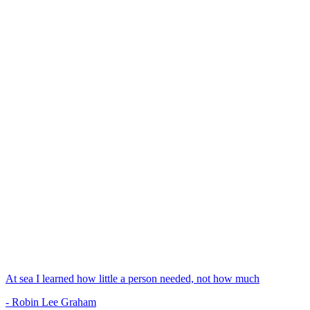
At sea I learned how little a person needed, not how much
- Robin Lee Graham