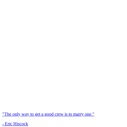
"The only way to get a good crew is to marry one."
- Eric Hiscock