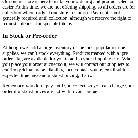
Our online store is here to make your ordering and product selection
easier. At this time, we are not offering shipping, so all orders are for
collection when ready at our store in Comox. Payment is not
generally required until collection, although we reserve the right to
request a deposit for specialist items.
In Stock or Pre-order
Although we hold a large inventory of the most popular marine
supplies, we can’t stock everything. Products marked with a ‘pre-
order’ flag are available for you to add to your shopping cart. When
you place your order at checkout, we will contact our suppliers to
confirm pricing and availability, then contact you by email with
expected timelines and updated pricing, if any.
Remember, you don’t pay until you collect, so you can change your
order if updated prices are not within your budget.