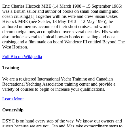
Eric Charles Hiscock MBE (14 March 1908 – 15 September 1986)
was a British sailor and author of books on small boat sailing and
ocean cruising.[1] Together with his wife and crew Susan Oakes
Hiscock MBE (née Sclater, 18 May 1913 – 12 May 1995), he
authored numerous accounts of their short cruises and world
circumnavigations, accomplished over several decades. His works
also include several technical how-to books on sailing and ocean
cruising and a film made on board Wanderer III entitled Beyond The
West Horizon.
Full Bio on Wikipedia
Training
We are a registered International Yacht Training and Canadian
Recreational Yachting Association training center and provide a
variety of courses to begin or increase your qualifications.
Learn More
Ownership
DSYC is on hand every step of the way. We know our owners and
guests because we are you. Jen and Maz take extraordinary steps to