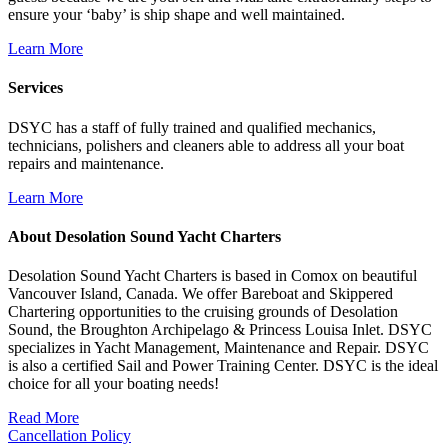
ensure your ‘baby’ is ship shape and well maintained.
Learn More
Services
DSYC has a staff of fully trained and qualified mechanics,
technicians, polishers and cleaners able to address all your boat
repairs and maintenance.
Learn More
About Desolation Sound Yacht Charters
Desolation Sound Yacht Charters is based in Comox on beautiful
Vancouver Island, Canada. We offer Bareboat and Skippered
Chartering opportunities to the cruising grounds of Desolation
Sound, the Broughton Archipelago & Princess Louisa Inlet. DSYC
specializes in Yacht Management, Maintenance and Repair. DSYC
is also a certified Sail and Power Training Center. DSYC is the ideal
choice for all your boating needs!
Read More
Cancellation Policy