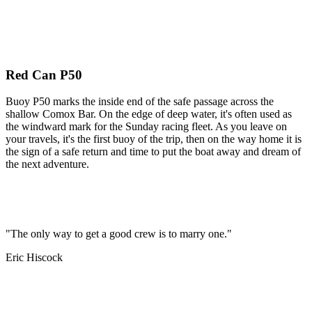
Red Can P50
Buoy P50 marks the inside end of the safe passage across the
shallow Comox Bar. On the edge of deep water, it's often used as
the windward mark for the Sunday racing fleet. As you leave on
your travels, it's the first buoy of the trip, then on the way home it is
the sign of a safe return and time to put the boat away and dream of
the next adventure.
"The only way to get a good crew is to marry one."
Eric Hiscock