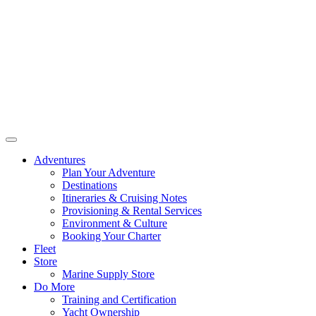
Adventures
Plan Your Adventure
Destinations
Itineraries & Cruising Notes
Provisioning & Rental Services
Environment & Culture
Booking Your Charter
Fleet
Store
Marine Supply Store
Do More
Training and Certification
Yacht Ownership