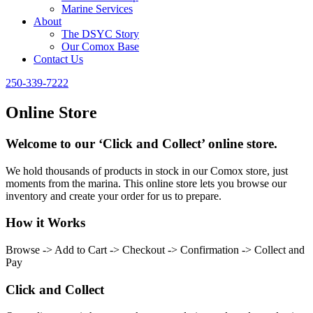
Marine Services
About
The DSYC Story
Our Comox Base
Contact Us
250-339-7222
Online Store
Welcome to our ‘Click and Collect’ online store.
We hold thousands of products in stock in our Comox store, just
moments from the marina. This online store lets you browse our
inventory and create your order for us to prepare.
How it Works
Browse -> Add to Cart -> Checkout -> Confirmation -> Collect and
Pay
Click and Collect