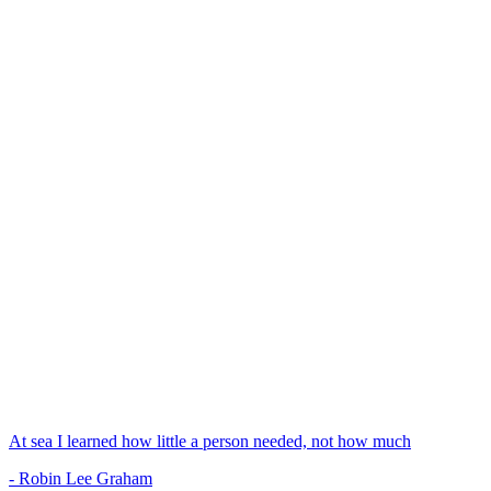
At sea I learned how little a person needed, not how much
- Robin Lee Graham