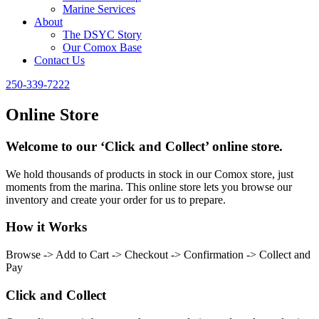
Marine Services
About
The DSYC Story
Our Comox Base
Contact Us
250-339-7222
Online Store
Welcome to our ‘Click and Collect’ online store.
We hold thousands of products in stock in our Comox store, just
moments from the marina. This online store lets you browse our
inventory and create your order for us to prepare.
How it Works
Browse -> Add to Cart -> Checkout -> Confirmation -> Collect and
Pay
Click and Collect