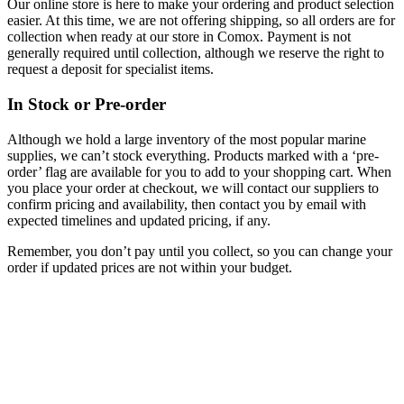
Our online store is here to make your ordering and product selection
easier. At this time, we are not offering shipping, so all orders are for
collection when ready at our store in Comox. Payment is not
generally required until collection, although we reserve the right to
request a deposit for specialist items.
In Stock or Pre-order
Although we hold a large inventory of the most popular marine
supplies, we can’t stock everything. Products marked with a ‘pre-
order’ flag are available for you to add to your shopping cart. When
you place your order at checkout, we will contact our suppliers to
confirm pricing and availability, then contact you by email with
expected timelines and updated pricing, if any.
Remember, you don’t pay until you collect, so you can change your
order if updated prices are not within your budget.