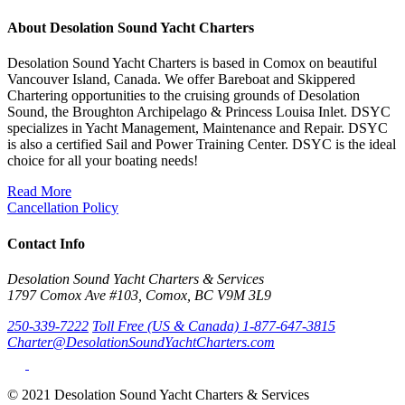
About Desolation Sound Yacht Charters
Desolation Sound Yacht Charters is based in Comox on beautiful
Vancouver Island, Canada. We offer Bareboat and Skippered
Chartering opportunities to the cruising grounds of Desolation
Sound, the Broughton Archipelago & Princess Louisa Inlet. DSYC
specializes in Yacht Management, Maintenance and Repair. DSYC
is also a certified Sail and Power Training Center. DSYC is the ideal
choice for all your boating needs!
Read More
Cancellation Policy
Contact Info
Desolation Sound Yacht Charters & Services
1797 Comox Ave #103, Comox, BC V9M 3L9
250-339-7222
Toll Free (US & Canada) 1-877-647-3815
Charter@DesolationSoundYachtCharters.com
© 2021 Desolation Sound Yacht Charters & Services