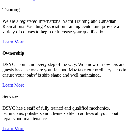
Training
We are a registered International Yacht Training and Canadian
Recreational Yachting Association training center and provide a
variety of courses to begin or increase your qualifications.
Learn More
Ownership
DSYC is on hand every step of the way. We know our owners and
guests because we are you. Jen and Maz take extraordinary steps to
ensure your ‘baby’ is ship shape and well maintained.
Learn More
Services
DSYC has a staff of fully trained and qualified mechanics,
technicians, polishers and cleaners able to address all your boat
repairs and maintenance.
Learn More