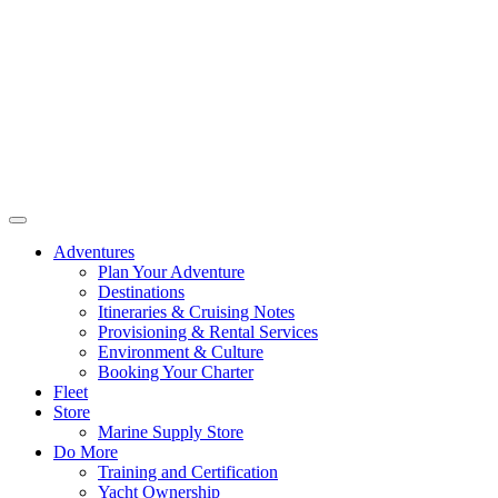
Adventures
Plan Your Adventure
Destinations
Itineraries & Cruising Notes
Provisioning & Rental Services
Environment & Culture
Booking Your Charter
Fleet
Store
Marine Supply Store
Do More
Training and Certification
Yacht Ownership