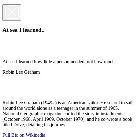
At sea I learned..
At sea I learned how little a person needed, not how much
Robin Lee Graham
Robin Lee Graham (1949- ) is an American sailor. He set out to sail
around the world alone as a teenager in the summer of 1965.
National Geographic magazine carried the story in installments
(October 1968, April 1969, October 1970), and he co-wrote a book,
titled Dove, detailing his journey.
Full Bio on Wikipedia