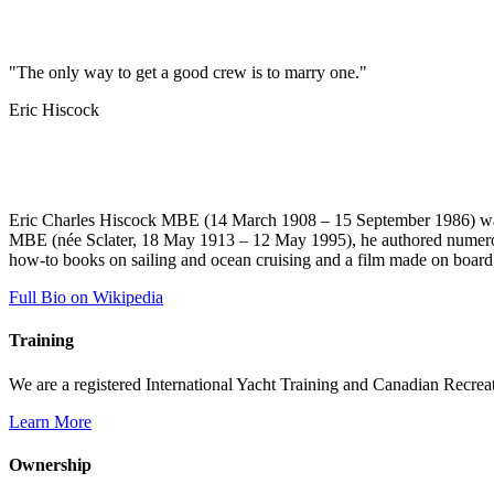
"The only way to get a good crew is to marry one."
Eric Hiscock
Eric Charles Hiscock MBE (14 March 1908 – 15 September 1986) was a
MBE (née Sclater, 18 May 1913 – 12 May 1995), he authored numerous 
how-to books on sailing and ocean cruising and a film made on boar
Full Bio on Wikipedia
Training
We are a registered International Yacht Training and Canadian Recreati
Learn More
Ownership