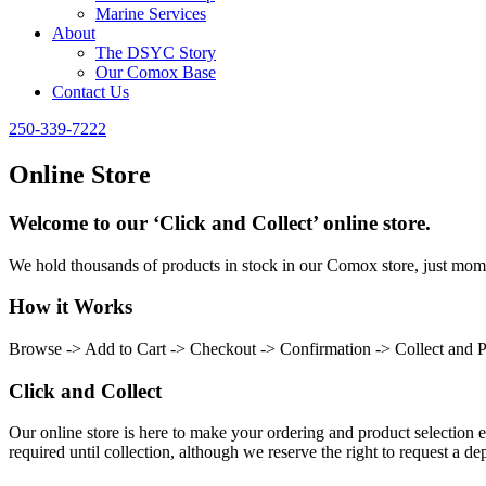
Marine Services
About
The DSYC Story
Our Comox Base
Contact Us
250-339-7222
Online Store
Welcome to our ‘Click and Collect’ online store.
We hold thousands of products in stock in our Comox store, just momen
How it Works
Browse -> Add to Cart -> Checkout -> Confirmation -> Collect and 
Click and Collect
Our online store is here to make your ordering and product selection ea
required until collection, although we reserve the right to request a dep