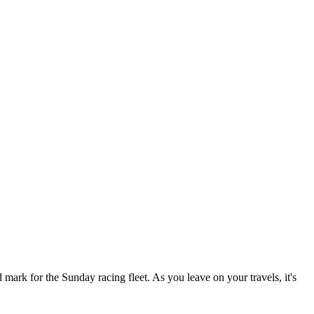
ark for the Sunday racing fleet. As you leave on your travels, it's