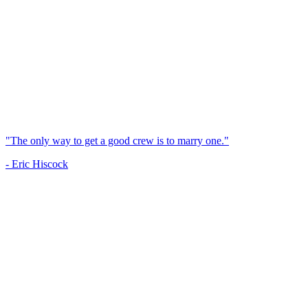
"The only way to get a good crew is to marry one."
- Eric Hiscock