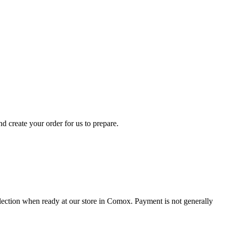
d create your order for us to prepare.
collection when ready at our store in Comox. Payment is not generally