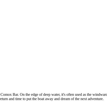
Comox Bar. On the edge of deep water, it's often used as the windward m
fe return and time to put the boat away and dream of the next adventure.