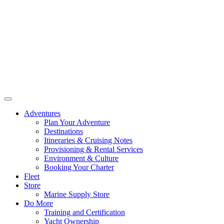
Adventures
Plan Your Adventure
Destinations
Itineraries & Cruising Notes
Provisioning & Rental Services
Environment & Culture
Booking Your Charter
Fleet
Store
Marine Supply Store
Do More
Training and Certification
Yacht Ownership