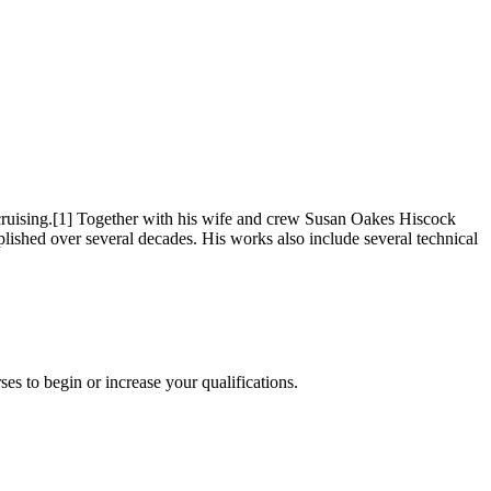
cruising.[1] Together with his wife and crew Susan Oakes Hiscock
shed over several decades. His works also include several technical
es to begin or increase your qualifications.