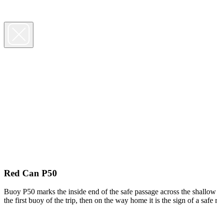
Red Can P50
Buoy P50 marks the inside end of the safe passage across the shallow 
the first buoy of the trip, then on the way home it is the sign of a sa