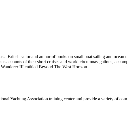
 British sailor and author of books on small boat sailing and ocean 
accounts of their short cruises and world circumnavigations, accompli
d Wanderer III entitled Beyond The West Horizon.
onal Yachting Association training center and provide a variety of cours