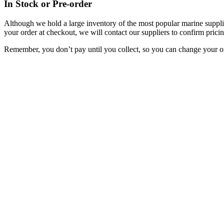
In Stock or Pre-order
Although we hold a large inventory of the most popular marine supplie
your order at checkout, we will contact our suppliers to confirm pricin
Remember, you don’t pay until you collect, so you can change your or