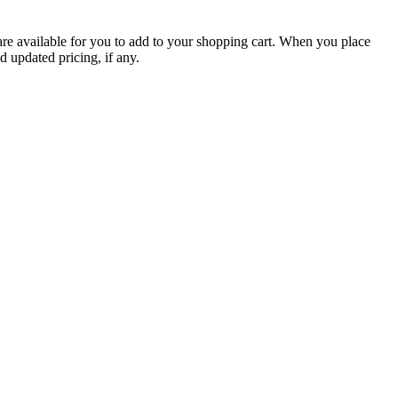
are available for you to add to your shopping cart. When you place
d updated pricing, if any.