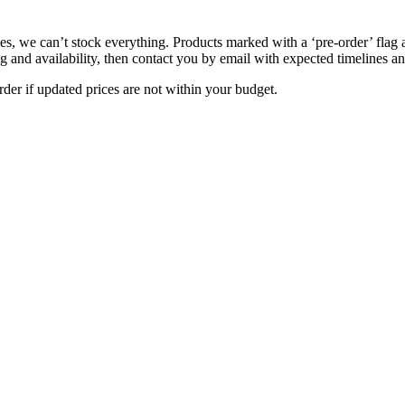
s, we can’t stock everything. Products marked with a ‘pre-order’ flag 
g and availability, then contact you by email with expected timelines an
der if updated prices are not within your budget.