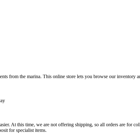
ts from the marina. This online store lets you browse our inventory an
Pay
sier. At this time, we are not offering shipping, so all orders are for 
osit for specialist items.