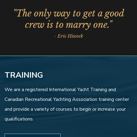
"The only way to get a good
crew is to marry one."
- Eric Hiscock
TRAINING
We are a registered International Yacht Training and
Canadian Recreational Yachting Association training center
and provide a variety of courses to begin or increase your
qualifications.