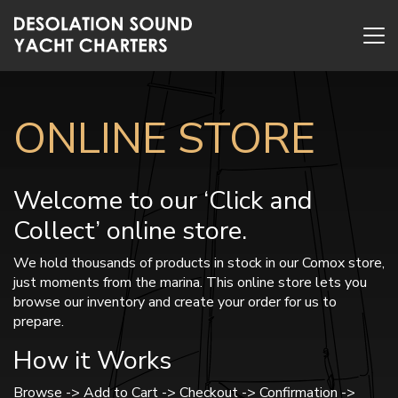
ONLINE STORE
Welcome to our ‘Click and
Collect’ online store.
We hold thousands of products in stock in our Comox store,
just moments from the marina. This online store lets you
browse our inventory and create your order for us to
prepare.
How it Works
Browse -> Add to Cart -> Checkout -> Confirmation ->