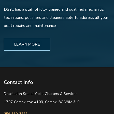
DSYC has a staff of fully trained and qualified mechanics,
technicians, polishers and cleaners able to address all your
boat repairs and maintenance.
LEARN MORE
Contact Info
Desolation Sound Yacht Charters & Services
1797 Comox Ave #103, Comox, BC V9M 3L9
250-339-7222