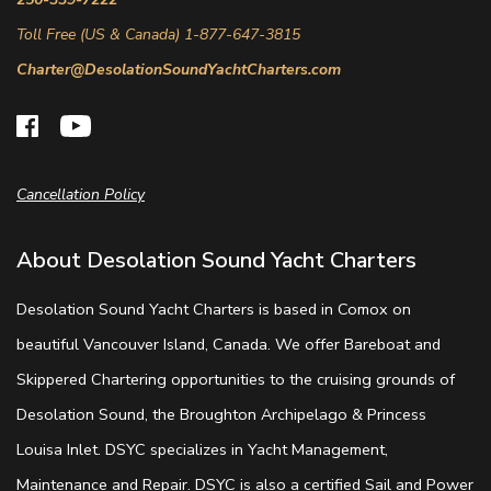
Toll Free (US & Canada) 1-877-647-3815
Charter@DesolationSoundYachtCharters.com
Cancellation Policy
About Desolation Sound Yacht Charters
Desolation Sound Yacht Charters is based in Comox on
beautiful Vancouver Island, Canada. We offer Bareboat and
Skippered Chartering opportunities to the cruising grounds of
Desolation Sound, the Broughton Archipelago & Princess
Louisa Inlet. DSYC specializes in Yacht Management,
Maintenance and Repair. DSYC is also a certified Sail and Power