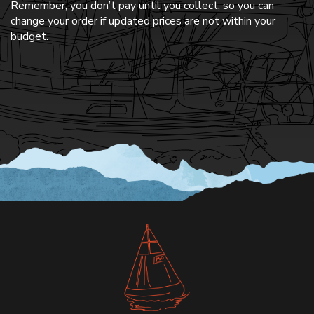
Remember, you don’t pay until you collect, so you can
change your order if updated prices are not within your
budget.