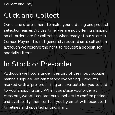
Collect and Pay
Click and Collect
Our online store is here to make your ordering and product
selection easier. At this time, we are not offering shipping,
so all orders are for collection when ready at our store in
Comox. Payment is not generally required until collection,
although we reserve the right to request a deposit for
specialist items.
In Stock or Pre-order
Although we hold a large inventory of the most popular
marine supplies, we can’t stock everything. Products
marked with a ‘pre-order’ flag are available for you to add
to your shopping cart. When you place your order at
checkout, we will contact our suppliers to confirm pricing
and availability, then contact you by email with expected
timelines and updated pricing, if any.