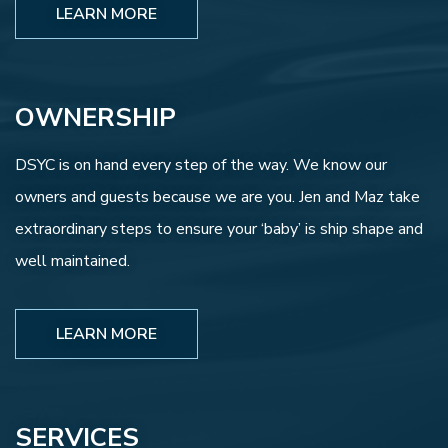
LEARN MORE
OWNERSHIP
DSYC is on hand every step of the way. We know our
owners and guests because we are you. Jen and Maz take
extraordinary steps to ensure your ‘baby’ is ship shape and
well maintained.
LEARN MORE
SERVICES