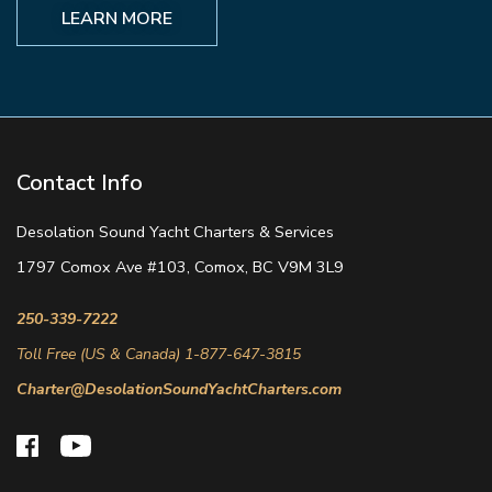
LEARN MORE
Contact Info
Desolation Sound Yacht Charters & Services
1797 Comox Ave #103, Comox, BC V9M 3L9
250-339-7222
Toll Free (US & Canada) 1-877-647-3815
Charter@DesolationSoundYachtCharters.com