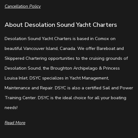
Cancellation Policy
About Desolation Sound Yacht Charters
Desolation Sound Yacht Charters is based in Comox on
beautiful Vancouver Island, Canada. We offer Bareboat and
Skippered Chartering opportunities to the cruising grounds of
Desolation Sound, the Broughton Archipelago & Princess
Louisa Inlet. DSYC specializes in Yacht Management,
Maintenance and Repair. DSYC is also a certified Sail and Power
Training Center. DSYC is the ideal choice for all your boating
needs!
Read More