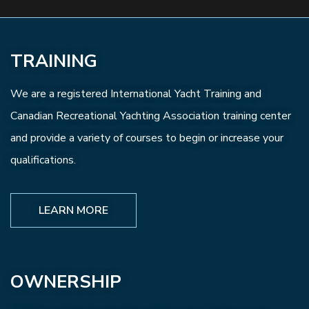
TRAINING
We are a registered International Yacht Training and
Canadian Recreational Yachting Association training center
and provide a variety of courses to begin or increase your
qualifications.
LEARN MORE
OWNERSHIP