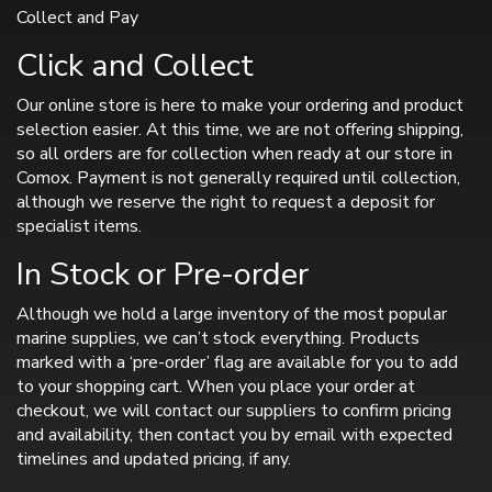
Collect and Pay
Click and Collect
Our online store is here to make your ordering and product
selection easier. At this time, we are not offering shipping,
so all orders are for collection when ready at our store in
Comox. Payment is not generally required until collection,
although we reserve the right to request a deposit for
specialist items.
In Stock or Pre-order
Although we hold a large inventory of the most popular
marine supplies, we can’t stock everything. Products
marked with a ‘pre-order’ flag are available for you to add
to your shopping cart. When you place your order at
checkout, we will contact our suppliers to confirm pricing
and availability, then contact you by email with expected
timelines and updated pricing, if any.