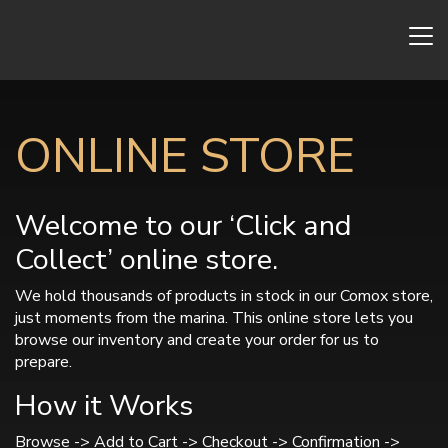
ONLINE STORE
Welcome to our ‘Click and
Collect’ online store.
We hold thousands of products in stock in our Comox store,
just moments from the marina. This online store lets you
browse our inventory and create your order for us to
prepare.
How it Works
Browse -> Add to Cart -> Checkout -> Confirmation ->