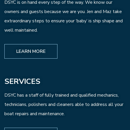
DSYC is on hand every step of the way. We know our
owners and guests because we are you. Jen and Maz take
extraordinary steps to ensure your ‘baby’ is ship shape and
well maintained.
LEARN MORE
SERVICES
DSYC has a staff of fully trained and qualified mechanics,
technicians, polishers and cleaners able to address all your
boat repairs and maintenance.