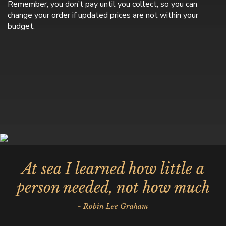
Remember, you don’t pay until you collect, so you can
change your order if updated prices are not within your
budget.
At sea I learned how little a
person needed, not how much
- Robin Lee Graham