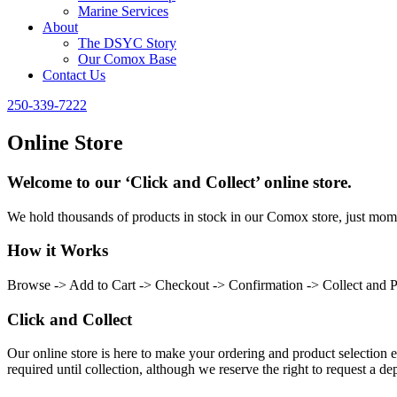
Marine Services
About
The DSYC Story
Our Comox Base
Contact Us
250-339-7222
Online Store
Welcome to our ‘Click and Collect’ online store.
We hold thousands of products in stock in our Comox store, just momen
How it Works
Browse -> Add to Cart -> Checkout -> Confirmation -> Collect and 
Click and Collect
Our online store is here to make your ordering and product selection ea
required until collection, although we reserve the right to request a dep