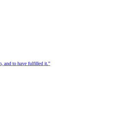
, and to have fulfilled it.”