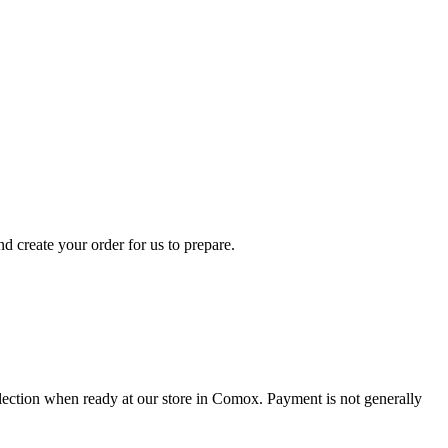
d create your order for us to prepare.
collection when ready at our store in Comox. Payment is not generally