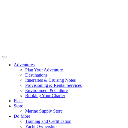
Adventures
Plan Your Adventure
Destinations
Itineraries & Cruising Notes
Provisioning & Rental Services
Environment & Culture
Booking Your Charter
Fleet
Store
Marine Supply Store
Do More
Training and Certification
Yacht Ownership