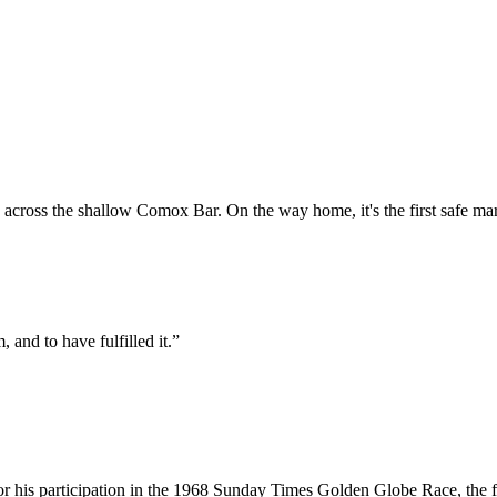
across the shallow Comox Bar. On the way home, it's the first safe mark
, and to have fulfilled it.”
or his participation in the 1968 Sunday Times Golden Globe Race, the fi