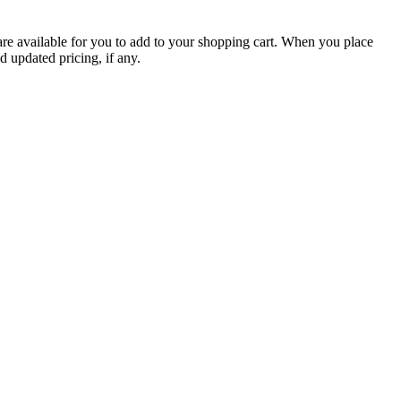
are available for you to add to your shopping cart. When you place
d updated pricing, if any.