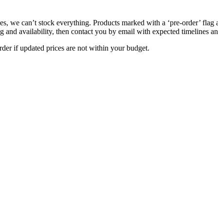
s, we can’t stock everything. Products marked with a ‘pre-order’ flag 
g and availability, then contact you by email with expected timelines an
der if updated prices are not within your budget.