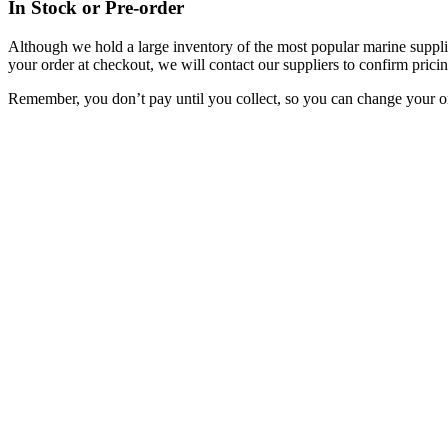
In Stock or Pre-order
Although we hold a large inventory of the most popular marine supplie
your order at checkout, we will contact our suppliers to confirm pricin
Remember, you don’t pay until you collect, so you can change your or