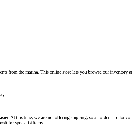
ts from the marina. This online store lets you browse our inventory an
Pay
sier. At this time, we are not offering shipping, so all orders are for 
osit for specialist items.