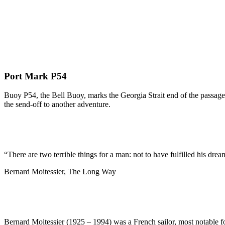
Port Mark P54
Buoy P54, the Bell Buoy, marks the Georgia Strait end of the passage 
the send-off to another adventure.
“There are two terrible things for a man: not to have fulfilled his dream
Bernard Moitessier, The Long Way
Bernard Moitessier (1925 – 1994) was a French sailor, most notable f