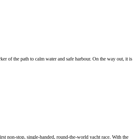
er of the path to calm water and safe harbour. On the way out, it is
rst non-stop, single-handed, round-the-world yacht race. With the