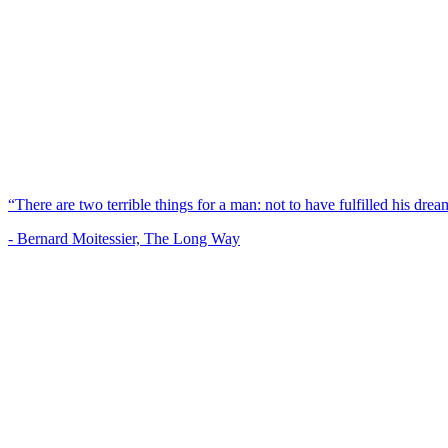
“There are two terrible things for a man: not to have fulfilled his dream
- Bernard Moitessier, The Long Way