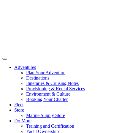
Adventures
Plan Your Adventure
Destinations
Itineraries & Cruising Notes
Provisioning & Rental Services
Environment & Culture
Booking Your Charter
Fleet
Store
Marine Supply Store
Do More
Training and Certification
Yacht Ownership