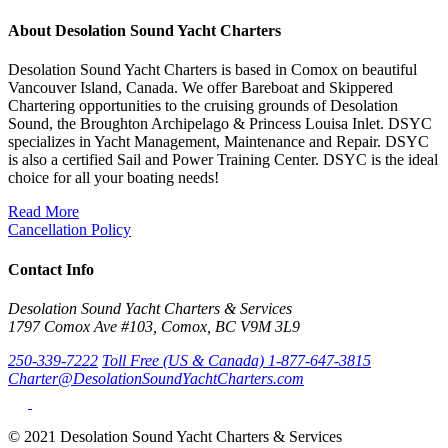
About Desolation Sound Yacht Charters
Desolation Sound Yacht Charters is based in Comox on beautiful
Vancouver Island, Canada. We offer Bareboat and Skippered
Chartering opportunities to the cruising grounds of Desolation
Sound, the Broughton Archipelago & Princess Louisa Inlet. DSYC
specializes in Yacht Management, Maintenance and Repair. DSYC
is also a certified Sail and Power Training Center. DSYC is the ideal
choice for all your boating needs!
Read More
Cancellation Policy
Contact Info
Desolation Sound Yacht Charters & Services
1797 Comox Ave #103, Comox, BC V9M 3L9
250-339-7222
Toll Free (US & Canada) 1-877-647-3815
Charter@DesolationSoundYachtCharters.com
© 2021 Desolation Sound Yacht Charters & Services