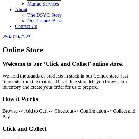
Marine Services
About
The DSYC Story
Our Comox Base
Contact Us
250-339-7222
Online Store
Welcome to our ‘Click and Collect’ online store.
We hold thousands of products in stock in our Comox store, just
moments from the marina. This online store lets you browse our
inventory and create your order for us to prepare.
How it Works
Browse -> Add to Cart -> Checkout -> Confirmation -> Collect and
Pay
Click and Collect