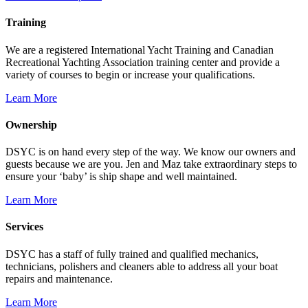
Training
We are a registered International Yacht Training and Canadian
Recreational Yachting Association training center and provide a
variety of courses to begin or increase your qualifications.
Learn More
Ownership
DSYC is on hand every step of the way. We know our owners and
guests because we are you. Jen and Maz take extraordinary steps to
ensure your ‘baby’ is ship shape and well maintained.
Learn More
Services
DSYC has a staff of fully trained and qualified mechanics,
technicians, polishers and cleaners able to address all your boat
repairs and maintenance.
Learn More