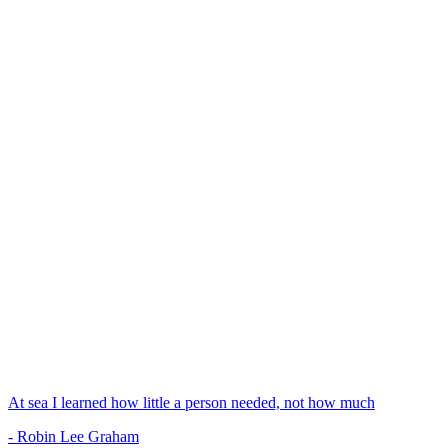
At sea I learned how little a person needed, not how much
- Robin Lee Graham