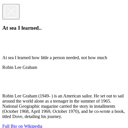
At sea I learned..
At sea I learned how little a person needed, not how much
Robin Lee Graham
Robin Lee Graham (1949- ) is an American sailor. He set out to sail
around the world alone as a teenager in the summer of 1965.
National Geographic magazine carried the story in installments
(October 1968, April 1969, October 1970), and he co-wrote a book,
titled Dove, detailing his journey.
Full Bio on Wikipedia