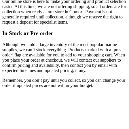
Our online store is here to make your ordering and product selection
easier. At this time, we are not offering shipping, so all orders are for
collection when ready at our store in Comox. Payment is not
generally required until collection, although we reserve the right to
request a deposit for specialist items.
In Stock or Pre-order
Although we hold a large inventory of the most popular marine
supplies, we can’t stock everything. Products marked with a ‘pre-
order’ flag are available for you to add to your shopping cart. When
you place your order at checkout, we will contact our suppliers to
confirm pricing and availability, then contact you by email with
expected timelines and updated pricing, if any.
Remember, you don’t pay until you collect, so you can change your
order if updated prices are not within your budget.