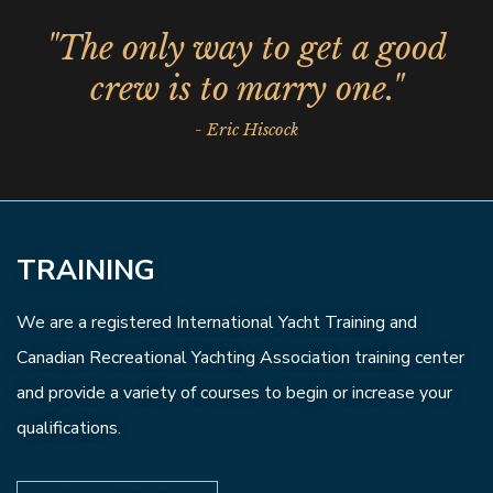
"The only way to get a good
crew is to marry one."
- Eric Hiscock
TRAINING
We are a registered International Yacht Training and
Canadian Recreational Yachting Association training center
and provide a variety of courses to begin or increase your
qualifications.