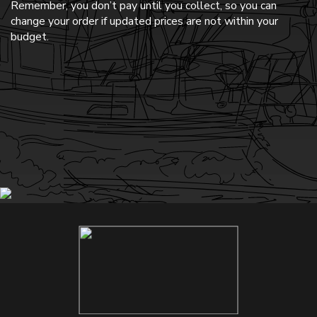
Remember, you don’t pay until you collect, so you can
change your order if updated prices are not within your
budget.