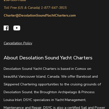
Toll Free (US & Canada) 1-877-647-3815
Charter@DesolationSoundYachtCharters.com
Cancellation Policy
About Desolation Sound Yacht Charters
Desolation Sound Yacht Charters is based in Comox on
beautiful Vancouver Island, Canada. We offer Bareboat and
Skippered Chartering opportunities to the cruising grounds of
Desolation Sound, the Broughton Archipelago & Princess
Louisa Inlet. DSYC specializes in Yacht Management,
Maintenance and Repair. DSYC is also a certified Sail and Power