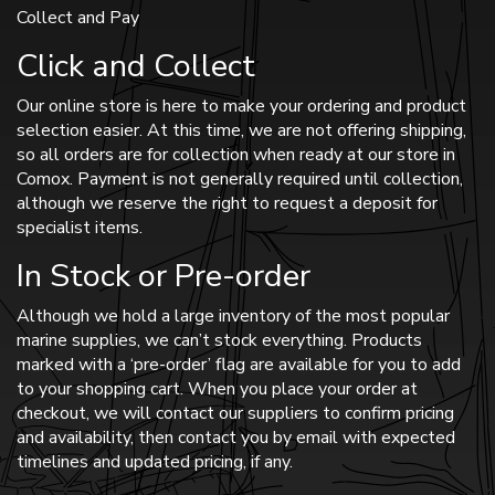
Collect and Pay
Click and Collect
Our online store is here to make your ordering and product
selection easier. At this time, we are not offering shipping,
so all orders are for collection when ready at our store in
Comox. Payment is not generally required until collection,
although we reserve the right to request a deposit for
specialist items.
In Stock or Pre-order
Although we hold a large inventory of the most popular
marine supplies, we can’t stock everything. Products
marked with a ‘pre-order’ flag are available for you to add
to your shopping cart. When you place your order at
checkout, we will contact our suppliers to confirm pricing
and availability, then contact you by email with expected
timelines and updated pricing, if any.