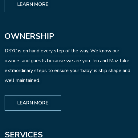
LEARN MORE
OWNERSHIP
DSYC is on hand every step of the way. We know our
owners and guests because we are you. Jen and Maz take
extraordinary steps to ensure your ‘baby’ is ship shape and
well maintained.
LEARN MORE
SERVICES