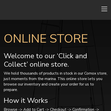
ONLINE STORE
Welcome to our ‘Click and
Collect’ online store.
We hold thousands of products in stock in our Comox store,
just moments from the marina. This online store lets you
browse our inventory and create your order for us to
prepare.
How it Works
Browse -> Add to Cart -> Checkout -> Confirmation ->