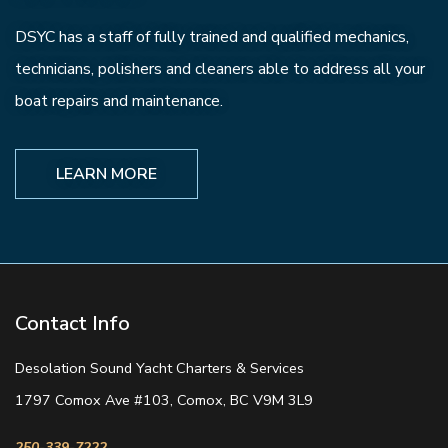
DSYC has a staff of fully trained and qualified mechanics,
technicians, polishers and cleaners able to address all your
boat repairs and maintenance.
LEARN MORE
Contact Info
Desolation Sound Yacht Charters & Services
1797 Comox Ave #103, Comox, BC V9M 3L9
250-339-7222